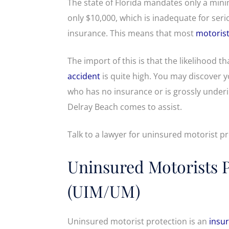
The state of Florida mandates only a mini
only $10,000, which is inadequate for serio
insurance. This means that most
motoris
The import of this is that the likelihood th
accident
is quite high. You may discover yo
who has no insurance or is grossly under
Delray Beach comes to assist.
Talk to a lawyer for uninsured motorist pr
Uninsured Motorists 
(UIM/UM)
Uninsured motorist protection is an
insur