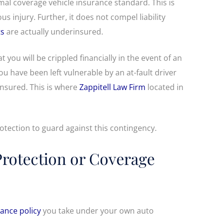
mal coverage vehicle insurance standard. This is
us injury. Further, it does not compel liability
ts
are actually underinsured.
at you will be crippled financially in the event of an
u have been left vulnerable by an at-fault driver
insured. This is where
Zappitell Law Firm
located in
otection to guard against this contingency.
Protection or Coverage
ance policy
you take under your own auto