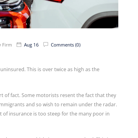
w Firm
Aug 16
Comments (0)
 uninsured. This is over twice as high as the
rt of fact. Some motorists resent the fact that they
 immigrants and so wish to remain under the radar.
t of insurance is too steep for the many poor in