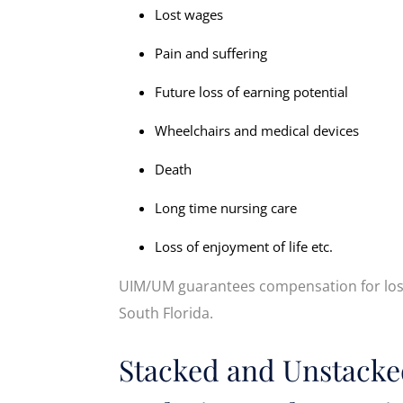
Lost wages
Pain and suffering
Future loss of earning potential
Wheelchairs and medical devices
Death
Long time nursing care
Loss of enjoyment of life etc.
UIM/UM guarantees compensation for loss
South Florida.
Stacked and Unstacke