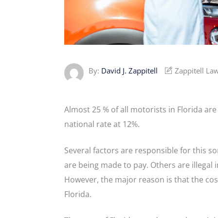
By:
David J. Zappitell
Zappitell La
Almost 25 % of all motorists in Florida are
national rate at 12%.
Several factors are responsible for this so
are being made to pay. Others are illegal
However, the major reason is that the cos
Florida.