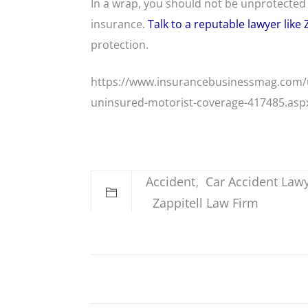
In a wrap, you should not be unprotected 
insurance.
Talk to a reputable lawyer like 
protection.
https://www.insurancebusinessmag.com/us
uninsured-motorist-coverage-417485.asp
Accident
Car Accident Law
Zappitell Law Firm