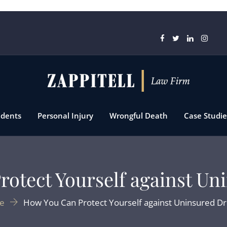
idents
Personal Injury
Wrongful Death
Case Studie
otect Yourself against Un
e
How You Can Protect Yourself against Uninsured Dr