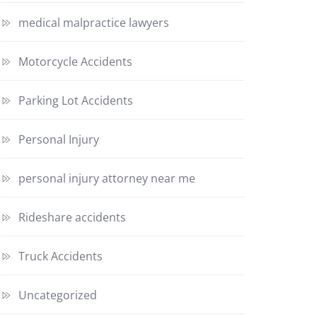
medical malpractice lawyers
Motorcycle Accidents
Parking Lot Accidents
Personal Injury
personal injury attorney near me
Rideshare accidents
Truck Accidents
Uncategorized