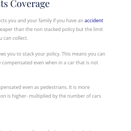
ts Coverage
cts you and your family if you have an
accident
 cheaper than the non stacked policy but the limit
 can collect.
s you to stack your policy. This means you can
be compensated even when in a car that is not
pensated even as pedestrians. It is more
on is higher- multiplied by the number of cars