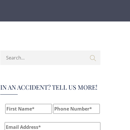
IN AN ACCIDENT? TELL US MORE!