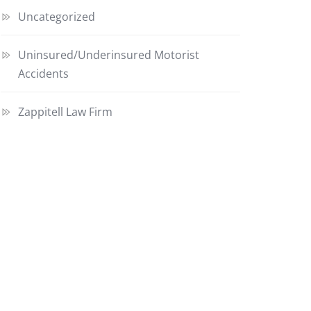
Uncategorized
Uninsured/Underinsured Motorist
Accidents
Zappitell Law Firm