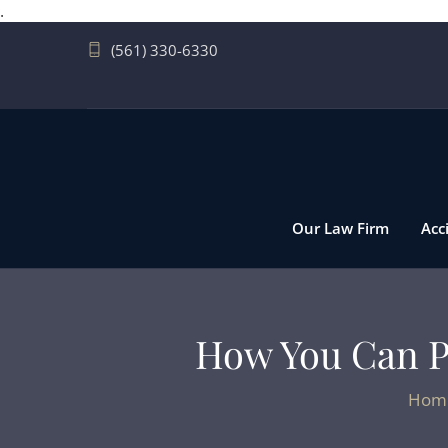
.
(561) 330-6330
Our Law Firm
Acc
How You Can Pr
Hom