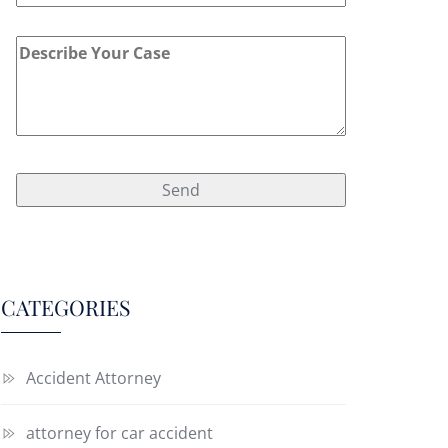
CATEGORIES
Accident Attorney
attorney for car accident