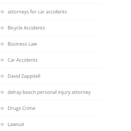
attorneys for car accidents
Bicycle Accidents
Business Law
Car Accidents
David Zappitell
delray beach personal injury attorney
Drugs Crime
Lawsuit