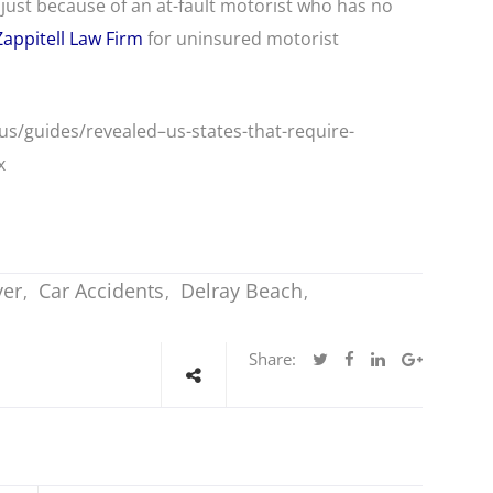
just because of an at-fault motorist who has no
Zappitell Law Firm
for uninsured motorist
/guides/revealed–us-states-that-require-
x
yer
Car Accidents
Delray Beach
Share: