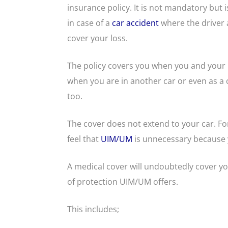
insurance policy. It is not mandatory but i
in case of a
car accident
where the driver a
cover your loss.
The policy covers you when you and your l
when you are in another car or even as a c
too.
The cover does not extend to your car. Fo
feel that
UIM/UM
is unnecessary because 
A medical cover will undoubtedly cover y
of protection UIM/UM offers.
This includes;