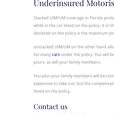
Underinsured Motoris
Stacked UIM/UM coverage in Florida prote
while in the car listed on the policy. It is
declared on the policy is the maximum you
unstacked UIM/UM on the other hand allow
list many
cars
under the policy. You will 
yours, as will your family members.
You plus your family members will be com
expensive to take out, but the compensati
listed on the policy.
Contact us