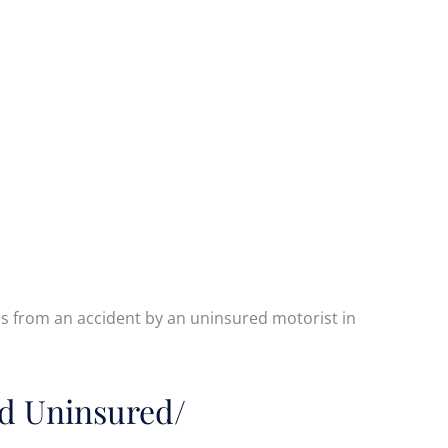
 from an accident by an uninsured motorist in
d Uninsured/