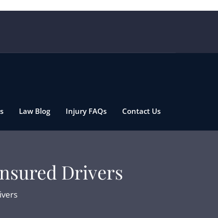
s
Law Blog
Injury FAQs
Contact Us
insured Drivers
ivers