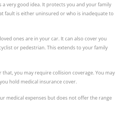
s a very good idea. It protects you and your family
t fault is either uninsured or who is inadequate to
oved ones are in your car. It can also cover you
yclist or pedestrian. This extends to your family
r that, you may require collision coverage. You may
you hold medical insurance cover.
our medical expenses but does not offer the range