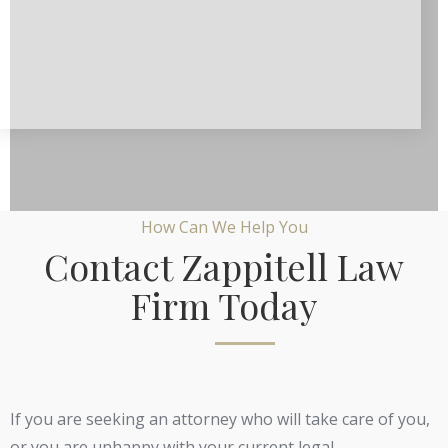
How Can We Help You
Contact Zappitell Law
Firm Today
If you are seeking an attorney who will take care of you,
or you are unhappy with your current legal