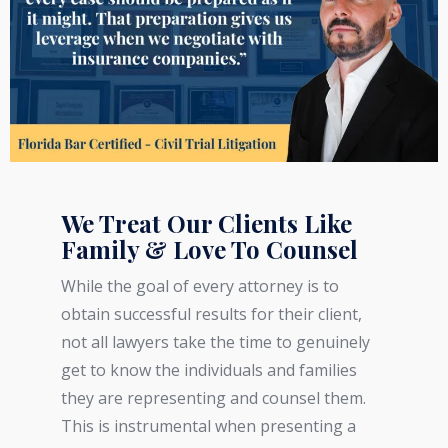
We Treat Our Clients Like
Family & Love To Counsel
While the goal of every attorney is to
obtain successful results for their client,
not all lawyers take the time to genuinely
get to know the individuals and families
they are representing and counsel them.
This is instrumental when presenting a