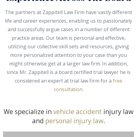
The partners at Zappitell Law Firm have vastly different
life and career experiences, enabling us to passionately
and successfully argue cases in a number of different
practice areas. Our team is personal and effective,
utilizing our collective skill sets and resources, giving
more personalized attention to your case than you
might otherwise get at a larger law firm. In addition,
since Mr. Zappitell is a board certified trial lawyer he is
considered an expert at trial law Firm for a
free
consultation
.
We specialize in
vehicle accident
injury law
and
personal injury law
.