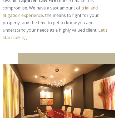
lawsuit.
Zappitell Law Firm
doesn’t make this
compromise. We have a vast amount of
trial and
litigation experience
, the means to fight for your
properly, and the time to get to know you and
understand your needs as a highly valued client.
Let’s
start talking.