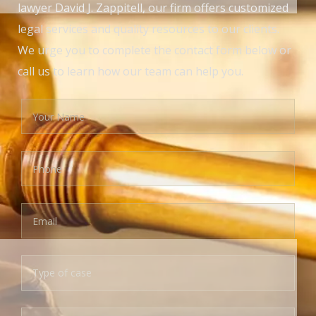
lawyer David J. Zappitell, our firm offers customized
legal services and quality resources to our clients.
We urge you to complete the contact form below or
call us to learn how our team can help you.