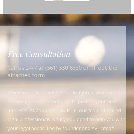
Free Consultation
Call us 24/7 at (561) 330-6330 or fill out the
attached form
When you have been seriously injured, you need an
attorney you can depend on to protect your best
interests. At Zappitell Law Firm, our team of skilled
legal professionals is fully equipped to help you with
your legal needs. Led by founder and AV-rated*