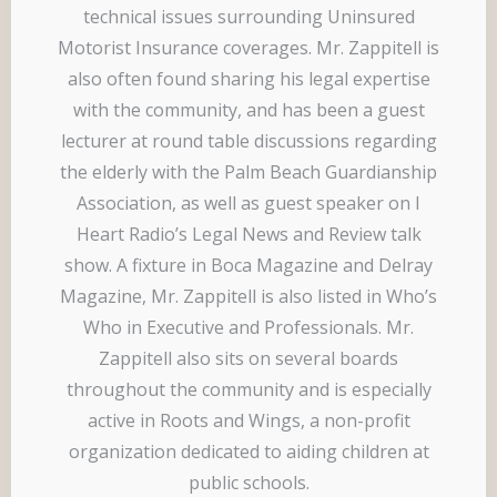
technical issues surrounding Uninsured
Motorist Insurance coverages. Mr. Zappitell is
also often found sharing his legal expertise
with the community, and has been a guest
lecturer at round table discussions regarding
the elderly with the Palm Beach Guardianship
Association, as well as guest speaker on I
Heart Radio’s Legal News and Review talk
show. A fixture in Boca Magazine and Delray
Magazine, Mr. Zappitell is also listed in Who’s
Who in Executive and Professionals. Mr.
Zappitell also sits on several boards
throughout the community and is especially
active in Roots and Wings, a non-profit
organization dedicated to aiding children at
public schools.