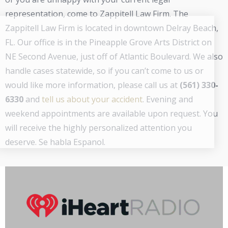
representation, come to Zappitell Law Firm. The
Zappitell Law Firm is located in downtown Delray Beach,
FL. Our office is in the Pineapple Grove Arts District on
NE Second Avenue, just off of Atlantic Boulevard. We also
handle cases statewide, so if you can’t come to us or
would like more information, please call us at
(561) 330-
6330
and
tell us about your accident
. Evening and
weekend appointments are available upon request. You
will receive the highly personalized attention you
deserve. Se habla Espanol.