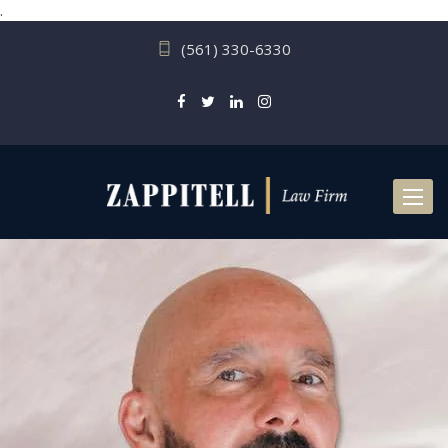
.
(561) 330-6330
Toggl
naviga