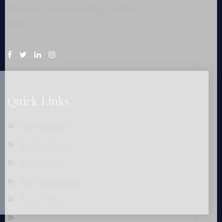
We invite you to contact Zappitell Law
Firm
Quick Links
Our Law Firm
Practice Areas
Case Studies
FAQ – Injury Law
Lawyer Blog
Client Portal