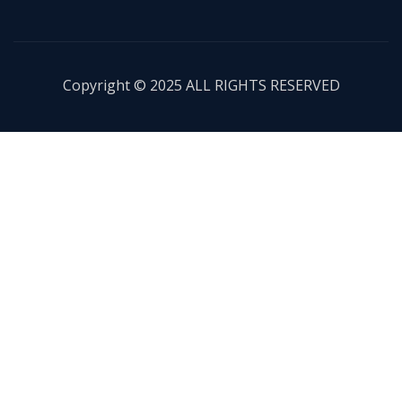
Copyright © 2025 ALL RIGHTS RESERVED