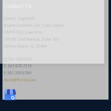
Contact Us
David J. Zappitell
Board Certified Civil Trial Lawyer
ZAPPITELL Law Firm
200 NE 2nd Avenue, Suite 103
Delray Beach, FL 33444
O: 561.330.6330
C: 561.870.7210
F: 561.330.6769
ad
f@div
dirol
wal.a