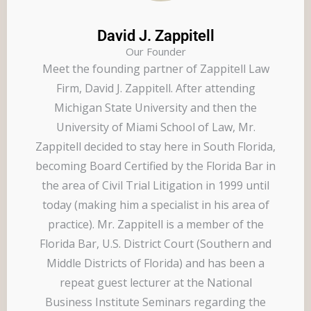
David J. Zappitell
Our Founder
Meet the founding partner of Zappitell Law
Firm, David J. Zappitell. After attending
Michigan State University and then the
University of Miami School of Law, Mr.
Zappitell decided to stay here in South Florida,
becoming Board Certified by the Florida Bar in
the area of Civil Trial Litigation in 1999 until
today (making him a specialist in his area of
practice). Mr. Zappitell is a member of the
Florida Bar, U.S. District Court (Southern and
Middle Districts of Florida) and has been a
repeat guest lecturer at the National
Business Institute Seminars regarding the