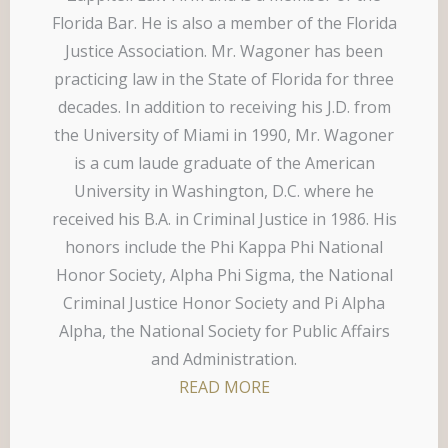
Florida Bar. He is also a member of the Florida
Justice Association. Mr. Wagoner has been
practicing law in the State of Florida for three
decades. In addition to receiving his J.D. from
the University of Miami in 1990, Mr. Wagoner
is a cum laude graduate of the American
University in Washington, D.C. where he
received his B.A. in Criminal Justice in 1986. His
honors include the Phi Kappa Phi National
Honor Society, Alpha Phi Sigma, the National
Criminal Justice Honor Society and Pi Alpha
Alpha, the National Society for Public Affairs
and Administration.
READ MORE