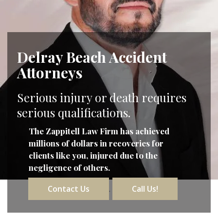
Delray Beach Accident
Attorneys
Serious injury or death requires
serious qualifications.
The Zappitell Law Firm has achieved
millions of dollars in recoveries for
clients like you, injured due to the
negligence of others.
Contact Us
Call Us!
.