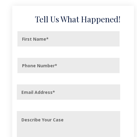
Tell Us What Happened!