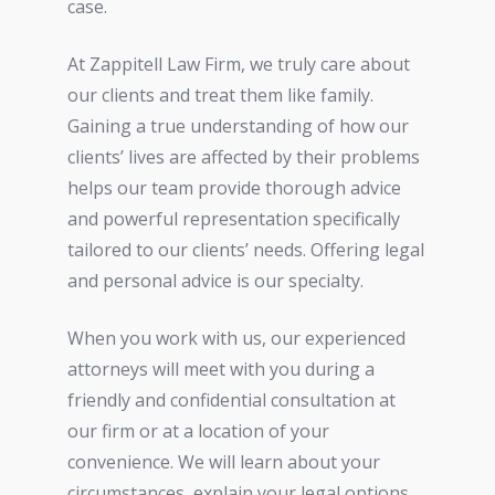
case.
At Zappitell Law Firm, we truly care about
our clients and treat them like family.
Gaining a true understanding of how our
clients’ lives are affected by their problems
helps our team provide thorough advice
and powerful representation specifically
tailored to our clients’ needs. Offering legal
and personal advice is our specialty.
When you work with us, our experienced
attorneys will meet with you during a
friendly and confidential consultation at
our firm or at a location of your
convenience. We will learn about your
circumstances, explain your legal options