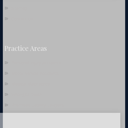
Sitemap
Contact Us
Practice Areas
Personal Injury Accidents
Motor Vehicle Accidents
Medical Malpractice
Wrongful Death
Premises Liability Lawyers