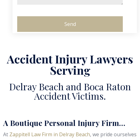
Accident Injury Lawyers
Serving
Delray Beach and Boca Raton
Accident Victims.
A Boutique Personal Injury Firm…
At
Zappitell Law Firm in Delray Beach
, we pride ourselves