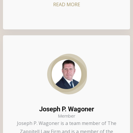
READ MORE
Joseph P. Wagoner
Member
Joseph P. Wagoner is a team member of The
Zappitell Law Firm and is a member of the