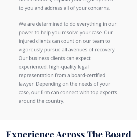
to you and address all of your concerns.
We are determined to do everything in our
power to help you resolve your case. Our
injured clients can count on our team to
vigorously pursue all avenues of recovery.
Our business clients can expect
experienced, high-quality legal
representation from a board-certified
lawyer. Depending on the needs of your
case, our firm can connect with top experts
around the country.
Experience Across The Board