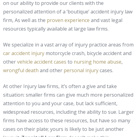
on our ability to provide our clients with the
personalized attention of a ‘boutique’ accident injury law
firm, As well as the
proven experience
and vast legal
resources typically available at large law firms.
We specialize in a vast array of injury practice areas from
car accident injury
motorcycle crash, bicycle accident and
other
vehicle accident cases
to
nursing home abuse
,
wrongful death
and other
personal injury
cases.
At other Injury law firms, it’s often a give and take
situation: smaller firms can give much more personalized
attention to you and your case, but lack sufficient,
widespread resources, including the ability to sue. Larger
firms have access to these resources, but have so many
cases on their plate; yours is likely to be just another