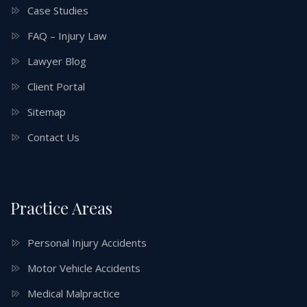
Case Studies
FAQ – Injury Law
Lawyer Blog
Client Portal
Sitemap
Contact Us
Practice Areas
Personal Injury Accidents
Motor Vehicle Accidents
Medical Malpractice