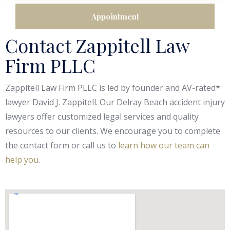
Contact Zappitell Law
Firm PLLC
Zappitell Law Firm PLLC is led by founder and AV-rated*
lawyer David J. Zappitell. Our Delray Beach accident injury
lawyers offer customized legal services and quality
resources to our clients. We encourage you to complete
the contact form or call us to
learn how our team can
help you
.