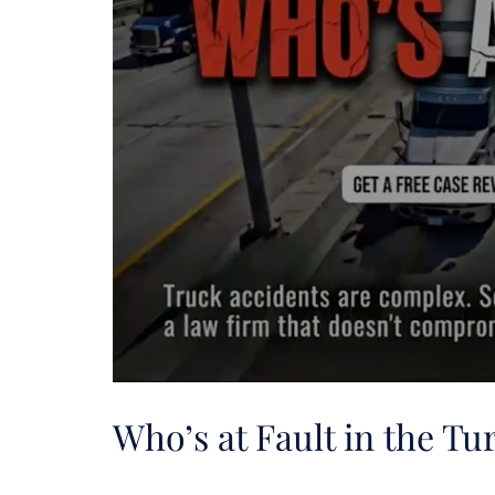
Who’s at Fault in the T