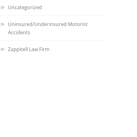
Uncategorized
Uninsured/Underinsured Motorist
Accidents
Zappitell Law Firm