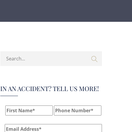
IN AN ACCIDENT? TELL US MORE!