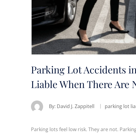
Parking Lot Accidents i
Liable When There Are N
By:
David J. Zappitell
parking lot lia
Parking lots feel low risk. They are not. Park