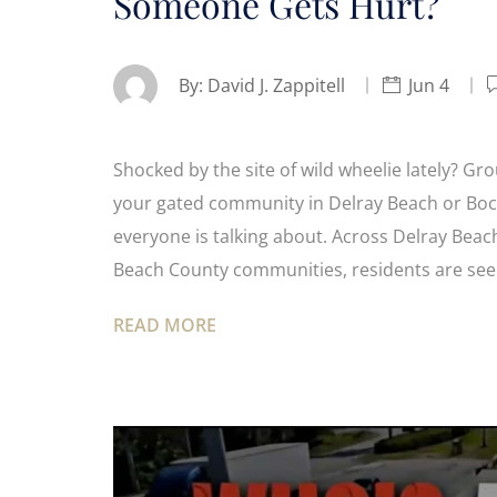
Someone Gets Hurt?
By:
David J. Zappitell
Jun 4
Shocked by the site of wild wheelie lately? Gr
your gated community in Delray Beach or Boca
everyone is talking about. Across Delray Bea
Beach County communities, residents are se
READ MORE