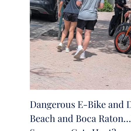
Dangerous E-Bike and Di
Beach and Boca Raton…