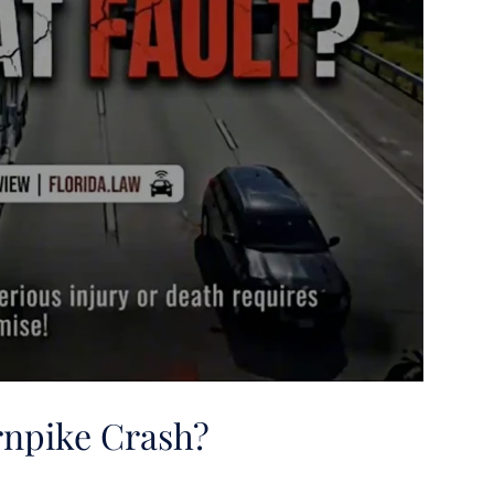
urnpike Crash?