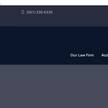
.
(561) 330-6330
Our Law Firm
Acc