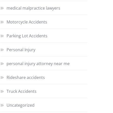
medical malpractice lawyers
Motorcycle Accidents
Parking Lot Accidents
Personal Injury
personal injury attorney near me
Rideshare accidents
Truck Accidents
Uncategorized