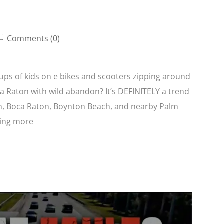
Comments (0)
oups of kids on e bikes and scooters zipping around
 Raton with wild abandon? It’s DEFINITELY a trend
ch, Boca Raton, Boynton Beach, and nearby Palm
eing more