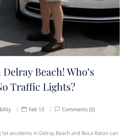
n Delray Beach! Who’s
o Traffic Lights?
bility
Feb 13
Comments (0)
ing lot accidents in Delray Beach and Boca Raton can