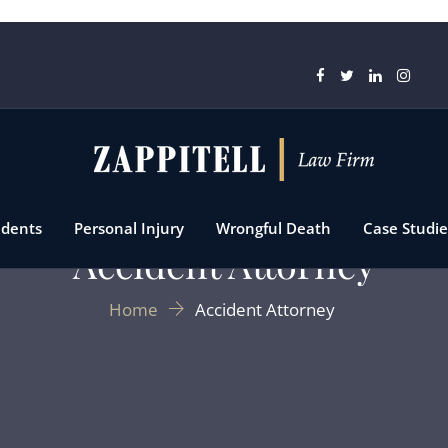
idents
Personal Injury
Wrongful Death
Case Studie
Accident Attorney
Home
Accident Attorney