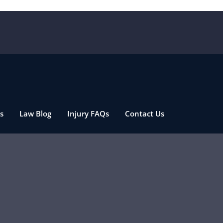
s
Law Blog
Injury FAQs
Contact Us