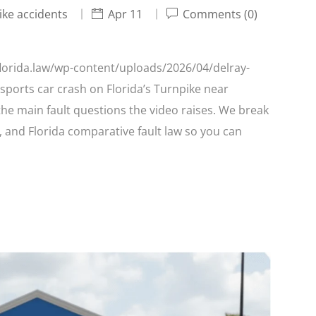
ike accidents
Apr 11
Comments (0)
/florida.law/wp-content/uploads/2026/04/delray-
sports car crash on Florida’s Turnpike near
the main fault questions the video raises. We break
l, and Florida comparative fault law so you can