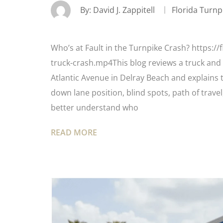
By:
David J. Zappitell
Florida Turnp
Who’s at Fault in the Turnpike Crash? https:/
truck-crash.mp4This blog reviews a truck and 
Atlantic Avenue in Delray Beach and explains 
down lane position, blind spots, path of trave
better understand who
READ MORE