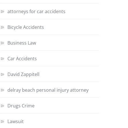
attorneys for car accidents
Bicycle Accidents
Business Law
Car Accidents
David Zappitell
delray beach personal injury attorney
Drugs Crime
Lawsuit