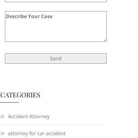
CATEGORIES
Accident Attorney
attorney for car accident