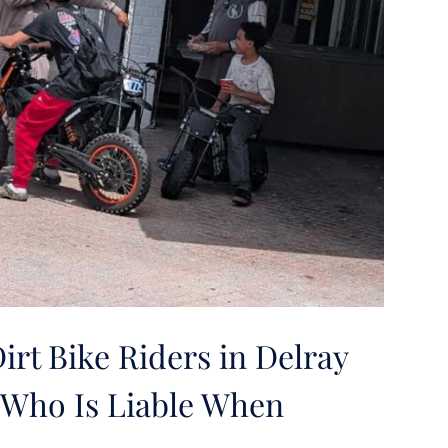
rt Bike Riders in Delray
Who Is Liable When