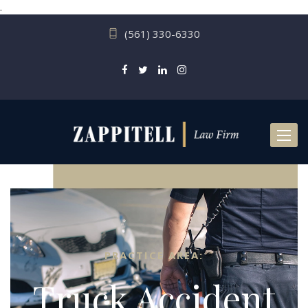
.
(561) 330-6330
Toggl
naviga
PRACTICE AREA:
Truck Accident