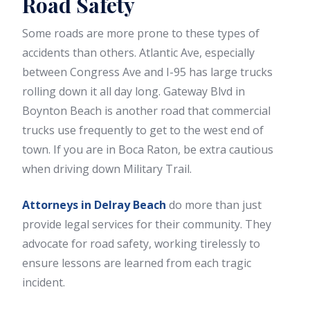
Road Safety
Some roads are more prone to these types of
accidents than others. Atlantic Ave, especially
between Congress Ave and I-95 has large trucks
rolling down it all day long. Gateway Blvd in
Boynton Beach is another road that commercial
trucks use frequently to get to the west end of
town. If you are in Boca Raton, be extra cautious
when driving down Military Trail.
Attorneys in Delray Beach
do more than just
provide legal services for their community. They
advocate for road safety, working tirelessly to
ensure lessons are learned from each tragic
incident.