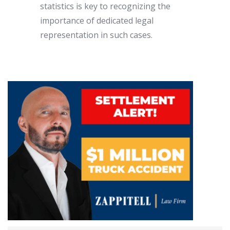
statistics is key to recognizing the
importance of dedicated legal
representation in such cases.