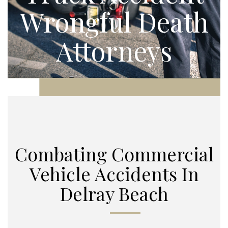
Wrongful Death
Attorneys
Combating Commercial
Vehicle Accidents In
Delray Beach