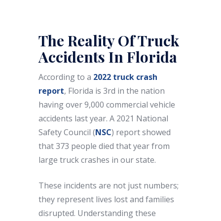
The Reality Of Truck
Accidents In Florida
According to a
2022 truck crash
report
, Florida is 3rd in the nation
having over 9,000 commercial vehicle
accidents last year. A 2021 National
Safety Council (
NSC
) report showed
that 373 people died that year from
large truck crashes in our state.
These incidents are not just numbers;
they represent lives lost and families
disrupted. Understanding these