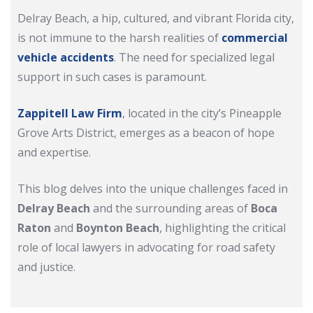
Delray Beach, a hip, cultured, and vibrant Florida city,
is not immune to the harsh realities of
commercial
vehicle accidents
. The need for specialized legal
support in such cases is paramount.
Zappitell Law Firm
, located in the city’s Pineapple
Grove Arts District, emerges as a beacon of hope
and expertise.
This blog delves into the unique challenges faced in
Delray Beach
and the surrounding areas of
Boca
Raton
and
Boynton Beach
, highlighting the critical
role of local lawyers in advocating for road safety
and justice.