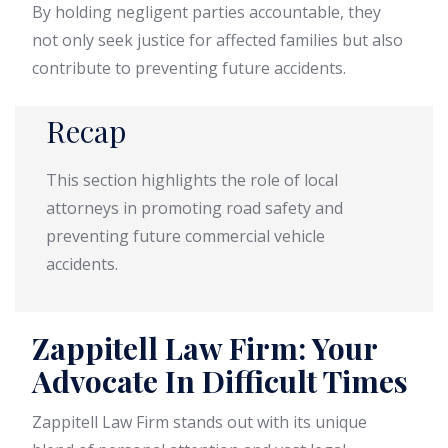
By holding negligent parties accountable, they
not only seek justice for affected families but also
contribute to preventing future accidents.
Recap
This section highlights the role of local
attorneys in promoting road safety and
preventing future commercial vehicle
accidents.
Zappitell Law Firm: Your
Advocate In Difficult Times
Zappitell Law Firm stands out with its unique