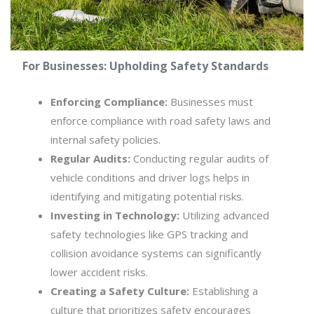
For Businesses: Upholding Safety Standards
Enforcing Compliance:
Businesses must
enforce compliance with road safety laws and
internal safety policies.
Regular Audits:
Conducting regular audits of
vehicle conditions and driver logs helps in
identifying and mitigating potential risks.
Investing in Technology:
Utilizing advanced
safety technologies like GPS tracking and
collision avoidance systems can significantly
lower accident risks.
Creating a Safety Culture:
Establishing a
culture that prioritizes safety encourages