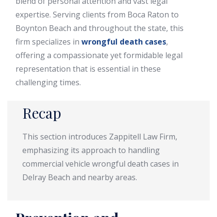
blend of personal attention and vast legal
expertise. Serving clients from Boca Raton to
Boynton Beach and throughout the state, this
firm specializes in
wrongful death cases
,
offering a compassionate yet formidable legal
representation that is essential in these
challenging times.
Recap
This section introduces Zappitell Law Firm,
emphasizing its approach to handling
commercial vehicle wrongful death cases in
Delray Beach and nearby areas.