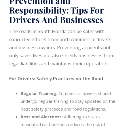
Prevention and
Responsibility: Tips For
Drivers And Businesses
The roads in South Florida can be safer with
concerted efforts from both commercial drivers
and business owners. Preventing accidents not
only saves lives but also shields businesses from
legal liabilities and maintains their reputation.
For Drivers: Safety Practices on the Road
Regular Training:
Commercial drivers should
undergo regular training to stay updated on the
best safety practices and road regulations.
Rest and Alertness:
Adhering to state-
mandated rest periods reduces the risk of