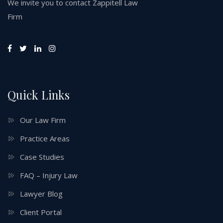
We invite you to contact Zappitell Law
Firm
Quick Links
Our Law Firm
Practice Areas
Case Studies
FAQ – Injury Law
Lawyer Blog
Client Portal