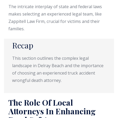
The intricate interplay of state and federal laws
makes selecting an experienced legal team, like
Zappitell Law Firm, crucial for victims and their
families.
Recap
This section outlines the complex legal
landscape in Delray Beach and the importance
of choosing an experienced truck accident
wrongful death attorney.
The Role Of Local
Attorneys In Enhancing