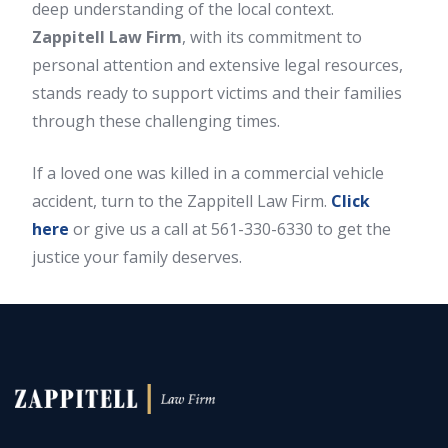
deep understanding of the local context.
Zappitell Law Firm
, with its commitment to
personal attention and extensive legal resources,
stands ready to support victims and their families
through these challenging times.
If a loved one was killed in a commercial vehicle
accident, turn to the Zappitell Law Firm.
Click
here
or give us a call at 561-330-6330 to get the
justice your family deserves.