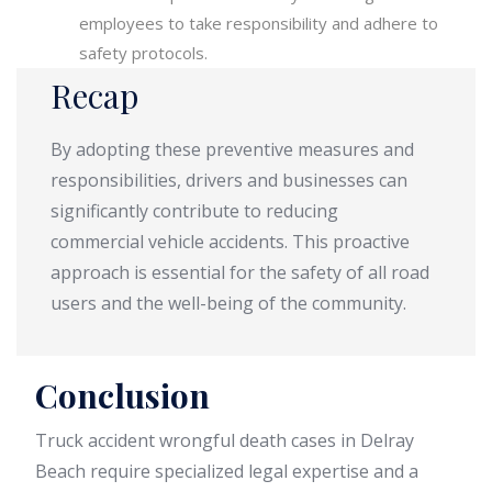
employees to take responsibility and adhere to
safety protocols.
Recap
By adopting these preventive measures and
responsibilities, drivers and businesses can
significantly contribute to reducing
commercial vehicle accidents. This proactive
approach is essential for the safety of all road
users and the well-being of the community.
Conclusion
Truck accident wrongful death cases in Delray
Beach require specialized legal expertise and a