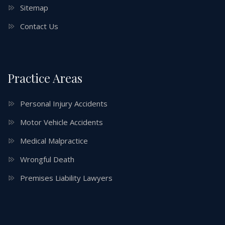
Sitemap
Contact Us
Practice Areas
Personal Injury Accidents
Motor Vehicle Accidents
Medical Malpractice
Wrongful Death
Premises Liability Lawyers