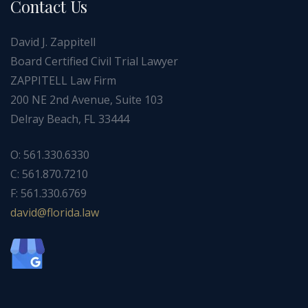
Contact Us
David J. Zappitell
Board Certified Civil Trial Lawyer
ZAPPITELL Law Firm
200 NE 2nd Avenue, Suite 103
Delray Beach, FL 33444
O: 561.330.6330
C: 561.870.7210
F: 561.330.6769
ad
f@div
dirol
wal.a