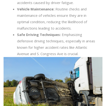
accidents caused by driver fatigue.
Vehicle Maintenance:
Routine checks and
maintenance of vehicles ensure they are in
optimal condition, reducing the likelihood of
malfunctions leading to accidents.
Safe Driving Techniques:
Emphasizing
defensive driving techniques, especially in areas
known for higher accident rates like Atlantic
Avenue and S. Congress Ave is crucial.