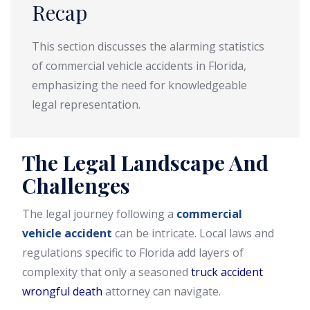
Recap
This section discusses the alarming statistics
of commercial vehicle accidents in Florida,
emphasizing the need for knowledgeable
legal representation.
The Legal Landscape And
Challenges
The legal journey following a
commercial
vehicle accident
can be intricate. Local laws and
regulations specific to Florida add layers of
complexity that only a seasoned
truck accident
wrongful death
attorney can navigate.