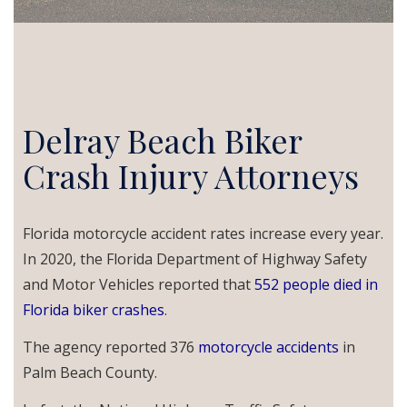
Delray Beach Biker
Crash Injury Attorneys
Florida motorcycle accident rates increase every year.
In 2020, the Florida Department of Highway Safety
and Motor Vehicles reported that
552
people died in
Florida biker crashes
.
The agency reported 376
motorcycle accidents
in
Palm Beach County.