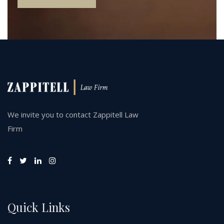
We invite you to contact Zappitell Law
Firm
Quick Links