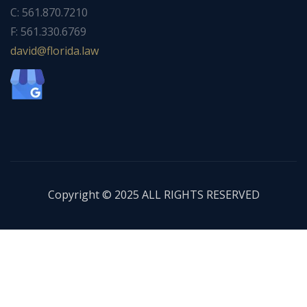
C: 561.870.7210
F: 561.330.6769
ad
f@div
dirol
wal.a
Copyright © 2025 ALL RIGHTS RESERVED