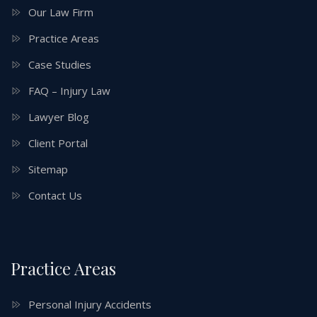
Our Law Firm
Practice Areas
Case Studies
FAQ – Injury Law
Lawyer Blog
Client Portal
Sitemap
Contact Us
Practice Areas
Personal Injury Accidents