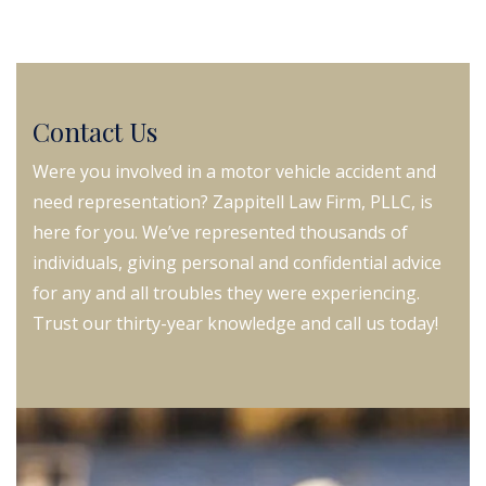
Contact Us
Were you involved in a motor vehicle accident and
need representation? Zappitell Law Firm, PLLC, is
here for you. We’ve represented thousands of
individuals, giving personal and confidential advice
for any and all troubles they were experiencing.
Trust our thirty-year knowledge and call us today!