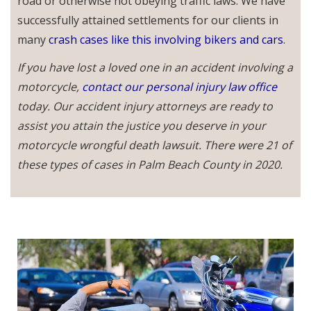
road or otherwise not obeying traffic laws. We have
successfully attained settlements for our clients in
many
crash cases like this involving bikers and cars
.
If you have lost a loved one in an accident involving a
motorcycle,
contact our personal injury law office
today. Our accident injury attorneys are ready to
assist you attain the justice you deserve in your
motorcycle wrongful death lawsuit. There were 21 of
these types of cases in Palm Beach County in 2020.