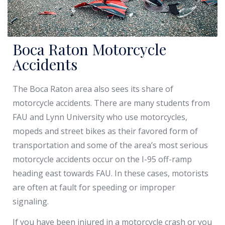
Boca Raton Motorcycle
Accidents
The Boca Raton area also sees its share of
motorcycle accidents. There are many students from
FAU and Lynn University who use motorcycles,
mopeds and street bikes as their favored form of
transportation and some of the area’s most serious
motorcycle accidents occur on the I-95 off-ramp
heading east towards FAU. In these cases, motorists
are often at fault for speeding or improper
signaling.
If you have been injured in a motorcycle crash or you