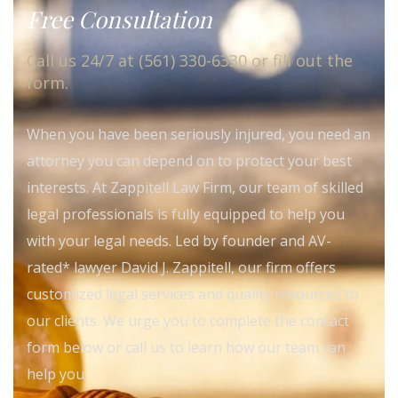
Free Consultation
Call us 24/7 at (561) 330-6330 or fill out the
form.
When you have been seriously injured, you need an
attorney you can depend on to protect your best
interests. At Zappitell Law Firm, our team of skilled
legal professionals is fully equipped to help you
with your legal needs. Led by founder and AV-
rated* lawyer David J. Zappitell, our firm offers
customized legal services and quality resources to
our clients. We urge you to complete the contact
form below or call us to learn how our team can
help you.