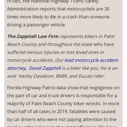
In fact, the National Highway Traffic Safety
Administration reports that motorcyclists are 30
times more likely to die in a crash than someone
driving a passenger vehicle.
The Zappitell Law Firm
represents bikers in Palm
Beach County and throughout the state who have
suffered serious injuries or lost loved ones in
motorcycle accidents. Our
lead motorcycle accident
attorney,
David Zappitell
is a biker like you. He is an
avid Harley Davidson, BMW, and Ducati rider.
Florida Highway Patrol data show that negligence on
the part of car and truck drivers is responsible for a
majority of Palm Beach County biker wrecks. In more
than half of all cases in 2019, fatalities were caused
by car drivers who were not paying attention to the