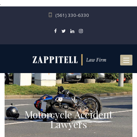
.
(561) 330-6330
Toggl
naviga
Motorcycle Accident
Lawyers