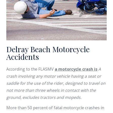
Delray Beach Motorcycle
Accidents
According to the FLASMV
a motorcycle crash is
A
crash involving any motor vehicle having a seat or
saddle for the use of the rider, designed to travel on
not more than three wheels in contact with the
ground, excludes tractors and mopeds.
More than 50 percent of fatal motorcycle crashes in