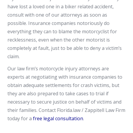
have lost a loved one in a biker related accident,
consult with one of our attorneys as soon as
possible. Insurance companies notoriously do
everything they can to blame the motorcyclist for
recklessness, even when the other motorist is
completely at fault, just to be able to deny a victim’s
claim.
Our law firm’s motorcycle injury attorneys are
experts at negotiating with insurance companies to
obtain adequate settlements for crash victims, but
they are also prepared to take cases to trial if
necessary to secure justice on behalf of victims and
their families. Contact Florida.law / Zappitell Law Firm
today for a
free legal consultation
.