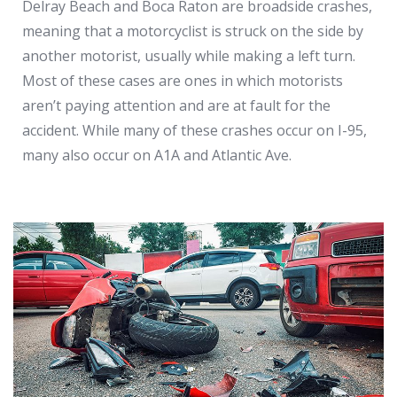
Delray Beach and Boca Raton are broadside crashes,
meaning that a motorcyclist is struck on the side by
another motorist, usually while making a left turn.
Most of these cases are ones in which motorists
aren’t paying attention and are at fault for the
accident. While many of these crashes occur on I-95,
many also occur on A1A and Atlantic Ave.