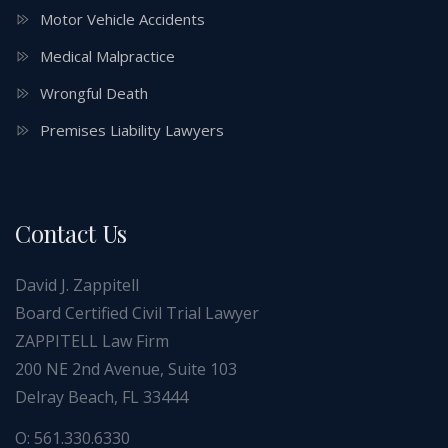
Motor Vehicle Accidents
Medical Malpractice
Wrongful Death
Premises Liability Lawyers
Contact Us
David J. Zappitell
Board Certified Civil Trial Lawyer
ZAPPITELL Law Firm
200 NE 2nd Avenue, Suite 103
Delray Beach, FL 33444
O: 561.330.6330