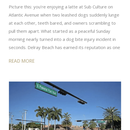
Picture this: you’re enjoying a latte at Sub Culture on
Atlantic Avenue when two leashed dogs suddenly lunge
at each other, teeth bared, and owners scrambling to
pull them apart. What started as a peaceful Sunday
morning nearly turned into a dog bite injury incident in
seconds. Delray Beach has earned its reputation as one
READ MORE