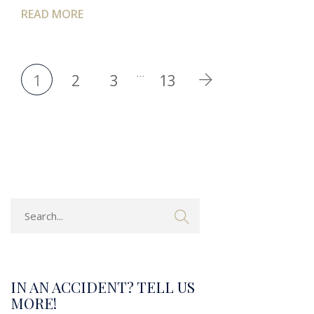
READ MORE
…
1
2
3
13
IN AN ACCIDENT? TELL US
MORE!