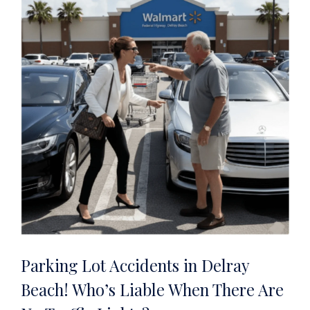
Parking Lot Accidents in Delray
Beach! Who’s Liable When There Are