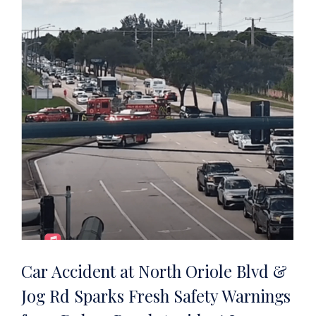
Car Accident at North Oriole Blvd &
Jog Rd Sparks Fresh Safety Warnings