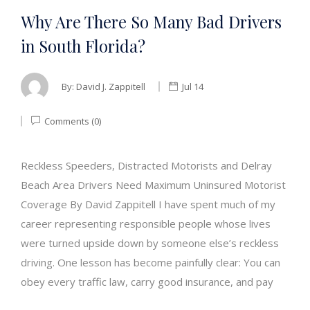
Why Are There So Many Bad Drivers
in South Florida?
By:
David J. Zappitell
Jul 14
Comments (0)
Reckless Speeders, Distracted Motorists and Delray
Beach Area Drivers Need Maximum Uninsured Motorist
Coverage By David Zappitell I have spent much of my
career representing responsible people whose lives
were turned upside down by someone else’s reckless
driving. One lesson has become painfully clear: You can
obey every traffic law, carry good insurance, and pay