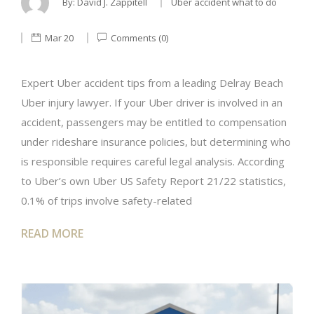
By:
David J. Zappitell
Uber accident what to do
Mar 20
Comments (0)
Expert Uber accident tips from a leading Delray Beach
Uber injury lawyer. If your Uber driver is involved in an
accident, passengers may be entitled to compensation
under rideshare insurance policies, but determining who
is responsible requires careful legal analysis. According
to Uber’s own Uber US Safety Report 21/22 statistics,
0.1% of trips involve safety-related
READ MORE