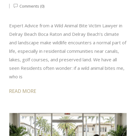
Comments (0)
Expert Advice from a Wild Animal Bite Victim Lawyer in
Delray Beach Boca Raton and Delray Beach’s climate
and landscape make wildlife encounters a normal part of
life, especially in residential communities near canals,
lakes, golf courses, and preserved land. We have all
seen Residents often wonder: if a wild animal bites me,
who is
READ MORE