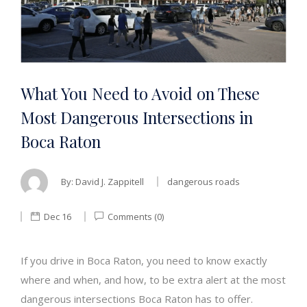
What You Need to Avoid on These
Most Dangerous Intersections in
Boca Raton
By:
David J. Zappitell
dangerous roads
Dec 16
Comments (0)
If you drive in Boca Raton, you need to know exactly
where and when, and how, to be extra alert at the most
dangerous intersections Boca Raton has to offer.