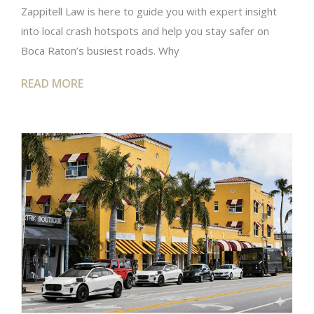
Zappitell Law is here to guide you with expert insight
into local crash hotspots and help you stay safer on
Boca Raton’s busiest roads. Why
READ MORE