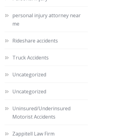
personal injury attorney near
me
Rideshare accidents
Truck Accidents
Uncategorized
Uncategorized
Uninsured/Underinsured
Motorist Accidents
Zappitell Law Firm