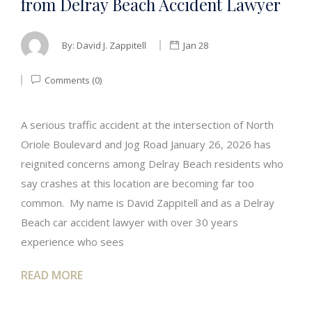
from Delray Beach Accident Lawyer
By:
David J. Zappitell
Jan 28
Comments (0)
A serious traffic accident at the intersection of North
Oriole Boulevard and Jog Road January 26, 2026 has
reignited concerns among Delray Beach residents who
say crashes at this location are becoming far too
common. My name is David Zappitell and as a Delray
Beach car accident lawyer with over 30 years
experience who sees
READ MORE