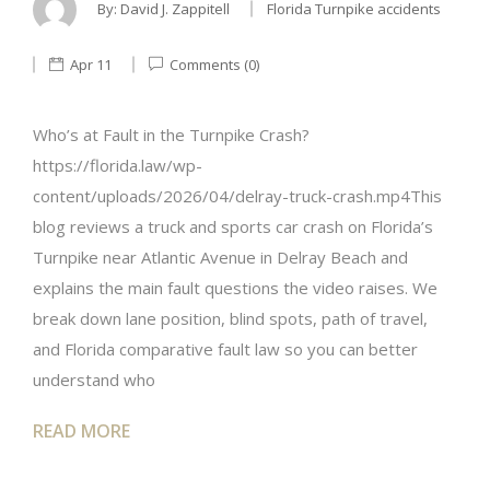
By:
David J. Zappitell
Florida Turnpike accidents
Apr 11
Comments (0)
Who’s at Fault in the Turnpike Crash?
https://florida.law/wp-
content/uploads/2026/04/delray-truck-crash.mp4This
blog reviews a truck and sports car crash on Florida’s
Turnpike near Atlantic Avenue in Delray Beach and
explains the main fault questions the video raises. We
break down lane position, blind spots, path of travel,
and Florida comparative fault law so you can better
understand who
READ MORE