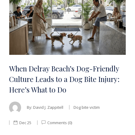
When Delray Beach’s Dog-Friendly
Culture Leads to a Dog Bite Injury:
Here’s What to Do
By:
David J. Zappitell
Dog bite victim
Dec 25
Comments (0)