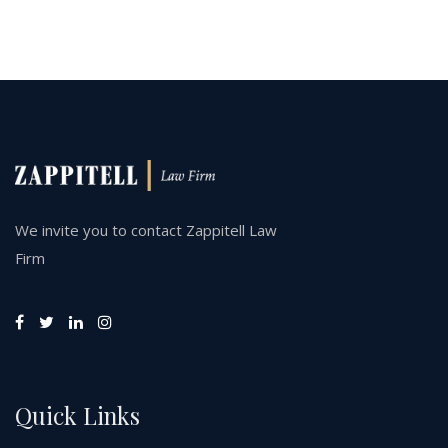
We invite you to contact Zappitell Law
Firm
Quick Links