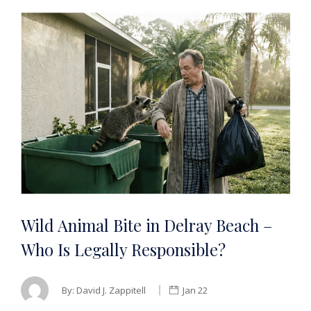
Wild Animal Bite in Delray Beach –
Who Is Legally Responsible?
By:
David J. Zappitell
Jan 22