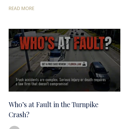
READ MORE
Who’s at Fault in the Turnpike
Crash?