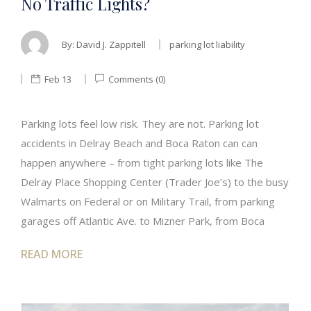
No Traffic Lights?
By:
David J. Zappitell
parking lot liability
Feb 13
Comments (0)
Parking lots feel low risk. They are not. Parking lot
accidents in Delray Beach and Boca Raton can can
happen anywhere – from tight parking lots like The
Delray Place Shopping Center (Trader Joe’s) to the busy
Walmarts on Federal or on Military Trail, from parking
garages off Atlantic Ave. to Mizner Park, from Boca
READ MORE