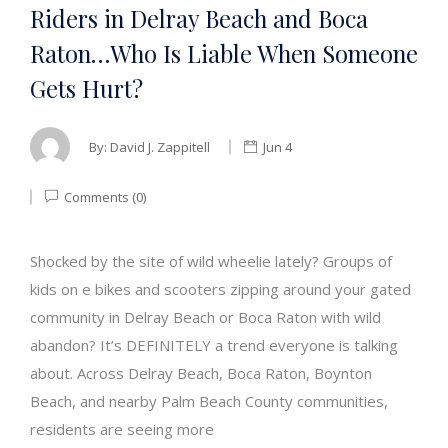
Riders in Delray Beach and Boca
Raton…Who Is Liable When Someone
Gets Hurt?
By:
David J. Zappitell
Jun 4
Comments (0)
Shocked by the site of wild wheelie lately? Groups of
kids on e bikes and scooters zipping around your gated
community in Delray Beach or Boca Raton with wild
abandon? It’s DEFINITELY a trend everyone is talking
about. Across Delray Beach, Boca Raton, Boynton
Beach, and nearby Palm Beach County communities,
residents are seeing more