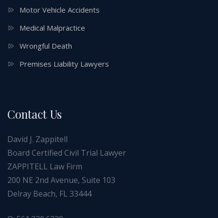
Motor Vehicle Accidents
Medical Malpractice
Wrongful Death
Premises Liability Lawyers
Contact Us
David J. Zappitell
Board Certified Civil Trial Lawyer
ZAPPITELL Law Firm
200 NE 2nd Avenue, Suite 103
Delray Beach, FL 33444