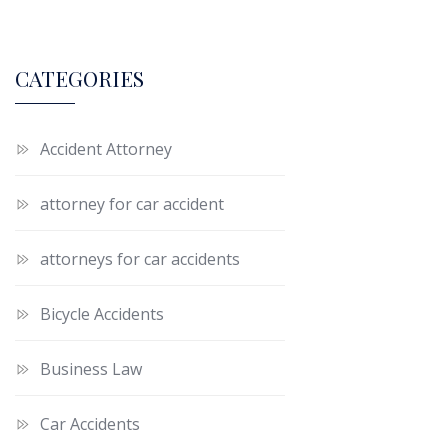
CATEGORIES
Accident Attorney
attorney for car accident
attorneys for car accidents
Bicycle Accidents
Business Law
Car Accidents