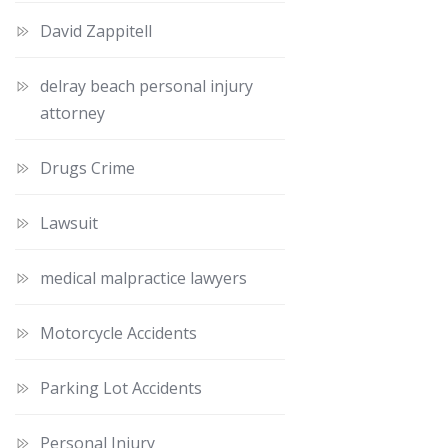
David Zappitell
delray beach personal injury
attorney
Drugs Crime
Lawsuit
medical malpractice lawyers
Motorcycle Accidents
Parking Lot Accidents
Personal Injury