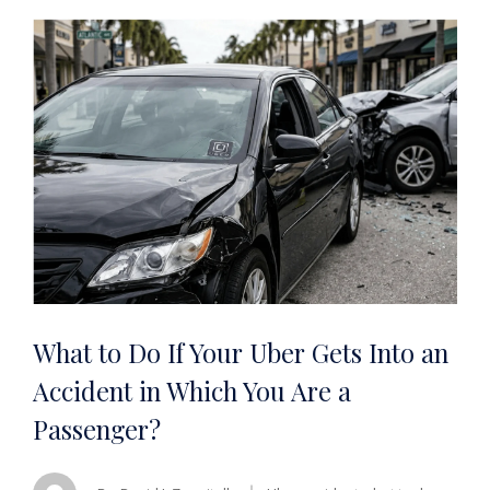
What to Do If Your Uber Gets Into an
Accident in Which You Are a
Passenger?