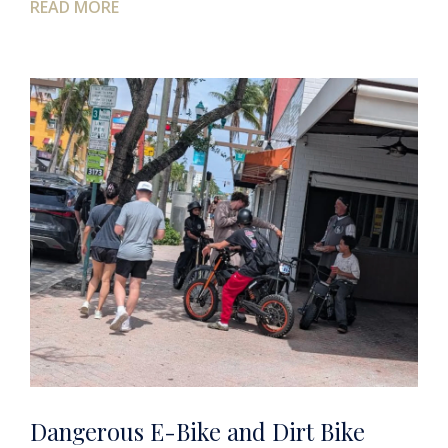
READ MORE
Dangerous E-Bike and Dirt Bike