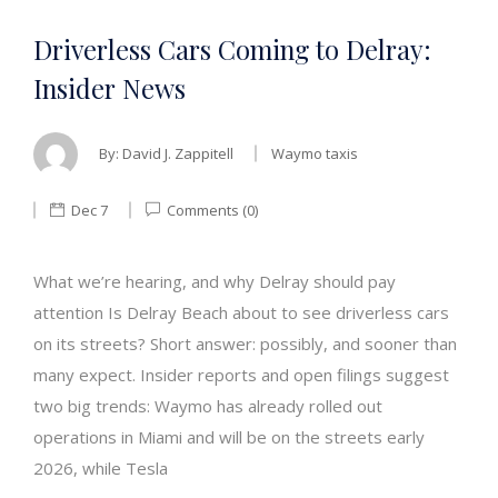
Driverless Cars Coming to Delray:
Insider News
By:
David J. Zappitell
Waymo taxis
Dec 7
Comments (0)
What we’re hearing, and why Delray should pay
attention Is Delray Beach about to see driverless cars
on its streets? Short answer: possibly, and sooner than
many expect. Insider reports and open filings suggest
two big trends: Waymo has already rolled out
operations in Miami and will be on the streets early
2026, while Tesla