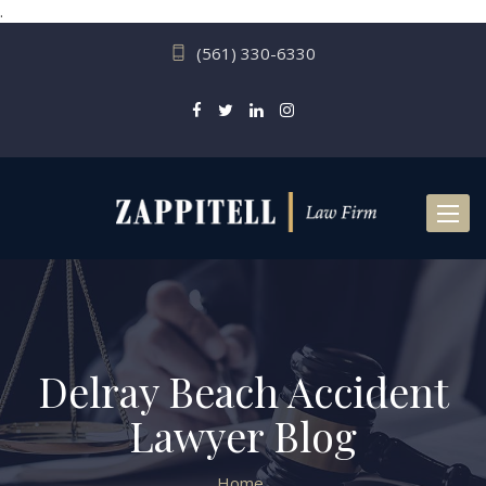
.
(561) 330-6330
Toggl
naviga
Delray Beach Accident
Lawyer Blog
Home