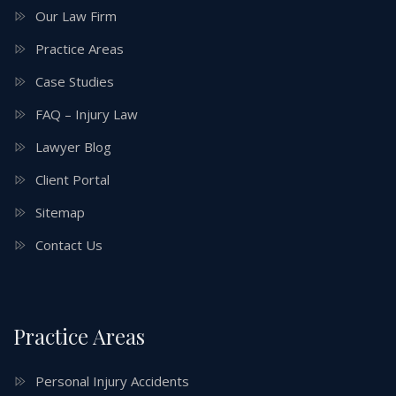
Our Law Firm
Practice Areas
Case Studies
FAQ – Injury Law
Lawyer Blog
Client Portal
Sitemap
Contact Us
Practice Areas
Personal Injury Accidents