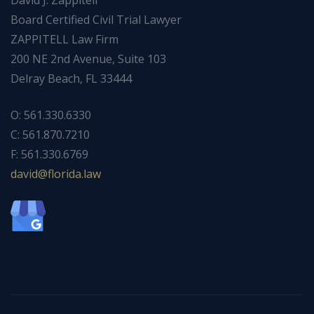
David J. Zappitell
Board Certified Civil Trial Lawyer
ZAPPITELL Law Firm
200 NE 2nd Avenue, Suite 103
Delray Beach, FL 33444
O: 561.330.6330
C: 561.870.7210
F: 561.330.6769
ad
f@div
dirol
wal.a