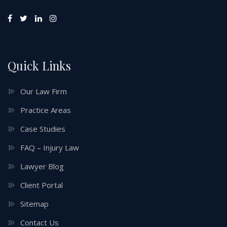
Quick Links
Our Law Firm
Practice Areas
Case Studies
FAQ – Injury Law
Lawyer Blog
Client Portal
Sitemap
Contact Us