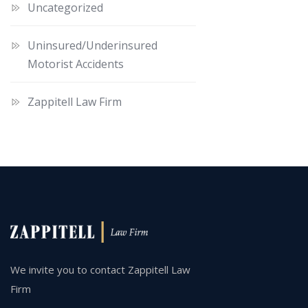
Uncategorized
Uninsured/Underinsured
Motorist Accidents
Zappitell Law Firm
We invite you to contact Zappitell Law
Firm