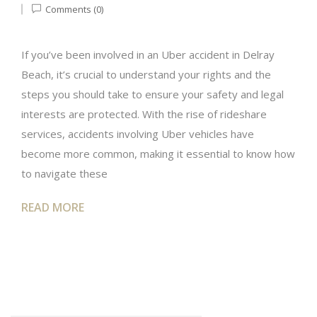
Comments (0)
If you’ve been involved in an Uber accident in Delray
Beach, it’s crucial to understand your rights and the
steps you should take to ensure your safety and legal
interests are protected. With the rise of rideshare
services, accidents involving Uber vehicles have
become more common, making it essential to know how
to navigate these
READ MORE