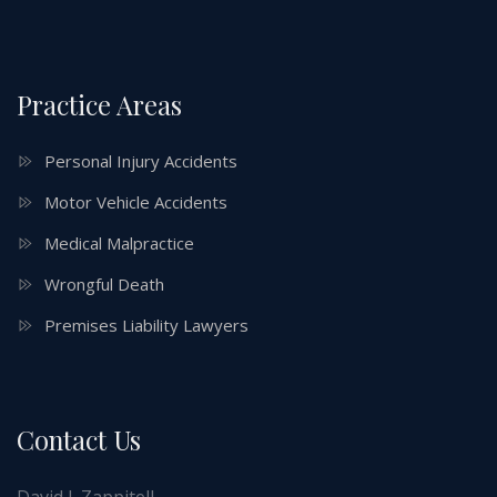
Practice Areas
Personal Injury Accidents
Motor Vehicle Accidents
Medical Malpractice
Wrongful Death
Premises Liability Lawyers
Contact Us