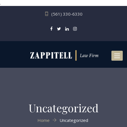
.
(561) 330-6330
Toggl
naviga
Uncategorized
Home
Uncategorized