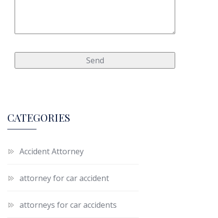
CATEGORIES
Accident Attorney
attorney for car accident
attorneys for car accidents