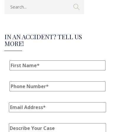
IN AN ACCIDENT? TELL US
MORE!