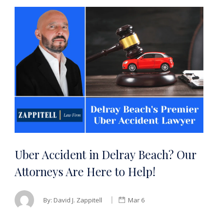
Uber Accident in Delray Beach? Our
Attorneys Are Here to Help!
By:
David J. Zappitell
Mar 6