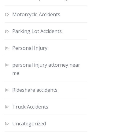
Motorcycle Accidents
Parking Lot Accidents
Personal Injury
personal injury attorney near
me
Rideshare accidents
Truck Accidents
Uncategorized