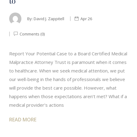
to
By:
David J. Zappitell
Apr 26
Comments (0)
Report Your Potential Case to a Board Certified Medical
Malpractice Attorney Trust is paramount when it comes
to healthcare. When we seek medical attention, we put
our well-being in the hands of professionals we believe
will provide the best care possible. However, what
happens when those expectations aren’t met? What if a
medical provider’s actions
READ MORE