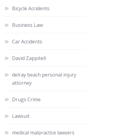
Bicycle Accidents
Business Law
Car Accidents
David Zappitell
delray beach personal injury
attorney
Drugs Crime
Lawsuit
medical malpractice lawyers