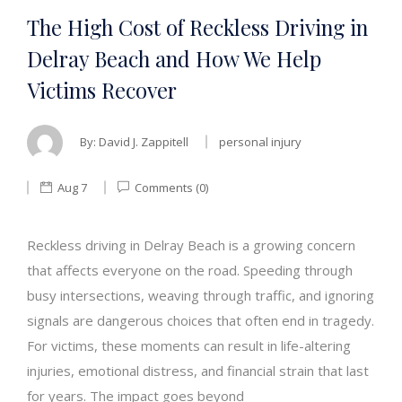
The High Cost of Reckless Driving in
Delray Beach and How We Help
Victims Recover
By:
David J. Zappitell
personal injury
Aug 7
Comments (0)
Reckless driving in Delray Beach is a growing concern
that affects everyone on the road. Speeding through
busy intersections, weaving through traffic, and ignoring
signals are dangerous choices that often end in tragedy.
For victims, these moments can result in life-altering
injuries, emotional distress, and financial strain that last
for years. The impact goes beyond