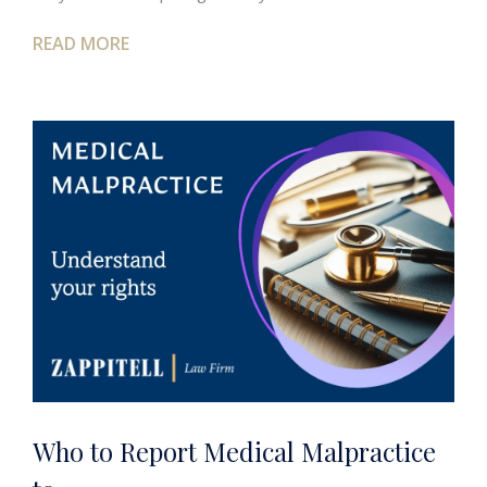
READ MORE
Who to Report Medical Malpractice