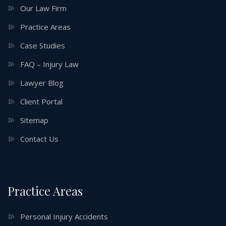
Our Law Firm
Practice Areas
Case Studies
FAQ – Injury Law
Lawyer Blog
Client Portal
Sitemap
Contact Us
Practice Areas
Personal Injury Accidents