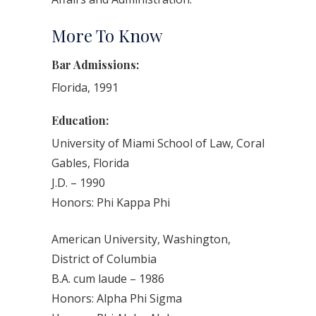
More To Know
Bar Admissions:
Florida, 1991
Education:
University of Miami School of Law, Coral
Gables, Florida
J.D. – 1990
Honors: Phi Kappa Phi
American University, Washington,
District of Columbia
B.A. cum laude – 1986
Honors: Alpha Phi Sigma