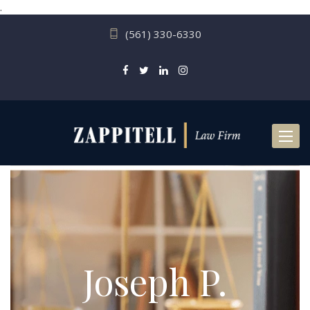
.
(561) 330-6330
Toggl
naviga
Joseph P.