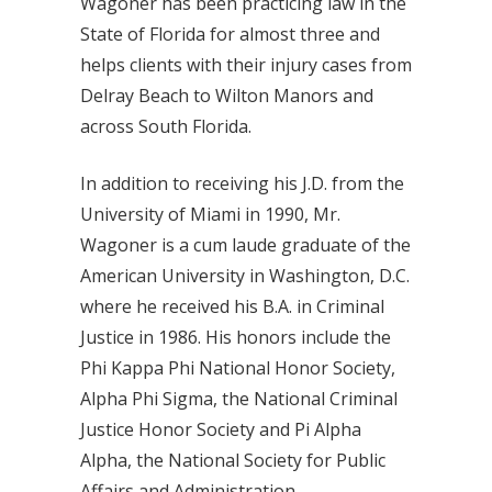
Wagoner has been practicing law in the
State of Florida for almost three and
helps clients with their injury cases from
Delray Beach to Wilton Manors and
across South Florida.
In addition to receiving his J.D. from the
University of Miami in 1990, Mr.
Wagoner is a cum laude graduate of the
American University in Washington, D.C.
where he received his B.A. in Criminal
Justice in 1986. His honors include the
Phi Kappa Phi National Honor Society,
Alpha Phi Sigma, the National Criminal
Justice Honor Society and Pi Alpha
Alpha, the National Society for Public
Affairs and Administration.