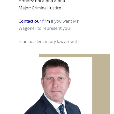
Honors: Phi Alpha Alpha
Major: Criminal Justice
Contact our firm
if you want Mr.
Wagoner to represent you!
is an accident injury lawyer with