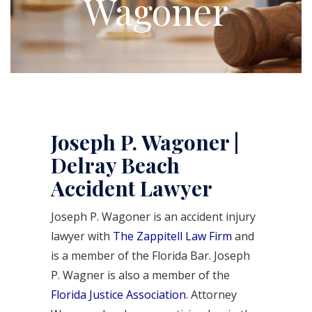
Wagoner
Joseph P. Wagoner |
Delray Beach
Accident Lawyer
Joseph P. Wagoner is an accident injury
lawyer with
The Zappitell Law Firm
and
is a member of the Florida Bar. Joseph
P. Wagner is also a member of the
Florida Justice Association
. Attorney