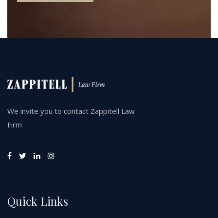
We invite you to contact Zappitell Law
Firm
Quick Links