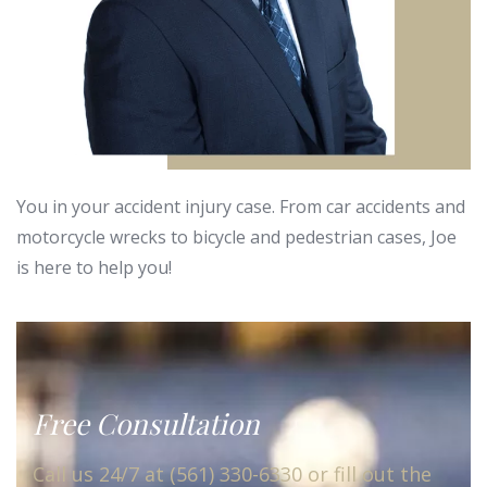
You in your accident injury case. From car accidents and
motorcycle wrecks to bicycle and pedestrian cases, Joe
is here to help you!
Free Consultation
Call us 24/7 at (561) 330-6330 or fill out the