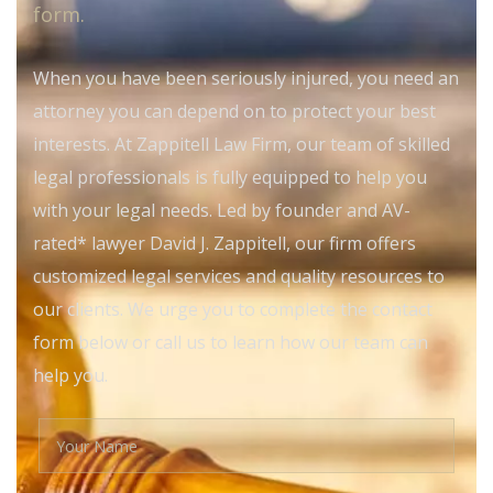
form.
When you have been seriously injured, you need an
attorney you can depend on to protect your best
interests. At Zappitell Law Firm, our team of skilled
legal professionals is fully equipped to help you
with your legal needs. Led by founder and AV-
rated* lawyer David J. Zappitell, our firm offers
customized legal services and quality resources to
our clients. We urge you to complete the contact
form below or call us to learn how our team can
help you.