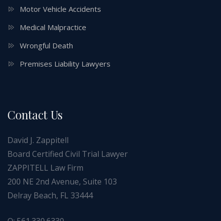
Motor Vehicle Accidents
Medical Malpractice
Wrongful Death
Premises Liability Lawyers
Contact Us
David J. Zappitell
Board Certified Civil Trial Lawyer
ZAPPITELL Law Firm
200 NE 2nd Avenue, Suite 103
Delray Beach, FL 33444