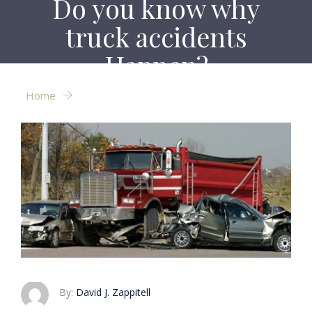
Do you know why
truck accidents
Happen?
Home
Do you know why truck accidents Happen?
By:
David J. Zappitell