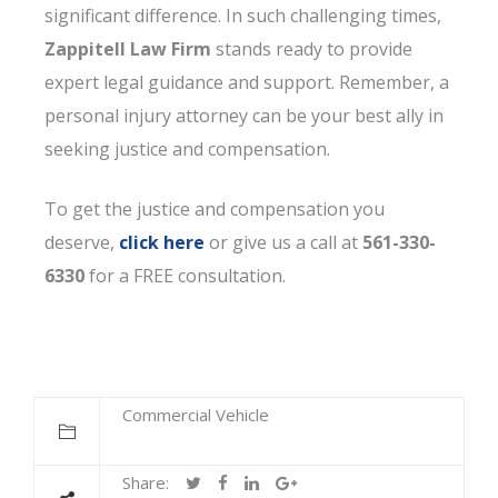
significant difference. In such challenging times,
Zappitell Law Firm
stands ready to provide
expert legal guidance and support. Remember, a
personal injury attorney can be your best ally in
seeking justice and compensation.
To get the justice and compensation you
deserve,
click here
or give us a call at
561-330-
6330
for a FREE consultation.
Commercial Vehicle
Share: