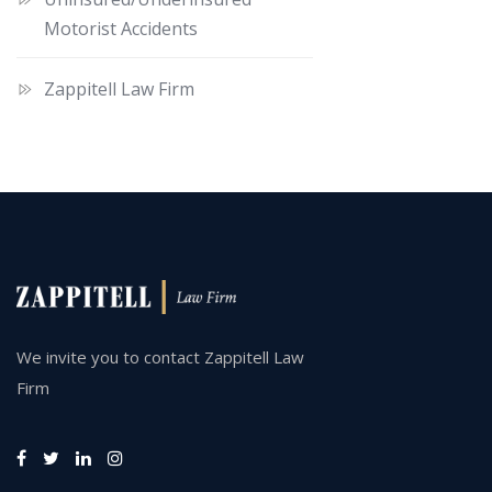
Motorist Accidents
Zappitell Law Firm
We invite you to contact Zappitell Law
Firm