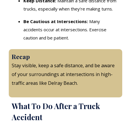
Keep Distance:
Maintain a safe distance from
trucks, especially when they’re making turns.
Be Cautious at Intersections:
Many
accidents occur at intersections. Exercise
caution and be patient.
Recap
Stay visible, keep a safe distance, and be aware
of your surroundings at intersections in high-
traffic areas like Delray Beach.
What To Do After a Truck
Accident