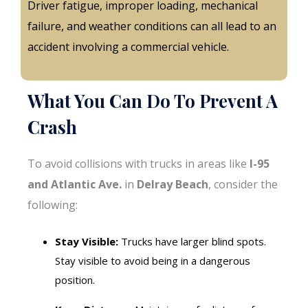
Driver fatigue, improper loading, mechanical
failure, and weather conditions can all lead to an
accident involving a commercial vehicle.
What You Can Do To Prevent A
Crash
To avoid collisions with trucks in areas like
I-95
and Atlantic Ave.
in
Delray Beach
, consider the
following:
Stay Visible:
Trucks have larger blind spots.
Stay visible to avoid being in a dangerous
position.