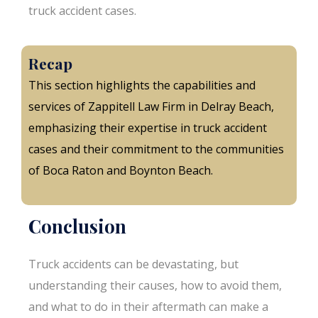
truck accident cases.
Recap
This section highlights the capabilities and
services of Zappitell Law Firm in Delray Beach,
emphasizing their expertise in truck accident
cases and their commitment to the communities
of Boca Raton and Boynton Beach.
Conclusion
Truck accidents can be devastating, but
understanding their causes, how to avoid them,
and what to do in their aftermath can make a