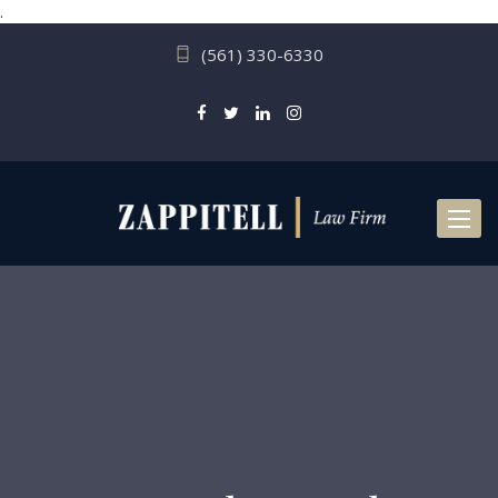
.
(561) 330-6330
Toggl
naviga