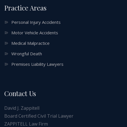
Practice Areas
Personal Injury Accidents
Motor Vehicle Accidents
Medical Malpractice
Wrongful Death
Premises Liability Lawyers
Contact Us
David J. Zappitell
Board Certified Civil Trial Lawyer
ZAPPITELL Law Firm