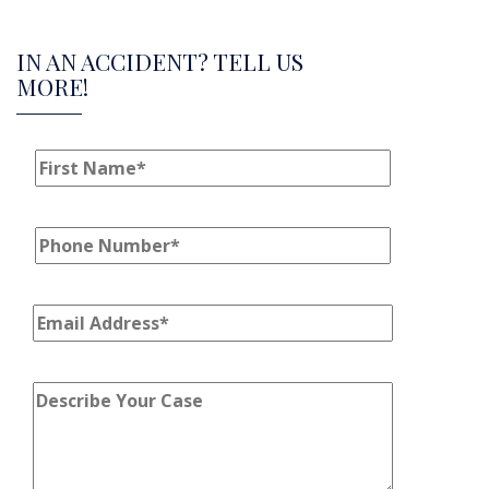
IN AN ACCIDENT? TELL US
MORE!