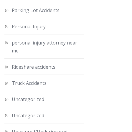
Parking Lot Accidents
Personal Injury
personal injury attorney near
me
Rideshare accidents
Truck Accidents
Uncategorized
Uncategorized
Uninsured/Underinsured