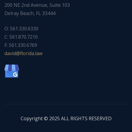
200 NE 2nd Avenue, Suite 103
Delray Beach, FL 33444
O: 561.330.6330
C: 561.870.7210
F: 561.330.6769
ad
f@div
dirol
wal.a
Copyright © 2025 ALL RIGHTS RESERVED