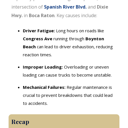
intersection of
Spanish River Blvd.
and
Dixie
Hwy.
in
Boca Raton
. Key causes include:
Driver Fatigue:
Long hours on roads like
Congress Ave
running through
Boynton
Beach
can lead to driver exhaustion, reducing
reaction times.
Improper Loading:
Overloading or uneven
loading can cause trucks to become unstable.
Mechanical Failures:
Regular maintenance is
crucial to prevent breakdowns that could lead
to accidents.
Recap