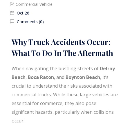
Commercial Vehicle
Oct 26
Comments (0)
Why Truck Accidents Occur:
What To Do In The Aftermath
When navigating the bustling streets of
Delray
Beach
,
Boca Raton
, and
Boynton Beach
, it’s
crucial to understand the risks associated with
commercial trucks. While these large vehicles are
essential for commerce, they also pose
significant hazards, particularly when collisions
occur.