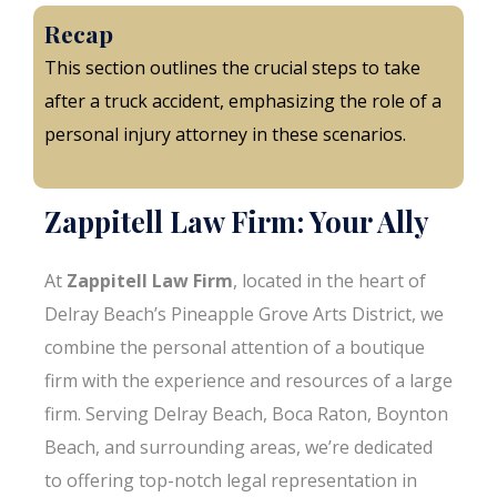
Recap
This section outlines the crucial steps to take
after a truck accident, emphasizing the role of a
personal injury attorney in these scenarios.
Zappitell Law Firm: Your Ally
At
Zappitell Law Firm
, located in the heart of
Delray Beach’s Pineapple Grove Arts District, we
combine the personal attention of a boutique
firm with the experience and resources of a large
firm. Serving Delray Beach, Boca Raton, Boynton
Beach, and surrounding areas, we’re dedicated
to offering top-notch legal representation in