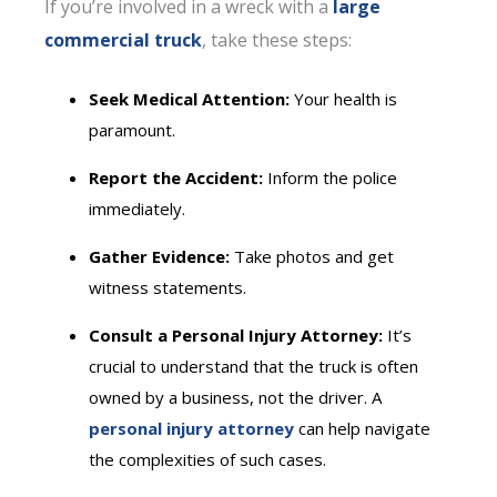
If you’re involved in a wreck with a
large
commercial truck
, take these steps:
Seek Medical Attention:
Your health is
paramount.
Report the Accident:
Inform the police
immediately.
Gather Evidence:
Take photos and get
witness statements.
Consult a Personal Injury Attorney:
It’s
crucial to understand that the truck is often
owned by a business, not the driver. A
personal injury attorney
can help navigate
the complexities of such cases.