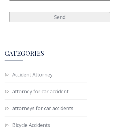
CATEGORIES
Accident Attorney
attorney for car accident
attorneys for car accidents
Bicycle Accidents