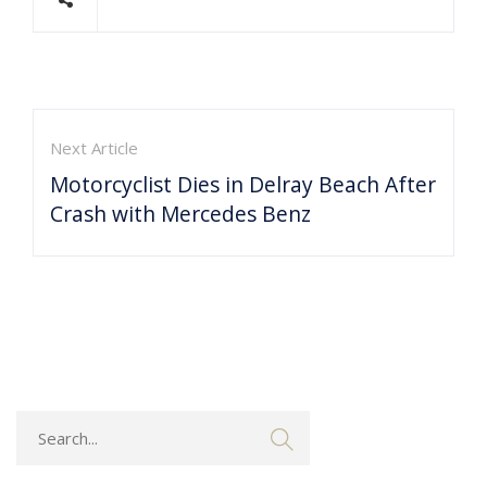
Next Article
Motorcyclist Dies in Delray Beach After
Crash with Mercedes Benz