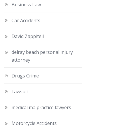
Business Law
Car Accidents
David Zappitell
delray beach personal injury
attorney
Drugs Crime
Lawsuit
medical malpractice lawyers
Motorcycle Accidents