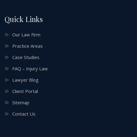
Quick Links
Our Law Firm
Practice Areas
Case Studies
FAQ – Injury Law
Lawyer Blog
Client Portal
Sitemap
Contact Us