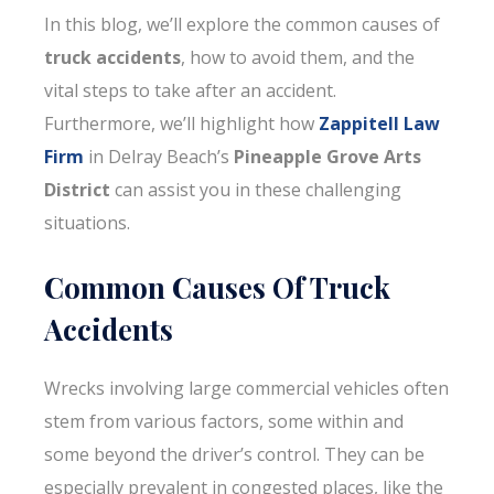
In this blog, we’ll explore the common causes of
truck accidents
, how to avoid them, and the
vital steps to take after an accident.
Furthermore, we’ll highlight how
Zappitell Law
Firm
in Delray Beach’s
Pineapple Grove Arts
District
can assist you in these challenging
situations.
Common Causes Of Truck
Accidents
Wrecks involving large commercial vehicles often
stem from various factors, some within and
some beyond the driver’s control. They can be
especially prevalent in congested places, like the