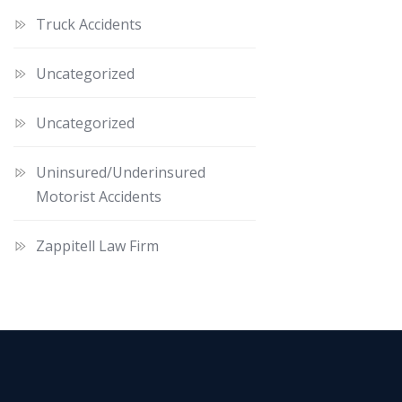
Truck Accidents
Uncategorized
Uncategorized
Uninsured/Underinsured
Motorist Accidents
Zappitell Law Firm