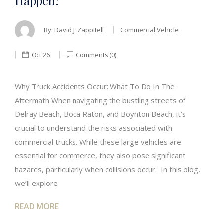
Happen?
By:
David J. Zappitell
Commercial Vehicle
Oct 26
Comments (0)
Why Truck Accidents Occur: What To Do In The
Aftermath When navigating the bustling streets of
Delray Beach, Boca Raton, and Boynton Beach, it’s
crucial to understand the risks associated with
commercial trucks. While these large vehicles are
essential for commerce, they also pose significant
hazards, particularly when collisions occur. In this blog,
we’ll explore
READ MORE