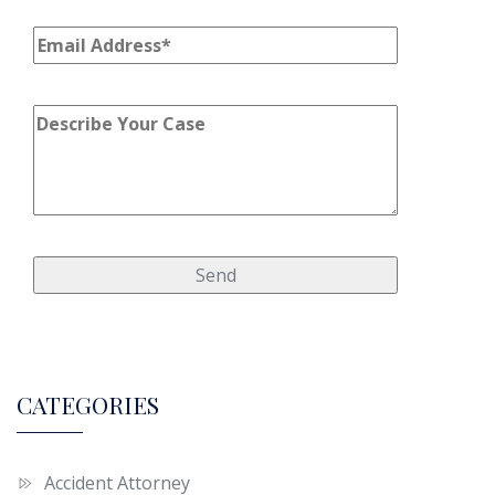
CATEGORIES
Accident Attorney