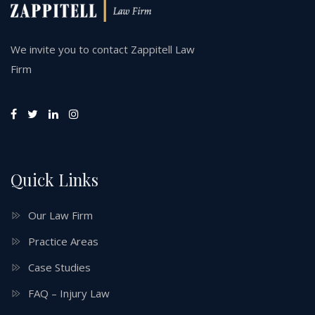
We invite you to contact Zappitell Law
Firm
Quick Links
Our Law Firm
Practice Areas
Case Studies
FAQ – Injury Law