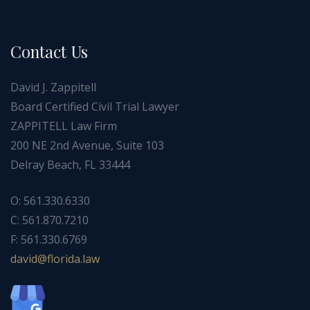
Contact Us
David J. Zappitell
Board Certified Civil Trial Lawyer
ZAPPITELL Law Firm
200 NE 2nd Avenue, Suite 103
Delray Beach, FL 33444
O: 561.330.6330
C: 561.870.7210
F: 561.330.6769
ad
f@div
dirol
wal.a