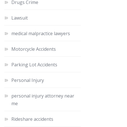
Drugs Crime
Lawsuit
medical malpractice lawyers
Motorcycle Accidents
Parking Lot Accidents
Personal Injury
personal injury attorney near
me
Rideshare accidents