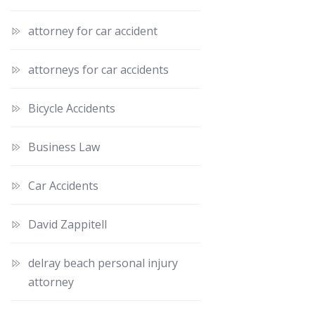
attorney for car accident
attorneys for car accidents
Bicycle Accidents
Business Law
Car Accidents
David Zappitell
delray beach personal injury
attorney