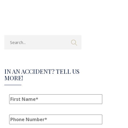
IN AN ACCIDENT? TELL US
MORE!