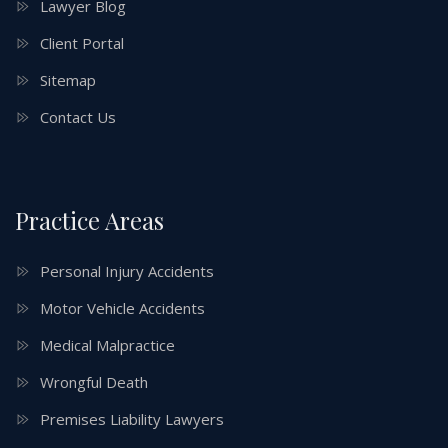
Lawyer Blog
Client Portal
Sitemap
Contact Us
Practice Areas
Personal Injury Accidents
Motor Vehicle Accidents
Medical Malpractice
Wrongful Death
Premises Liability Lawyers