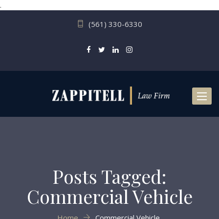
.
(561) 330-6330
Toggl
naviga
Posts Tagged:
Commercial Vehicle
Home
Commercial Vehicle