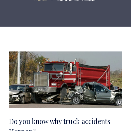
Do you know why truck accidents