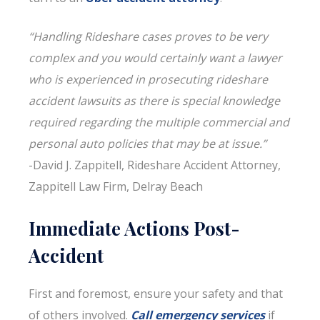
“Handling Rideshare cases proves to be very
complex and you would certainly want a lawyer
who is experienced in prosecuting rideshare
accident lawsuits as there is special knowledge
required regarding the multiple commercial and
personal auto policies that may be at issue.”
-David J. Zappitell, Rideshare Accident Attorney,
Zappitell Law Firm, Delray Beach
Immediate Actions Post-
Accident
First and foremost, ensure your safety and that
of others involved.
Call emergency services
if