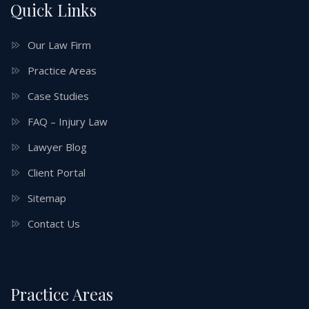
Quick Links
Our Law Firm
Practice Areas
Case Studies
FAQ – Injury Law
Lawyer Blog
Client Portal
Sitemap
Contact Us
Practice Areas