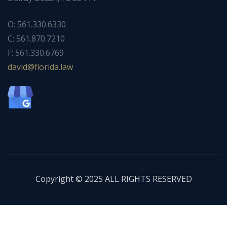
O: 561.330.6330
C: 561.870.7210
F: 561.330.6769
ad
f@div
dirol
wal.a
Copyright © 2025 ALL RIGHTS RESERVED