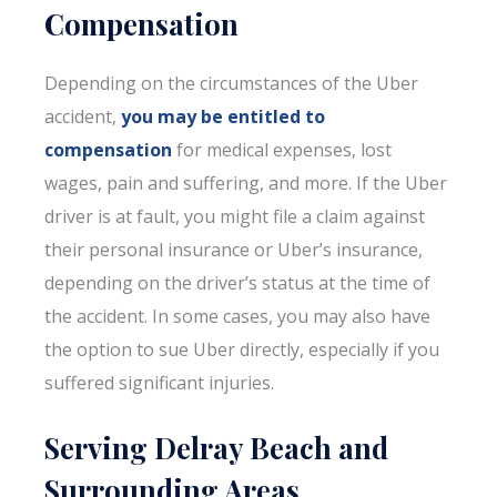
Compensation
Depending on the circumstances of the Uber
accident,
you may be entitled to
compensation
for medical expenses, lost
wages, pain and suffering, and more. If the Uber
driver is at fault, you might file a claim against
their personal insurance or Uber’s insurance,
depending on the driver’s status at the time of
the accident. In some cases, you may also have
the option to sue Uber directly, especially if you
suffered significant injuries.
Serving Delray Beach and
Surrounding Areas