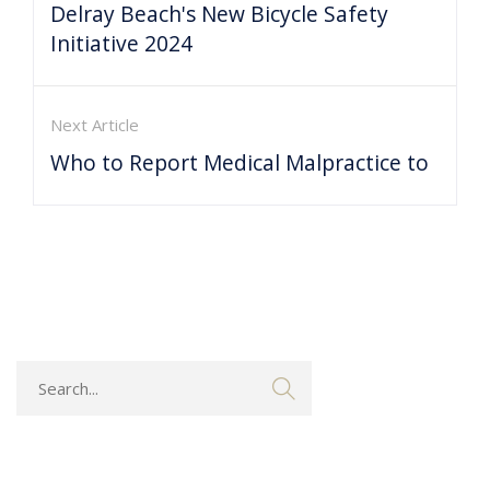
Delray Beach's New Bicycle Safety
Initiative 2024
Next Article
Who to Report Medical Malpractice to