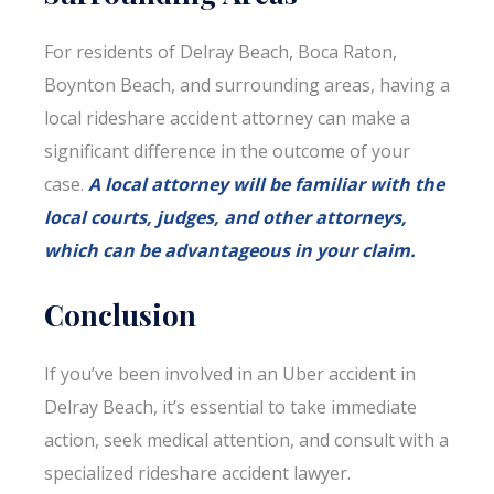
For residents of Delray Beach, Boca Raton,
Boynton Beach, and surrounding areas, having a
local rideshare accident attorney can make a
significant difference in the outcome of your
case.
A local attorney will be familiar with the
local courts, judges, and other attorneys,
which can be advantageous in your claim.
Conclusion
If you’ve been involved in an Uber accident in
Delray Beach, it’s essential to take immediate
action, seek medical attention, and consult with a
specialized rideshare accident lawyer.