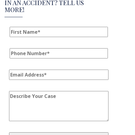
IN AN ACCIDENT? TELL US
MORE!