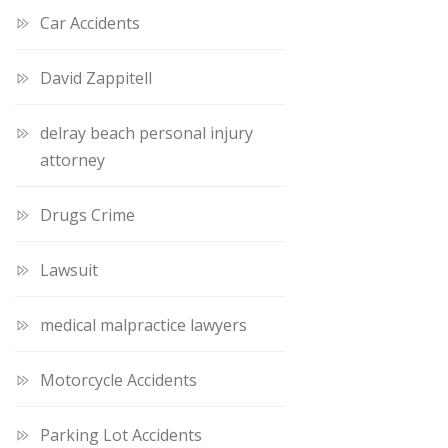
Car Accidents
David Zappitell
delray beach personal injury
attorney
Drugs Crime
Lawsuit
medical malpractice lawyers
Motorcycle Accidents
Parking Lot Accidents