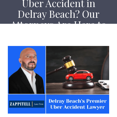
Uber Accident in
Delray Beach? Our
Attorneys Are Here to
Help!
Home
Uber Accident in Delray Beach? Our Attorneys Are
Here to Help!