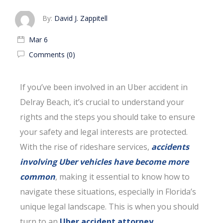
By:
David J. Zappitell
Mar 6
Comments (0)
If you’ve been involved in an Uber accident in
Delray Beach, it’s crucial to understand your
rights and the steps you should take to ensure
your safety and legal interests are protected.
With the rise of rideshare services,
accidents
involving Uber vehicles have become more
common
, making it essential to know how to
navigate these situations, especially in Florida’s
unique legal landscape. This is when you should
turn to an
Uber accident attorney
.