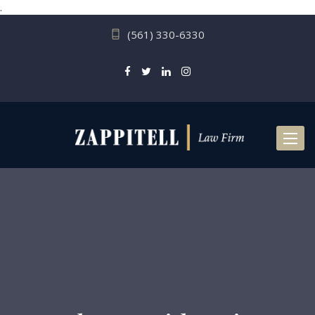
.
(561) 330-6330
Toggl
naviga