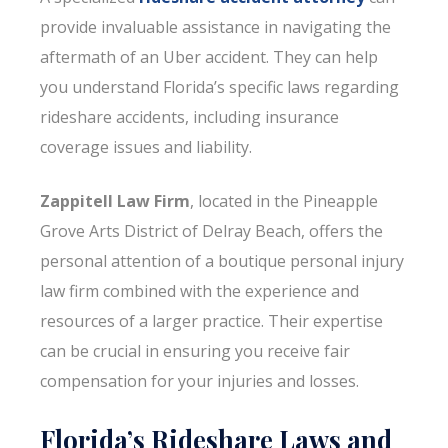
provide invaluable assistance in navigating the
aftermath of an Uber accident. They can help
you understand Florida’s specific laws regarding
rideshare accidents, including insurance
coverage issues and liability.
Zappitell Law Firm
, located in the Pineapple
Grove Arts District of Delray Beach, offers the
personal attention of a boutique personal injury
law firm combined with the experience and
resources of a larger practice. Their expertise
can be crucial in ensuring you receive fair
compensation for your injuries and losses.
Florida’s Rideshare Laws and