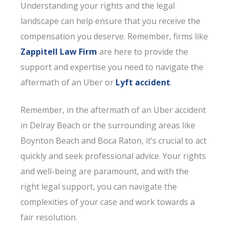
Understanding your rights and the legal
landscape can help ensure that you receive the
compensation you deserve. Remember, firms like
Zappitell Law Firm
are here to provide the
support and expertise you need to navigate the
aftermath of an Uber or
Lyft accident
.
Remember, in the aftermath of an Uber accident
in Delray Beach or the surrounding areas like
Boynton Beach and Boca Raton, it’s crucial to act
quickly and seek professional advice. Your rights
and well-being are paramount, and with the
right legal support, you can navigate the
complexities of your case and work towards a
fair resolution.