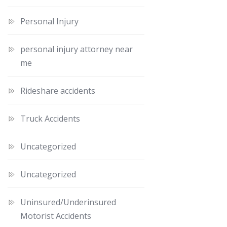
Personal Injury
personal injury attorney near
me
Rideshare accidents
Truck Accidents
Uncategorized
Uncategorized
Uninsured/Underinsured
Motorist Accidents