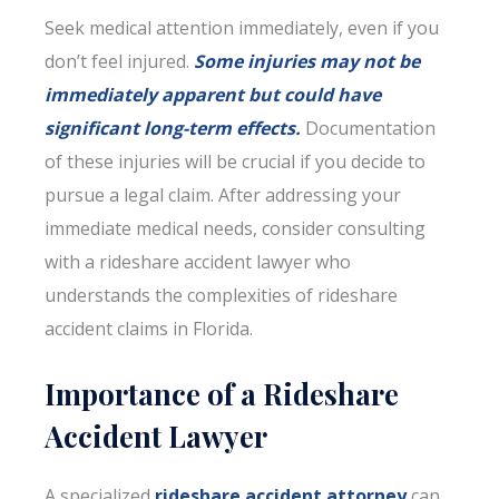
Seek medical attention immediately, even if you
don’t feel injured.
Some injuries may not be
immediately apparent but could have
significant long-term effects.
Documentation
of these injuries will be crucial if you decide to
pursue a legal claim. After addressing your
immediate medical needs, consider consulting
with a rideshare accident lawyer who
understands the complexities of rideshare
accident claims in Florida.
Importance of a Rideshare
Accident Lawyer
A specialized
rideshare accident attorney
can