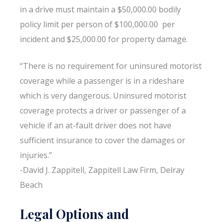
in a drive must maintain a $50,000.00 bodily
policy limit per person of $100,000.00 per
incident and $25,000.00 for property damage.
“There is no requirement for uninsured motorist
coverage while a passenger is in a rideshare
which is very dangerous. Uninsured motorist
coverage protects a driver or passenger of a
vehicle if an at-fault driver does not have
sufficient insurance to cover the damages or
injuries.”
-David J. Zappitell, Zappitell Law Firm, Delray
Beach
Legal Options and