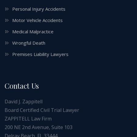
Personal Injury Accidents
Motor Vehicle Accidents
Medical Malpractice
Wrongful Death
Premises Liability Lawyers
Contact Us
David J. Zappitell
Board Certified Civil Trial Lawyer
ZAPPITELL Law Firm
200 NE 2nd Avenue, Suite 103
Delray Beach, FL 33444