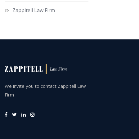
Zappitell Law Firm
We invite you to contact Zappitell Law
Firm