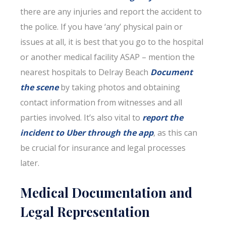
there are any injuries and report the accident to
the police. If you have ‘any’ physical pain or
issues at all, it is best that you go to the hospital
or another medical facility ASAP – mention the
nearest hospitals to Delray Beach
Document
the scene
by taking photos and obtaining
contact information from witnesses and all
parties involved. It’s also vital to
report the
incident to Uber through the app
, as this can
be crucial for insurance and legal processes
later.
Medical Documentation and
Legal Representation