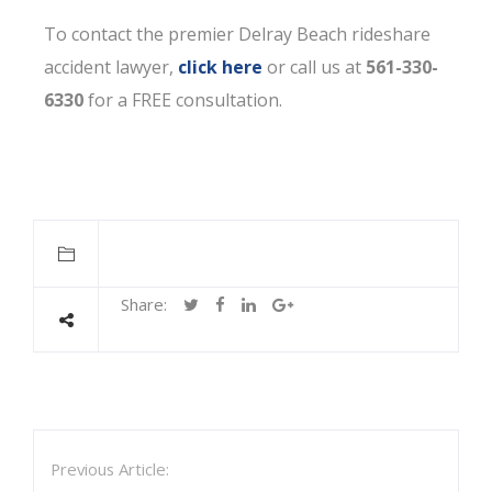
To contact the premier Delray Beach rideshare
accident lawyer,
click here
or call us at
561-330-
6330
for a FREE consultation.
Share:
Previous Article: