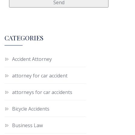
CATEGORIES
Accident Attorney
attorney for car accident
attorneys for car accidents
Bicycle Accidents
Business Law