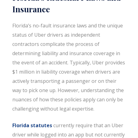
Insurance
Florida’s no-fault insurance laws and the unique
status of Uber drivers as independent
contractors complicate the process of
determining liability and insurance coverage in
the event of an accident. Typically, Uber provides
$1 million in liability coverage when drivers are
actively transporting a passenger or on their
way to pick one up. However, understanding the
nuances of how these policies apply can only be
challenging without legal expertise.
Florida statutes
currently require that an Uber
driver while logged into an app but not currently