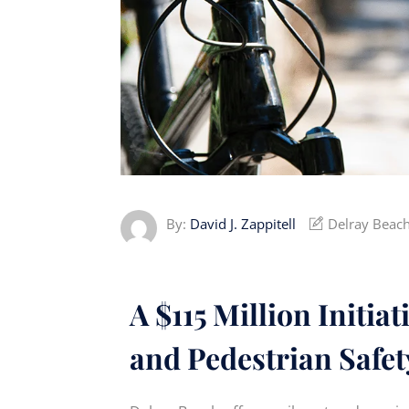
By:
David J. Zappitell
Delray Beach
A $115 Million Initia
and Pedestrian Safet