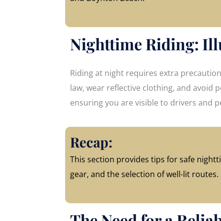
Nighttime Riding: Ill
Riding at night requires extra precautio
law, wear reflective clothing, and avoid po
ensuring you are visible to drivers and p
Recap:
This section provides tips for safe nightti
gear, and the selection of well-lit routes.
The Need for a Relia