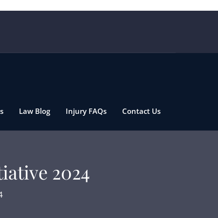
s
Law Blog
Injury FAQs
Contact Us
tiative 2024
4