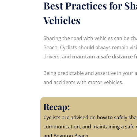
Best Practices for S
Vehicles
Sharing the road with vehicles can be c
Beach. Cyclists should always remain vis
drivers, and
maintain a safe distance 
Being predictable and assertive in your
and accidents with motor vehicles.
Recap:
Cyclists are advised on how to safely shar
communication, and maintaining a safe di
and Boynton Beach.