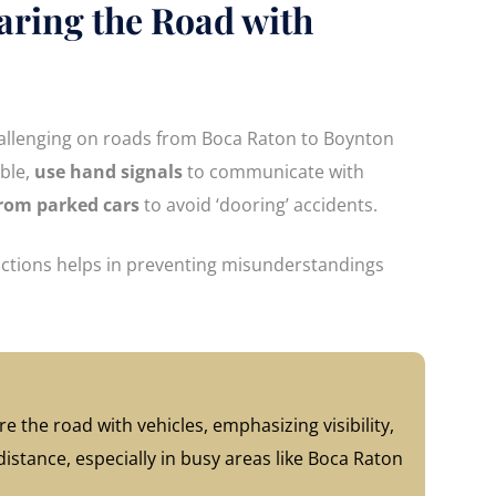
haring the Road with
hallenging on roads from Boca Raton to Boynton
ible,
use hand signals
to communicate with
from parked cars
to avoid ‘dooring’ accidents.
 actions helps in preventing misunderstandings
e the road with vehicles, emphasizing visibility,
stance, especially in busy areas like Boca Raton