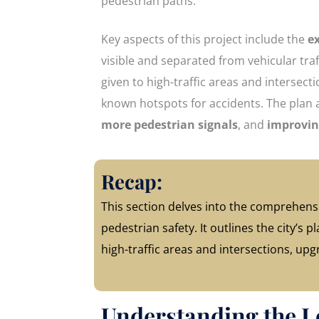
pedestrian paths.
Key aspects of this project include the
e
visible and separated from vehicular traff
given to high-traffic areas and intersect
known hotspots for accidents. The plan 
more pedestrian signals
, and
improvin
Recap:
This section delves into the comprehensi
pedestrian safety. It outlines the city’s
high-traffic areas and intersections, upg
Understanding the L