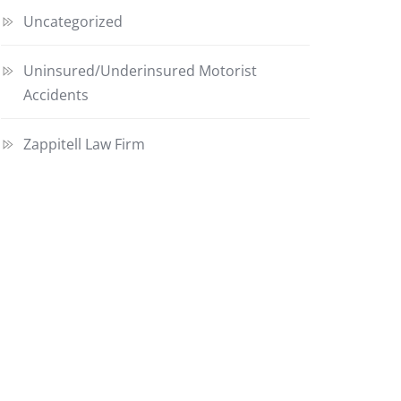
Uncategorized
Uninsured/Underinsured Motorist
Accidents
Zappitell Law Firm