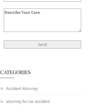
CATEGORIES
Accident Attorney
attorney for car accident