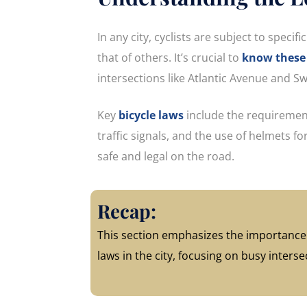
In any city, cyclists are subject to speci
that of others. It’s crucial to
know these 
intersections like Atlantic Avenue and 
Key
bicycle laws
include the requirement
traffic signals, and the use of helmets f
safe and legal on the road.
Recap:
This section emphasizes the importance 
laws in the city, focusing on busy inters