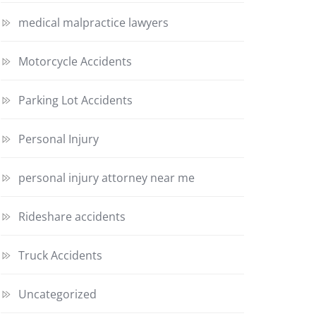
medical malpractice lawyers
Motorcycle Accidents
Parking Lot Accidents
Personal Injury
personal injury attorney near me
Rideshare accidents
Truck Accidents
Uncategorized