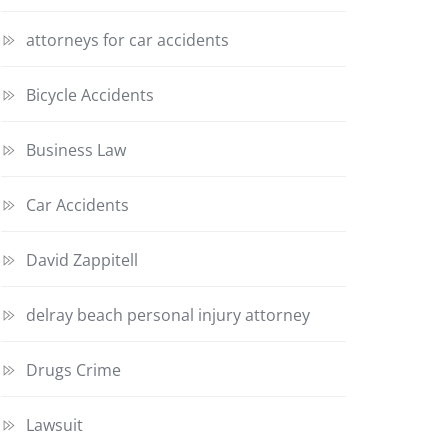
attorneys for car accidents
Bicycle Accidents
Business Law
Car Accidents
David Zappitell
delray beach personal injury attorney
Drugs Crime
Lawsuit