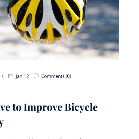
’s
Jan 12
Comments (0)
tive to Improve Bicycle
y