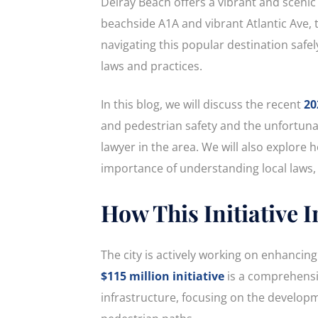
Delray Beach offers a vibrant and scenic
beachside A1A and vibrant Atlantic Ave, 
navigating this popular destination safe
laws and practices.
In this blog, we will discuss the recent
20
and pedestrian safety and the unfortunat
lawyer in the area. We will also explore 
importance of understanding local laws, 
How This Initiative 
The city is actively working on enhancing 
$115 million initiative
is a comprehensiv
infrastructure, focusing on the developm