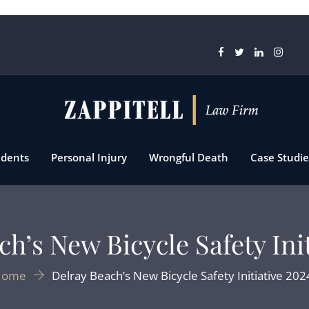
idents
Personal Injury
Wrongful Death
Case Studie
h’s New Bicycle Safety Ini
Home
Delray Beach’s New Bicycle Safety Initiative 202