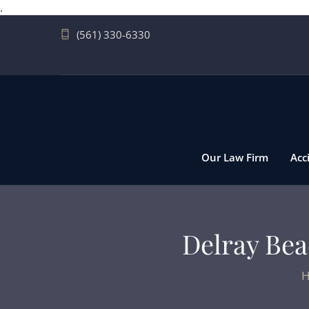
.
(561) 330-6330
Our Law Firm
Acc
Delray Beac