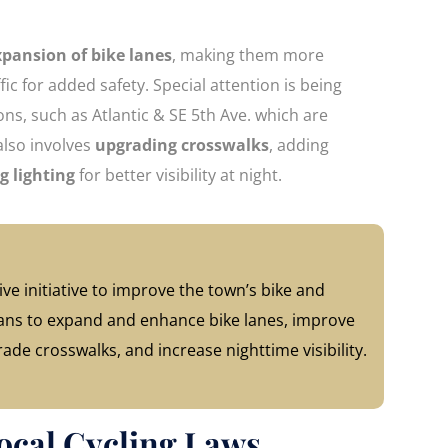
xpansion of bike lanes
, making them more
ic for added safety. Special attention is being
ions, such as Atlantic & SE 5th Ave. which are
also involves
upgrading crosswalks
, adding
g lighting
for better visibility at night.
ve initiative to improve the town’s bike and
 plans to expand and enhance bike lanes, improve
rade crosswalks, and increase nighttime visibility.
ocal Cycling Laws