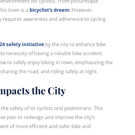
 environment for cyclists. From picturesque
this town is a
bicyclist’s dream
! However,
ly requires awareness and adherence to cycling
24 safety initiative
by the city to enhance bike
e necessity of having a reliable bike accident
how to safely enjoy biking in town, emphasizing the
sharing the road, and riding safely at night.
Impacts the City
the safety of its cyclists and pedestrians. This
e plan to redesign and improve the city’s
ent of more efficient and safer bike and