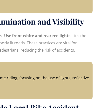
umination and Visibility
ns.
Use front white and rear red lights
– it’s the
orly lit roads. These practices are vital for
edestrians, reducing the risk of accidents.
me riding, focusing on the use of lights, reflective
ble Local Bike Accident