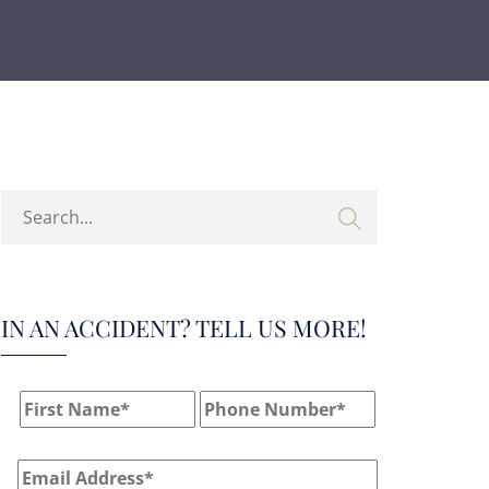
IN AN ACCIDENT? TELL US MORE!