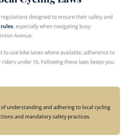
fic regulations designed to ensure their safety and
rules
, especially when navigating busy
Swinton Avenue.
 to use bike lanes where available, adherence to
or riders under 16. Following these laws keeps you
of understanding and adhering to local cycling
ections and mandatory safety practices.