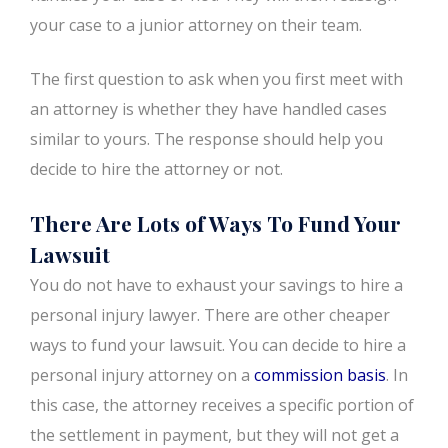
your case to a junior attorney on their team.
The first question to ask when you first meet with
an attorney is whether they have handled cases
similar to yours. The response should help you
decide to hire the attorney or not.
There Are Lots of Ways To Fund Your
Lawsuit
You do not have to exhaust your savings to hire a
personal injury lawyer. There are other cheaper
ways to fund your lawsuit. You can decide to hire a
personal injury attorney on a
commission basis
. In
this case, the attorney receives a specific portion of
the settlement in payment, but they will not get a