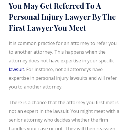
You May Get Referred To A
Personal Injury Lawyer By The
First Lawyer You Meet
It is common practice for an attorney to refer you
to another attorney. This happens when the
attorney does not have expertise in your specific
lawsuit
. For instance, not all attorneys have
expertise in personal injury lawsuits and will refer
you to another attorney.
There is a chance that the attorney you first met is
not an expert in the lawsuit. You might meet with a
senior attorney who decides whether the firm
handles your case or not. They will then reassign