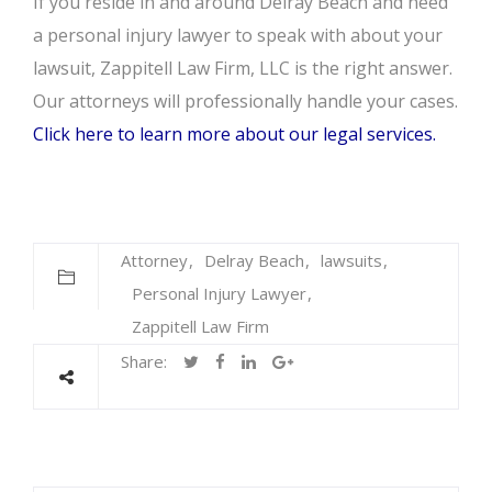
If you reside in and around Delray Beach and need
a personal injury lawyer to speak with about your
lawsuit, Zappitell Law Firm, LLC is the right answer.
Our attorneys will professionally handle your cases.
Click here to learn more about our legal services.
Attorney
Delray Beach
lawsuits
Personal Injury Lawyer
Zappitell Law Firm
Share: