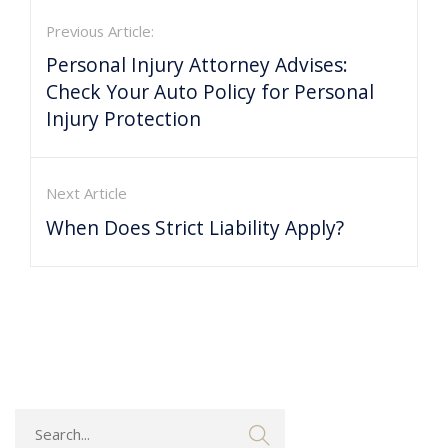
Previous Article:
Personal Injury Attorney Advises:
Check Your Auto Policy for Personal
Injury Protection
Next Article
When Does Strict Liability Apply?