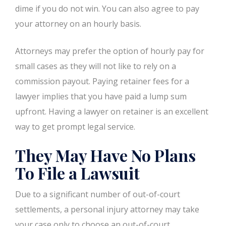
dime if you do not win. You can also agree to pay
your attorney on an hourly basis.
Attorneys may prefer the option of hourly pay for
small cases as they will not like to rely on a
commission payout. Paying retainer fees for a
lawyer implies that you have paid a lump sum
upfront. Having a lawyer on retainer is an excellent
way to get prompt legal service.
They May Have No Plans
To File a Lawsuit
Due to a significant number of out-of-court
settlements, a personal injury attorney may take
your case only to choose an out-of-court