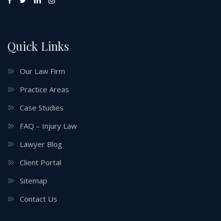
Quick Links
Our Law Firm
Practice Areas
Case Studies
FAQ – Injury Law
Lawyer Blog
Client Portal
Sitemap
Contact Us