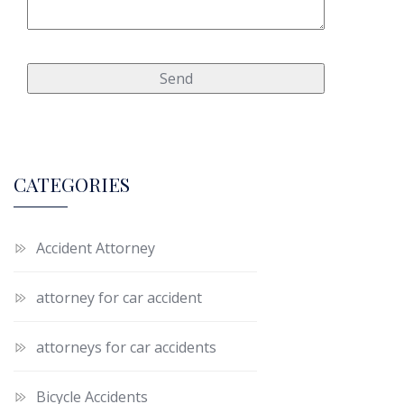
CATEGORIES
Accident Attorney
attorney for car accident
attorneys for car accidents
Bicycle Accidents