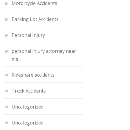
Motorcycle Accidents
Parking Lot Accidents
Personal Injury
personal injury attorney near
me
Rideshare accidents
Truck Accidents
Uncategorized
Uncategorized