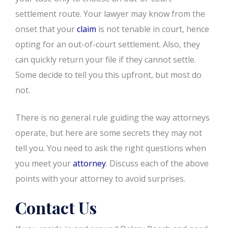
settlement route. Your lawyer may know from the
onset that your
claim
is not tenable in court, hence
opting for an out-of-court settlement. Also, they
can quickly return your file if they cannot settle.
Some decide to tell you this upfront, but most do
not.
There is no general rule guiding the way attorneys
operate, but here are some secrets they may not
tell you. You need to ask the right questions when
you meet your
attorney
. Discuss each of the above
points with your attorney to avoid surprises.
Contact Us