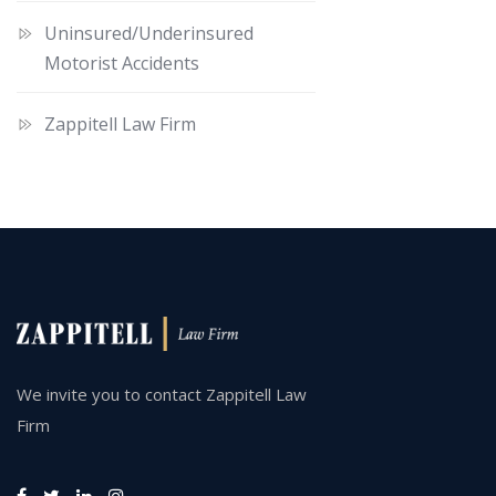
Uninsured/Underinsured
Motorist Accidents
Zappitell Law Firm
We invite you to contact Zappitell Law
Firm