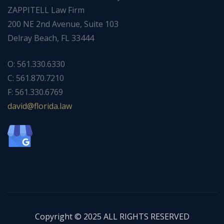
ZAPPITELL Law Firm
200 NE 2nd Avenue, Suite 103
Delray Beach, FL 33444
O: 561.330.6330
C: 561.870.7210
F: 561.330.6769
ad
f@div
dirol
wal.a
Copyright © 2025 ALL RIGHTS RESERVED