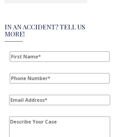
IN AN ACCIDENT? TELL US
MORE!