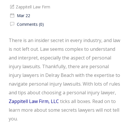
Zappitell Law Firm
Mar 22
Comments (0)
There is an insider secret in every industry, and law
is not left out. Law seems complex to understand
and interpret, especially the aspect of personal
injury lawsuits. Thankfully, there are personal
injury lawyers in Delray Beach with the expertise to
navigate personal injury lawsuits. With lots of rules
and tips about choosing a personal injury lawyer,
Zappitell Law Firm, LLC
ticks all boxes. Read on to
learn more about some secrets lawyers will not tell
you.