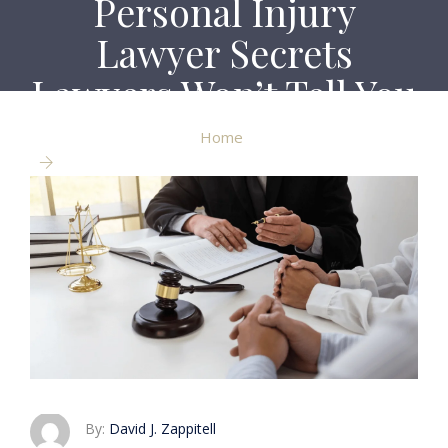
Personal Injury
Lawyer Secrets
Lawyers Won’t Tell You
Home
Personal Injury Lawyer Secrets Lawyers Won’t Tell
You
By:
David J. Zappitell