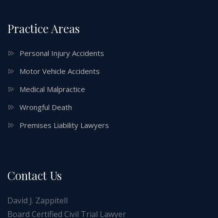
Practice Areas
Personal Injury Accidents
Motor Vehicle Accidents
Medical Malpractice
Wrongful Death
Premises Liability Lawyers
Contact Us
David J. Zappitell
Board Certified Civil Trial Lawyer