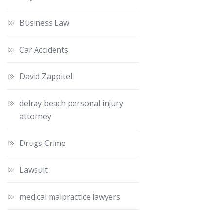
Business Law
Car Accidents
David Zappitell
delray beach personal injury
attorney
Drugs Crime
Lawsuit
medical malpractice lawyers