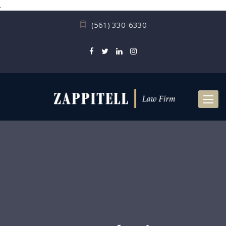
.
(561) 330-6330
Toggl
naviga