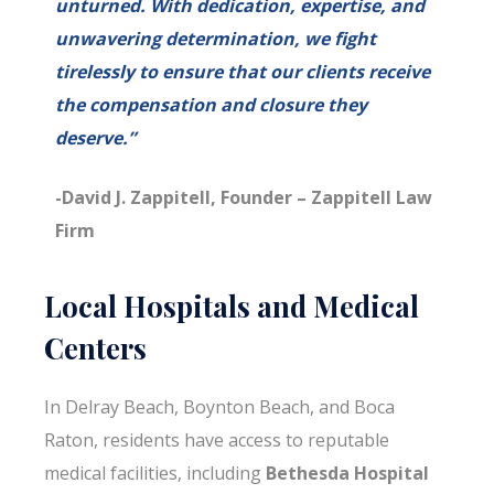
unturned. With dedication, expertise, and
unwavering determination, we fight
tirelessly to ensure that our clients receive
the compensation and closure they
deserve.”
-David J. Zappitell, Founder – Zappitell Law
Firm
Local Hospitals and Medical
Centers
In Delray Beach, Boynton Beach, and Boca
Raton, residents have access to reputable
medical facilities, including
Bethesda Hospital