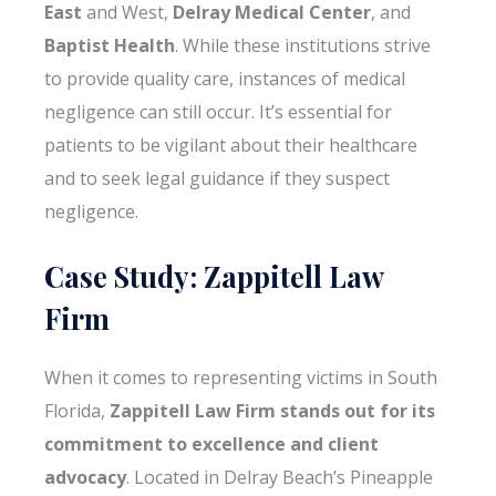
East
and West,
Delray Medical Center
, and
Baptist Health
. While these institutions strive
to provide quality care, instances of medical
negligence can still occur. It’s essential for
patients to be vigilant about their healthcare
and to seek legal guidance if they suspect
negligence.
Case Study: Zappitell Law
Firm
When it comes to representing victims in South
Florida,
Zappitell Law Firm stands out for its
commitment to excellence and client
advocacy
. Located in Delray Beach’s Pineapple