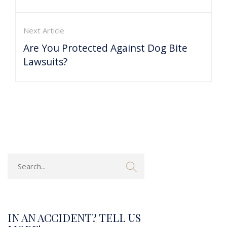
Next Article
Are You Protected Against Dog Bite
Lawsuits?
IN AN ACCIDENT? TELL US