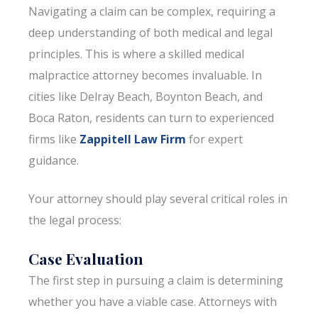
Navigating a claim can be complex, requiring a
deep understanding of both medical and legal
principles. This is where a skilled medical
malpractice attorney becomes invaluable. In
cities like Delray Beach, Boynton Beach, and
Boca Raton, residents can turn to experienced
firms like
Zappitell Law Firm
for expert
guidance.
Your attorney should play several critical roles in
the legal process:
Case Evaluation
The first step in pursuing a claim is determining
whether you have a viable case. Attorneys with