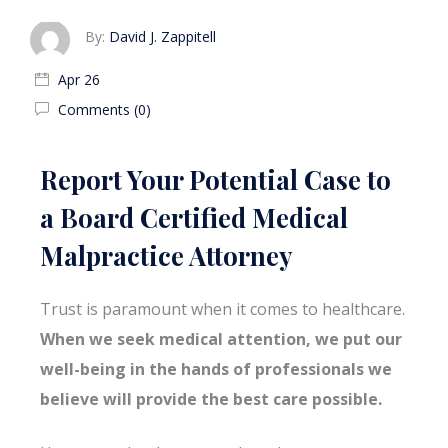
By:
David J. Zappitell
Apr 26
Comments (0)
Report Your Potential Case to
a Board Certified Medical
Malpractice Attorney
Trust is paramount when it comes to healthcare.
When we seek medical attention, we put our
well-being in the hands of professionals we
believe will provide the best care possible.