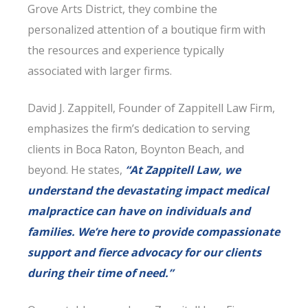
Grove Arts District, they combine the
personalized attention of a boutique firm with
the resources and experience typically
associated with larger firms.
David J. Zappitell, Founder of Zappitell Law Firm,
emphasizes the firm’s dedication to serving
clients in Boca Raton, Boynton Beach, and
beyond. He states,
“At Zappitell Law, we
understand the devastating impact medical
malpractice can have on individuals and
families. We’re here to provide compassionate
support and fierce advocacy for our clients
during their time of need.”