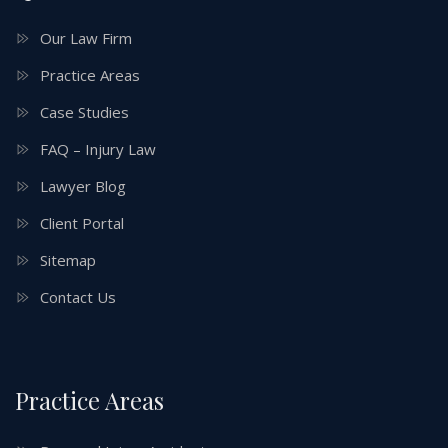
Our Law Firm
Practice Areas
Case Studies
FAQ – Injury Law
Lawyer Blog
Client Portal
Sitemap
Contact Us
Practice Areas