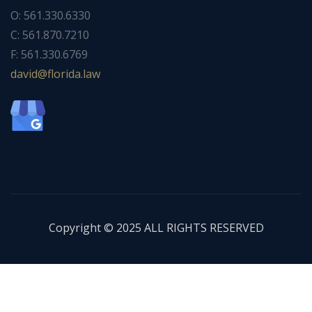
O: 561.330.6330
C: 561.870.7210
F: 561.330.6769
ad
f@div
dirol
wal.a
Copyright © 2025 ALL RIGHTS RESERVED