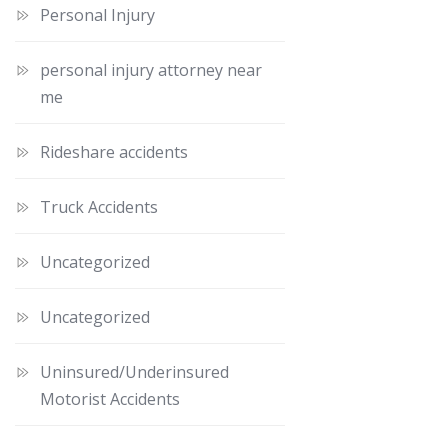
Personal Injury
personal injury attorney near
me
Rideshare accidents
Truck Accidents
Uncategorized
Uncategorized
Uninsured/Underinsured
Motorist Accidents