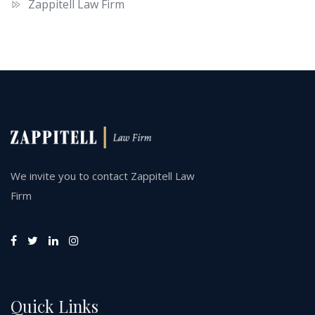
Zappitell Law Firm
We invite you to contact Zappitell Law
Firm
Quick Links