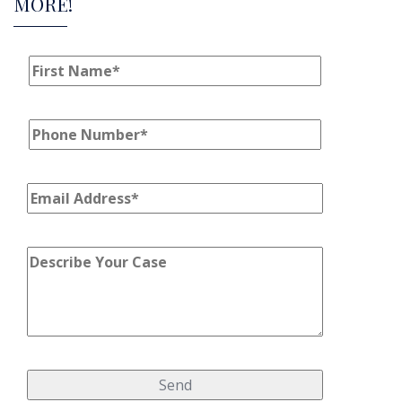
MORE!