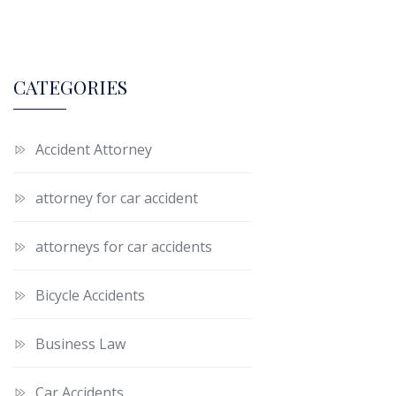
CATEGORIES
Accident Attorney
attorney for car accident
attorneys for car accidents
Bicycle Accidents
Business Law
Car Accidents