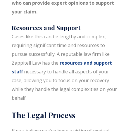
who can provide expert opinions to support
your claim.
Resources and Support
Cases like this can be lengthy and complex,
requiring significant time and resources to
pursue successfully. A reputable law firm like
Zappitell Law has the
resources and support
staff
necessary to handle all aspects of your
case, allowing you to focus on your recovery
while they handle the legal complexities on your
behalf.
The Legal Process
If you believe you’ve been a victim of medical