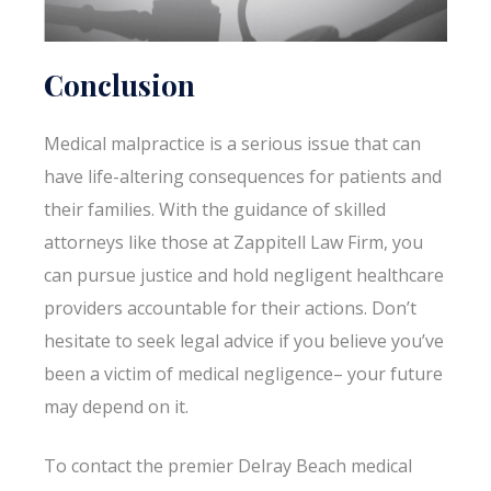
Conclusion
Medical malpractice is a serious issue that can
have life-altering consequences for patients and
their families. With the guidance of skilled
attorneys like those at Zappitell Law Firm, you
can pursue justice and hold negligent healthcare
providers accountable for their actions. Don’t
hesitate to seek legal advice if you believe you’ve
been a victim of medical negligence– your future
may depend on it.
To contact the premier Delray Beach medical