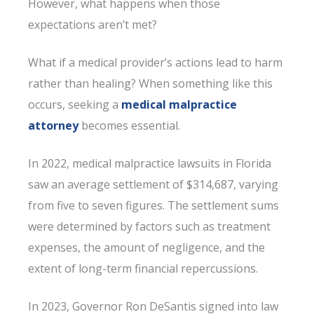
However, what happens when those
expectations aren’t met?
What if a medical provider’s actions lead to harm
rather than healing? When something like this
occurs, seeking a
medical malpractice
attorney
becomes essential.
In 2022, medical malpractice lawsuits in Florida
saw an average settlement of $314,687, varying
from five to seven figures. The settlement sums
were determined by factors such as treatment
expenses, the amount of negligence, and the
extent of long-term financial repercussions.
In 2023, Governor Ron DeSantis signed into law