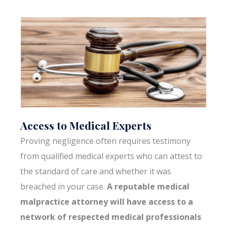
Access to Medical Experts
Proving negligence often requires testimony
from qualified medical experts who can attest to
the standard of care and whether it was
breached in your case.
A reputable medical
malpractice attorney will have access to a
network of respected medical professionals