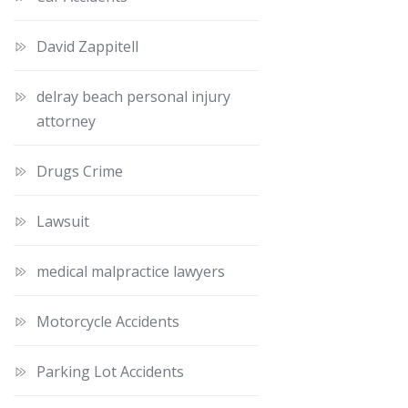
David Zappitell
delray beach personal injury
attorney
Drugs Crime
Lawsuit
medical malpractice lawyers
Motorcycle Accidents
Parking Lot Accidents