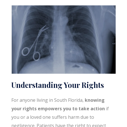
Understanding Your Rights
For anyone living in South Florida,
knowing
your rights empowers you to take action
if
you or a loved one suffers harm due to
negligence. Patients have the right to expect