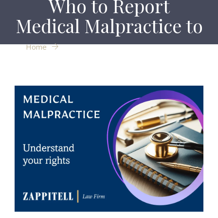
Who to Report
Medical Malpractice to
Home
Who to Report Medical Malpractice to