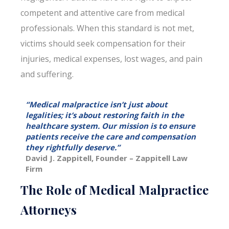
competent and attentive care from medical
professionals. When this standard is not met,
victims should seek compensation for their
injuries, medical expenses, lost wages, and pain
and suffering.
“Medical malpractice isn’t just about
legalities; it’s about restoring faith in the
healthcare system. Our mission is to ensure
patients receive the care and compensation
they rightfully deserve.”
David J. Zappitell, Founder – Zappitell Law
Firm
The Role of Medical Malpractice
Attorneys