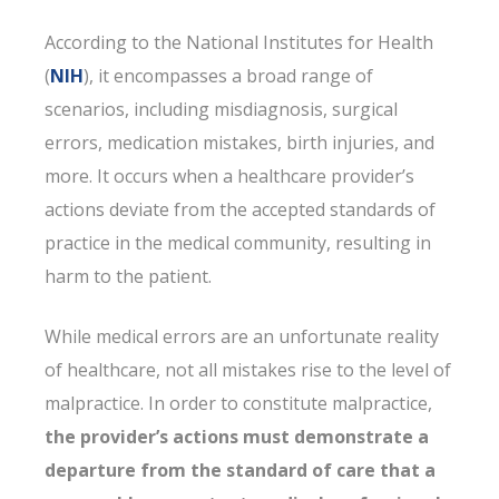
According to the National Institutes for Health
(
NIH
), it encompasses a broad range of
scenarios, including misdiagnosis, surgical
errors, medication mistakes, birth injuries, and
more. It occurs when a healthcare provider’s
actions deviate from the accepted standards of
practice in the medical community, resulting in
harm to the patient.
While medical errors are an unfortunate reality
of healthcare, not all mistakes rise to the level of
malpractice. In order to constitute malpractice,
the provider’s actions must demonstrate a
departure from the standard of care that a