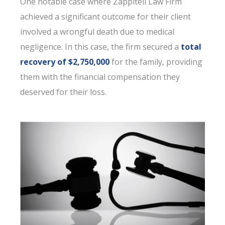
One notable case where Zappitell Law Firm
achieved a significant outcome for their client
involved a wrongful death due to medical
negligence. In this case, the firm secured a
total
recovery of $2,750,000
for the family, providing
them with the financial compensation they
deserved for their loss.