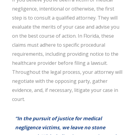
negligence, intentional or otherwise, the first
step is to consult a qualified attorney. They will
evaluate the merits of your case and advise you
on the best course of action. In Florida, these
claims must adhere to specific procedural
requirements, including providing notice to the
healthcare provider before filing a lawsuit.
Throughout the legal process, your attorney will
negotiate with the opposing party, gather
evidence, and, if necessary, litigate your case in
court.
“In the pursuit of justice for medical
negligence victims, we leave no stone