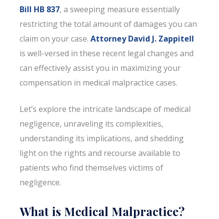
Bill HB 837
, a sweeping measure essentially
restricting the total amount of damages you can
claim on your case.
Attorney David J. Zappitell
is well-versed in these recent legal changes and
can effectively assist you in maximizing your
compensation in medical malpractice cases.
Let’s explore the intricate landscape of medical
negligence, unraveling its complexities,
understanding its implications, and shedding
light on the rights and recourse available to
patients who find themselves victims of
negligence.
What is Medical Malpractice?