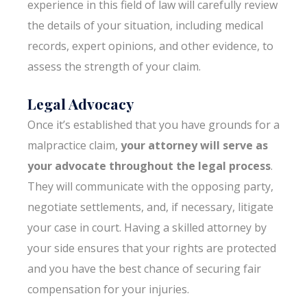
experience in this field of law will carefully review
the details of your situation, including medical
records, expert opinions, and other evidence, to
assess the strength of your claim.
Legal Advocacy
Once it’s established that you have grounds for a
malpractice claim,
your attorney will serve as
your advocate throughout the legal process
.
They will communicate with the opposing party,
negotiate settlements, and, if necessary, litigate
your case in court. Having a skilled attorney by
your side ensures that your rights are protected
and you have the best chance of securing fair
compensation for your injuries.