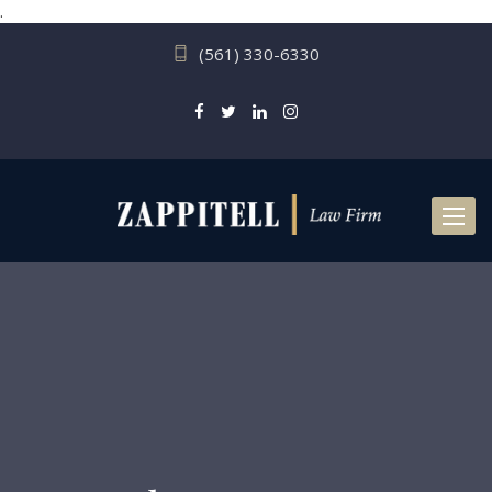
.
(561) 330-6330
Toggl
naviga