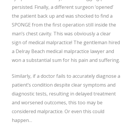
persisted. Finally, a different surgeon ‘opened’
the patient back up and was shocked to find a
SPONGE from the first operation still inside the
man’s chest cavity. This was obviously a clear
sign of medical malpractice! The gentleman hired
a Delray Beach medical malpractice lawyer and
won a substantial sum for his pain and suffering.
Similarly, if a doctor fails to accurately diagnose a
patient’s condition despite clear symptoms and
diagnostic tests, resulting in delayed treatment
and worsened outcomes, this too may be
considered malpractice. Or even this could
happen…