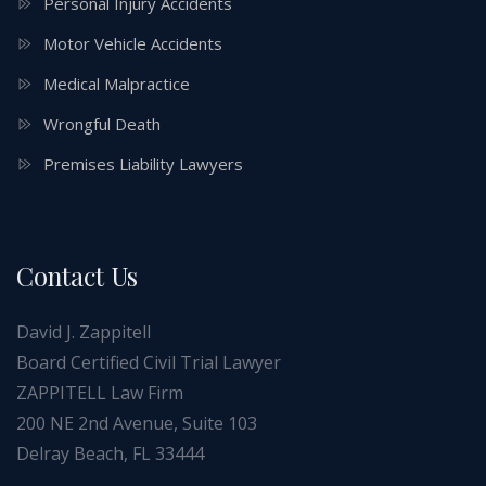
Personal Injury Accidents
Motor Vehicle Accidents
Medical Malpractice
Wrongful Death
Premises Liability Lawyers
Contact Us
David J. Zappitell
Board Certified Civil Trial Lawyer
ZAPPITELL Law Firm
200 NE 2nd Avenue, Suite 103
Delray Beach, FL 33444