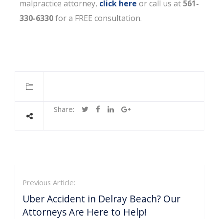
malpractice attorney,
click here
or call us at
561-
330-6330
for a FREE consultation.
Share:
Previous Article:
Uber Accident in Delray Beach? Our
Attorneys Are Here to Help!