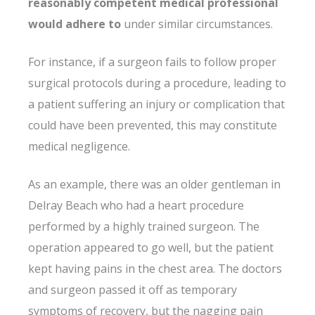
reasonably competent medical professional
would adhere to
under similar circumstances.
For instance, if a surgeon fails to follow proper
surgical protocols during a procedure, leading to
a patient suffering an injury or complication that
could have been prevented, this may constitute
medical negligence.
As an example, there was an older gentleman in
Delray Beach who had a heart procedure
performed by a highly trained surgeon. The
operation appeared to go well, but the patient
kept having pains in the chest area. The doctors
and surgeon passed it off as temporary
symptoms of recovery, but the nagging pain