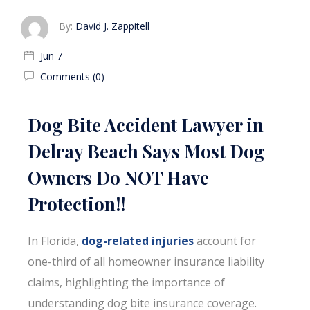
By:
David J. Zappitell
Jun 7
Comments (0)
Dog Bite Accident Lawyer in
Delray Beach Says Most Dog
Owners Do NOT Have
Protection!!
In Florida,
dog-related injuries
account for
one-third of all homeowner insurance liability
claims, highlighting the importance of
understanding dog bite insurance coverage.