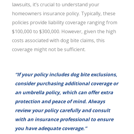
lawsuits, it’s crucial to understand your
homeowners insurance policy. Typically, these
policies provide liability coverage ranging from
$100,000 to $300,000. However, given the high
costs associated with dog bite claims, this
coverage might not be sufficient.
“If your policy includes dog bite exclusions,
consider purchasing additional coverage or
an umbrella policy, which can offer extra
protection and peace of mind. Always
review your policy carefully and consult
with an insurance professional to ensure
you have adequate coverage.”