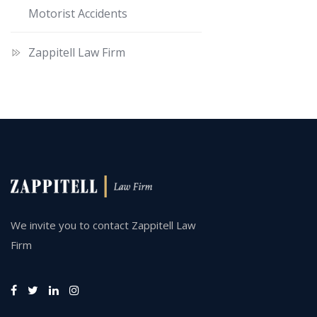
Motorist Accidents
Zappitell Law Firm
We invite you to contact Zappitell Law
Firm