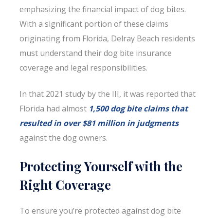
emphasizing the financial impact of dog bites.
With a significant portion of these claims
originating from Florida, Delray Beach residents
must understand their dog bite insurance
coverage and legal responsibilities.
In that 2021 study by the III, it was reported that
Florida had almost
1,500 dog bite claims that
resulted in over $81 million in judgments
against the dog owners.
Protecting Yourself with the
Right Coverage
To ensure you’re protected against dog bite