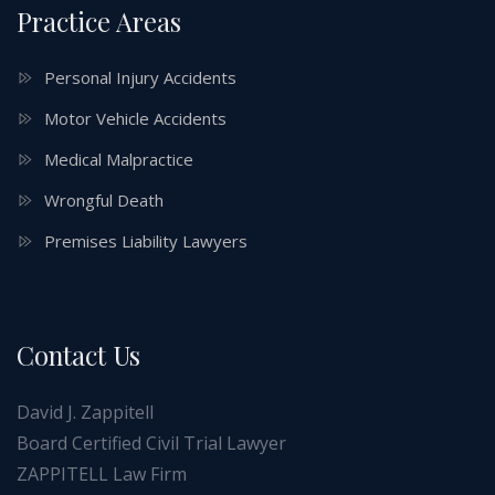
Practice Areas
Personal Injury Accidents
Motor Vehicle Accidents
Medical Malpractice
Wrongful Death
Premises Liability Lawyers
Contact Us
David J. Zappitell
Board Certified Civil Trial Lawyer
ZAPPITELL Law Firm