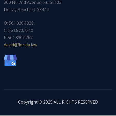
200 NE 2nd Avenue, Suite 103
Delray Beach, FL 33444
O: 561.330.6330
C: 561.870.7210
F: 561.330.6769
ad
f@div
dirol
wal.a
Copyright © 2025 ALL RIGHTS RESERVED