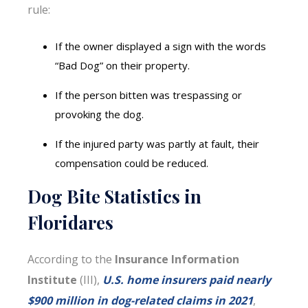
rule:
If the owner displayed a sign with the words
“Bad Dog” on their property.
If the person bitten was trespassing or
provoking the dog.
If the injured party was partly at fault, their
compensation could be reduced.
Dog Bite Statistics in
Floridares
According to the
Insurance Information
Institute
(III),
U.S. home insurers paid nearly
$900 million in dog-related claims in 2021
,