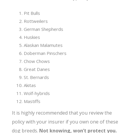
Pit Bulls
Rottweilers
German Shepherds
Huskies
Alaskan Malamutes
Doberman Pinschers
Chow Chows
Great Danes
St. Bernards
Akitas
Wolf-hybrids
Mastiffs
It is highly recommended that you review the
policy with your insurer if you own one of these
dog breeds.
Not knowing, won’t protect you.