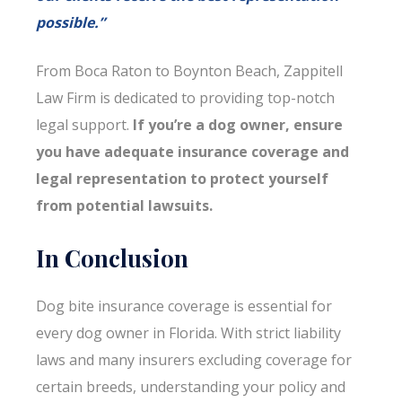
possible.”
From Boca Raton to Boynton Beach, Zappitell
Law Firm is dedicated to providing top-notch
legal support.
If you’re a dog owner, ensure
you have adequate insurance coverage and
legal representation to protect yourself
from potential lawsuits.
In Conclusion
Dog bite insurance coverage is essential for
every dog owner in Florida. With strict liability
laws and many insurers excluding coverage for
certain breeds, understanding your policy and