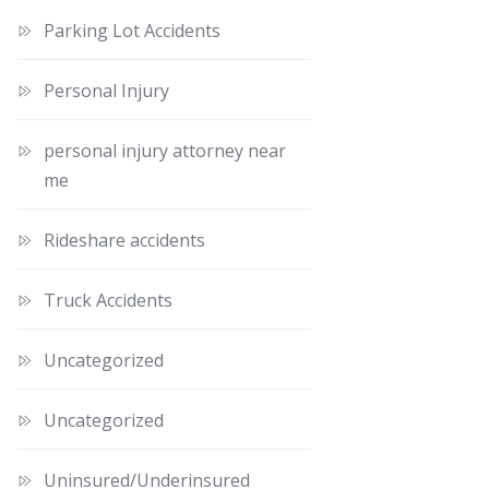
Parking Lot Accidents
Personal Injury
personal injury attorney near
me
Rideshare accidents
Truck Accidents
Uncategorized
Uncategorized
Uninsured/Underinsured