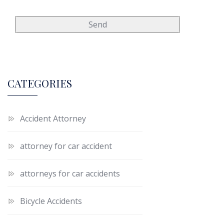
CATEGORIES
Accident Attorney
attorney for car accident
attorneys for car accidents
Bicycle Accidents