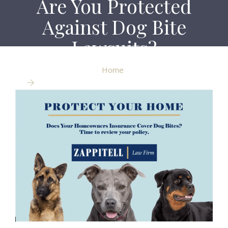
Are You Protected
Against Dog Bite
Lawsuits?
Home
Are You Protected Against Dog Bite Lawsuits?