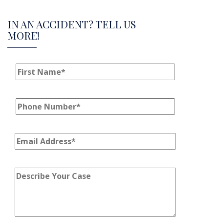
IN AN ACCIDENT? TELL US
MORE!