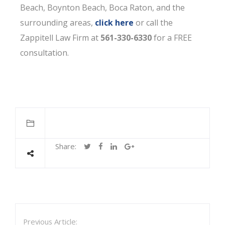
Beach, Boynton Beach, Boca Raton, and the
surrounding areas,
click here
or call the
Zappitell Law Firm at
561-330-6330
for a FREE
consultation.
Share:
Previous Article: