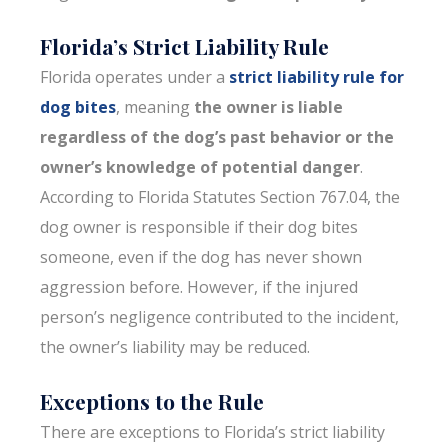
Florida’s Strict Liability Rule
Florida operates under a
strict liability rule for
dog bites
, meaning
the owner is liable
regardless of the dog’s past behavior or the
owner’s knowledge of potential danger
.
According to Florida Statutes Section 767.04, the
dog owner is responsible if their dog bites
someone, even if the dog has never shown
aggression before. However, if the injured
person’s negligence contributed to the incident,
the owner’s liability may be reduced.
Exceptions to the Rule
There are exceptions to Florida’s strict liability