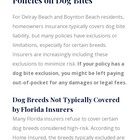
For Delray Beach and Boynton Beach residents,
homeowners insurance typically covers dog bite
liability, but many policies have exclusions or
limitations, especially for certain breeds.
Insurers are increasingly including these
exclusions to minimize risk.
If your policy has a
dog bite exclusion, you might be left paying
out-of-pocket for any damages or legal fees.
Dog Breeds Not Typically Covered
by Florida Insurers
Many Florida insurers refuse to cover certain
dog breeds considered high-risk. According to
Home Insured, the breeds typically excluded are: