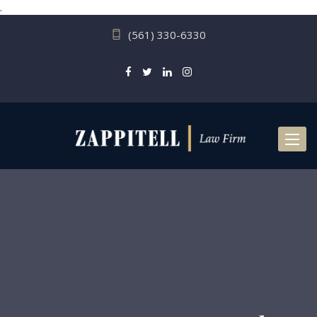
.
(561) 330-6330
Toggl
naviga