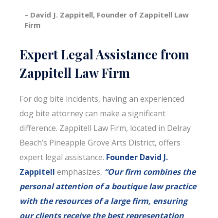
– David J. Zappitell, Founder of Zappitell Law
Firm
Expert Legal Assistance from
Zappitell Law Firm
For dog bite incidents, having an experienced
dog bite attorney can make a significant
difference. Zappitell Law Firm, located in Delray
Beach’s Pineapple Grove Arts District, offers
expert legal assistance.
Founder David J.
Zappitell
emphasizes,
“Our firm combines the
personal attention of a boutique law practice
with the resources of a large firm, ensuring
our clients receive the best representation