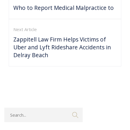
Who to Report Medical Malpractice to
Next Article
Zappitell Law Firm Helps Victims of
Uber and Lyft Rideshare Accidents in
Delray Beach