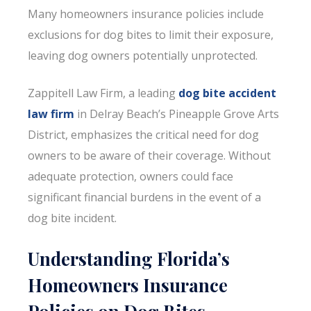
Many homeowners insurance policies include
exclusions for dog bites to limit their exposure,
leaving dog owners potentially unprotected.
Zappitell Law Firm, a leading
dog bite accident
law firm
in Delray Beach’s Pineapple Grove Arts
District, emphasizes the critical need for dog
owners to be aware of their coverage. Without
adequate protection, owners could face
significant financial burdens in the event of a
dog bite incident.
Understanding Florida’s
Homeowners Insurance
Policies on Dog Bites