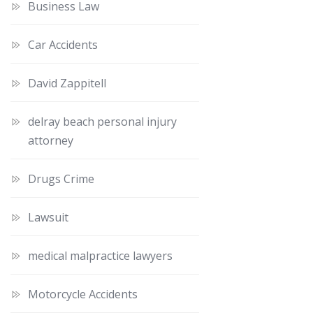
Business Law
Car Accidents
David Zappitell
delray beach personal injury
attorney
Drugs Crime
Lawsuit
medical malpractice lawyers
Motorcycle Accidents