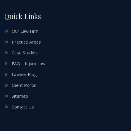
Quick Links
Our Law Firm
Practice Areas
Case Studies
FAQ – Injury Law
Lawyer Blog
Client Portal
Sitemap
Contact Us