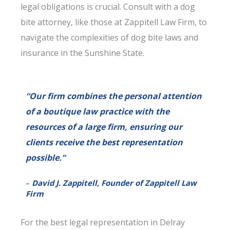
legal obligations is crucial. Consult with a dog
bite attorney, like those at Zappitell Law Firm, to
navigate the complexities of dog bite laws and
insurance in the Sunshine State.
“Our firm combines the personal attention
of a boutique law practice with the
resources of a large firm, ensuring our
clients receive the best representation
possible.”
–
David J. Zappitell, Founder of Zappitell Law
Firm
For the best legal representation in Delray