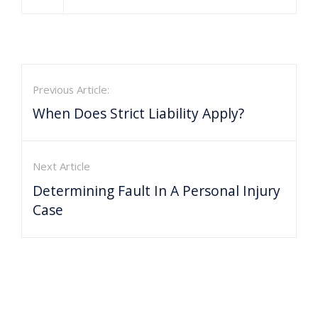
Previous Article:
When Does Strict Liability Apply?
Next Article
Determining Fault In A Personal Injury
Case