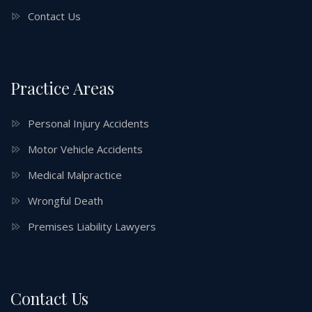
Contact Us
Practice Areas
Personal Injury Accidents
Motor Vehicle Accidents
Medical Malpractice
Wrongful Death
Premises Liability Lawyers
Contact Us