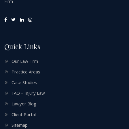
Firm
Quick Links
Our Law Firm
Practice Areas
Case Studies
FAQ – Injury Law
Lawyer Blog
Client Portal
Sitemap