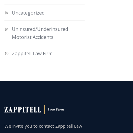
Uncategorized
Uninsured/Underinsured
Motorist Accidents
Zappitell Law Firm
We invite you to contact Zappitell Law