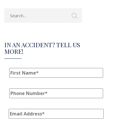
IN AN ACCIDENT? TELL US
MORE!