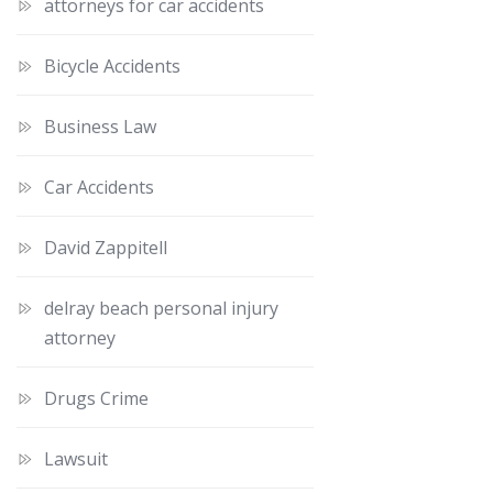
attorneys for car accidents
Bicycle Accidents
Business Law
Car Accidents
David Zappitell
delray beach personal injury
attorney
Drugs Crime
Lawsuit