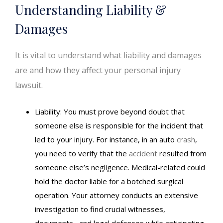
Understanding Liability &
Damages
It is vital to understand what liability and damages
are and how they affect your personal injury
lawsuit.
Liability: You must prove beyond doubt that
someone else is responsible for the incident that
led to your injury. For instance, in an auto
crash
,
you need to verify that the
accident
resulted from
someone else’s negligence. Medical-related could
hold the doctor liable for a botched surgical
operation. Your attorney conducts an extensive
investigation to find crucial witnesses,
documents, and legal defenses while anticipating