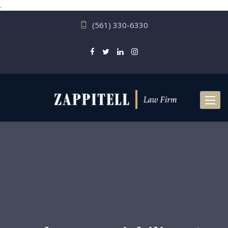
.
(561) 330-6330
Toggl
naviga