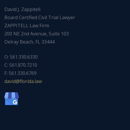
David J. Zappitell
Board Certified Civil Trial Lawyer
ZAPPITELL Law Firm
200 NE 2nd Avenue, Suite 103
Delray Beach, FL 33444
O: 561.330.6330
C: 561.870.7210
F: 561.330.6769
ad
f@div
dirol
wal.a