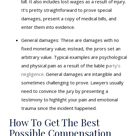
bill. It also includes lost wages as a result of injury.
It’s pretty straightforward to prove special
damages, present a copy of medical bills, and
enter them into evidence.
General damages: These are damages with no
fixed monetary value; instead, the jurors set an
arbitrary value. Typical examples are psychological
and physical pain as a result of the liable p
arty’s
negligence
. General damages are intangible and
sometimes challenging to prove. Lawyers usually
need to convince the jury by presenting a
testimony to highlight your pain and emotional
trauma since the incident happened.
How To Get The Best
Possible Compensation