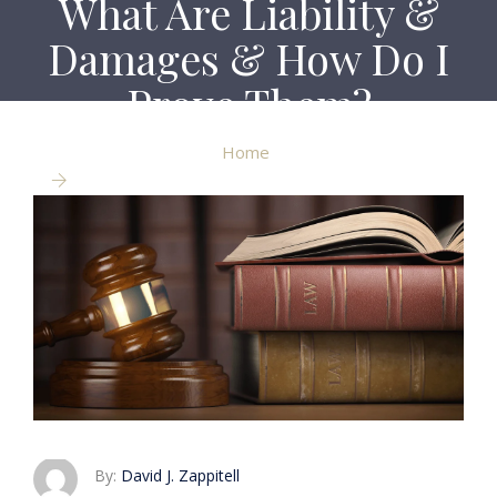
What Are Liability &
Damages & How Do I
Prove Them?
Home
What Are Liability & Damages & How Do I Prove
Them?
By:
David J. Zappitell