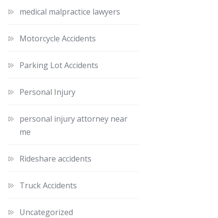
medical malpractice lawyers
Motorcycle Accidents
Parking Lot Accidents
Personal Injury
personal injury attorney near
me
Rideshare accidents
Truck Accidents
Uncategorized