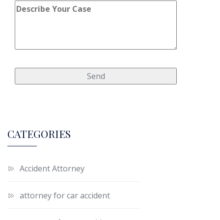
CATEGORIES
Accident Attorney
attorney for car accident