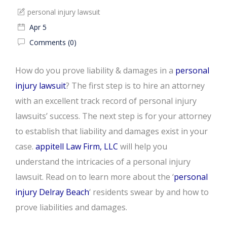
personal injury lawsuit
Apr 5
Comments (0)
How do you prove liability & damages in a
personal
injury lawsuit
? The first step is to hire an attorney
with an excellent track record of personal injury
lawsuits’ success. The next step is for your attorney
to establish that liability and damages exist in your
case.
appitell Law Firm, LLC
will help you
understand the intricacies of a personal injury
lawsuit. Read on to learn more about the ‘
personal
injury Delray Beach
‘ residents swear by and how to
prove liabilities and damages.