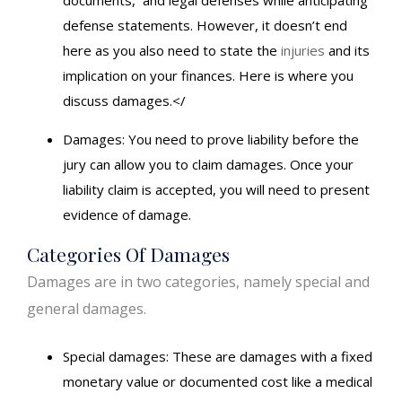
defense statements. However, it doesn’t end
here as you also need to state the
injuries
and its
implication on your finances. Here is where you
discuss damages.</
Damages: You need to prove liability before the
jury can allow you to claim damages. Once your
liability claim is accepted, you will need to present
evidence of damage.
Categories Of Damages
Damages are in two categories, namely special and
general damages.
Special damages: These are damages with a fixed
monetary value or documented cost like a medical