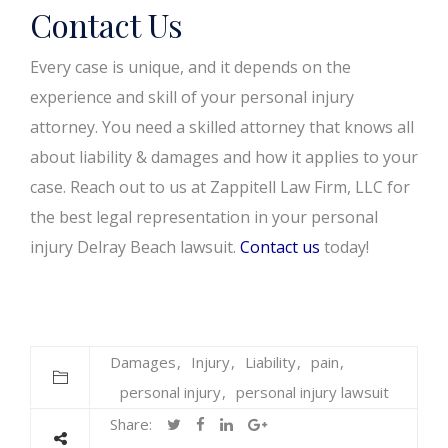
Contact Us
Every case is unique, and it depends on the
experience and skill of your personal injury
attorney. You need a skilled attorney that knows all
about liability & damages and how it applies to your
case. Reach out to us at Zappitell Law Firm, LLC for
the best legal representation in your personal
injury Delray Beach lawsuit.
Contact us
today!
Damages
Injury
Liability
pain
personal injury
personal injury lawsuit
Share: