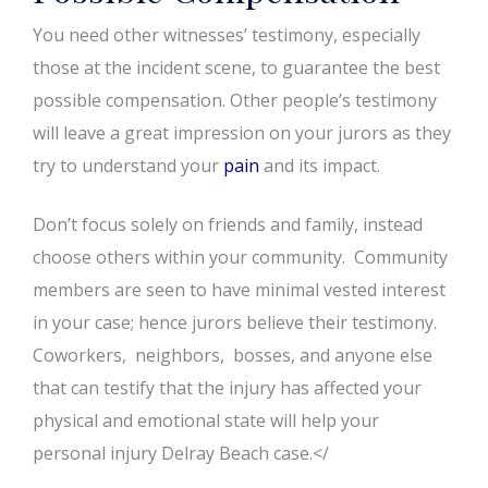
You need other witnesses’ testimony, especially
those at the incident scene, to guarantee the best
possible compensation. Other people’s testimony
will leave a great impression on your jurors as they
try to understand your
pain
and its impact.
Don’t focus solely on friends and family, instead
choose others within your community. Community
members are seen to have minimal vested interest
in your case; hence jurors believe their testimony.
Coworkers, neighbors, bosses, and anyone else
that can testify that the injury has affected your
physical and emotional state will help your
personal injury Delray Beach case.</