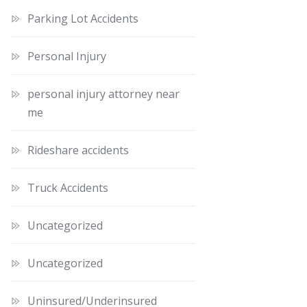
Parking Lot Accidents
Personal Injury
personal injury attorney near
me
Rideshare accidents
Truck Accidents
Uncategorized
Uncategorized
Uninsured/Underinsured