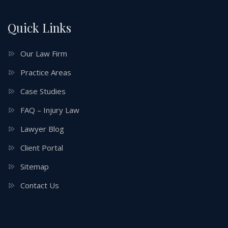
Quick Links
Our Law Firm
Practice Areas
Case Studies
FAQ – Injury Law
Lawyer Blog
Client Portal
Sitemap
Contact Us