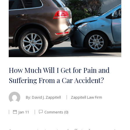
How Much Will I Get for Pain and
Suffering From a Car Accident?
By:
David J. Zappitell
Zappitell Law Firm
Jan 11
Comments (0)