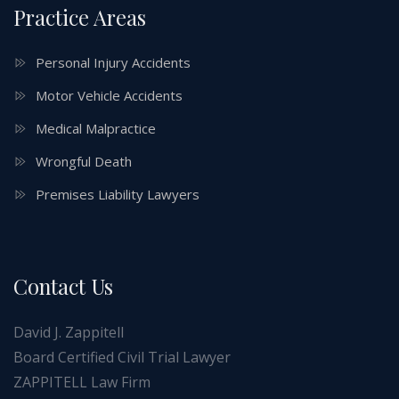
Practice Areas
Personal Injury Accidents
Motor Vehicle Accidents
Medical Malpractice
Wrongful Death
Premises Liability Lawyers
Contact Us
David J. Zappitell
Board Certified Civil Trial Lawyer
ZAPPITELL Law Firm