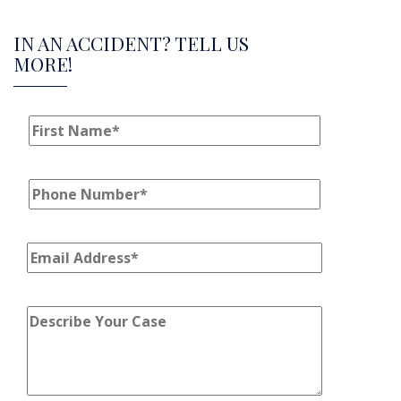
IN AN ACCIDENT? TELL US
MORE!