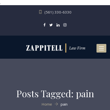
.
(561) 330-6330
Toggl
naviga
Posts Tagged: pain
Home
pain