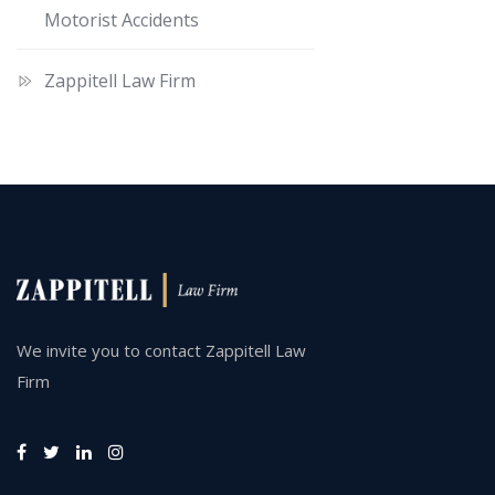
Motorist Accidents
Zappitell Law Firm
We invite you to contact Zappitell Law
Firm