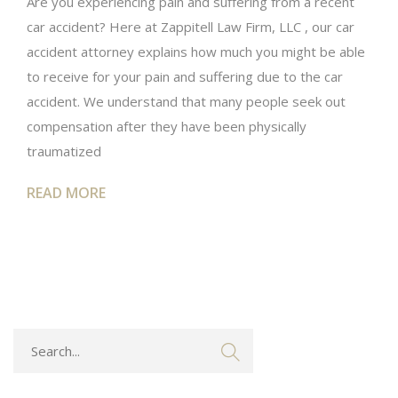
Are you experiencing pain and suffering from a recent
car accident? Here at Zappitell Law Firm, LLC , our car
accident attorney explains how much you might be able
to receive for your pain and suffering due to the car
accident. We understand that many people seek out
compensation after they have been physically
traumatized
READ MORE