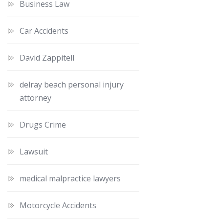
Business Law
Car Accidents
David Zappitell
delray beach personal injury
attorney
Drugs Crime
Lawsuit
medical malpractice lawyers
Motorcycle Accidents