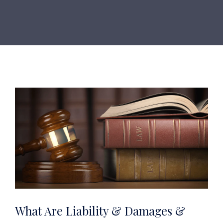
What Are Liability & Damages &