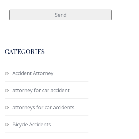
CATEGORIES
Accident Attorney
attorney for car accident
attorneys for car accidents
Bicycle Accidents