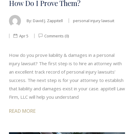
How Do I Prove Them?
By:
David J. Zappitell
personal injury lawsuit
Apr 5
Comments (0)
How do you prove liability & damages in a personal
injury lawsuit? The first step is to hire an attorney with
an excellent track record of personal injury lawsuits’
success. The next step is for your attorney to establish
that liability and damages exist in your case. appitell Law
Firm, LLC will help you understand
READ MORE