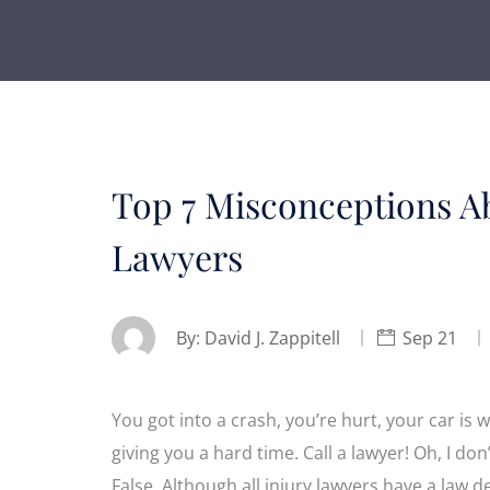
Top 7 Misconceptions Ab
Lawyers
By:
David J. Zappitell
Sep 21
You got into a crash, you’re hurt, your car i
giving you a hard time. Call a lawyer! Oh, I don
False. Although all injury lawyers have a law d