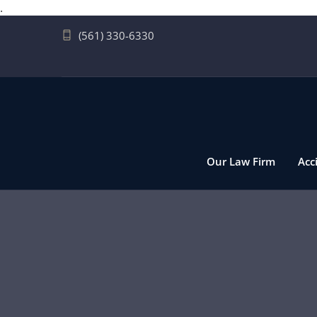
.
(561) 330-6330
Our Law Firm
Acc