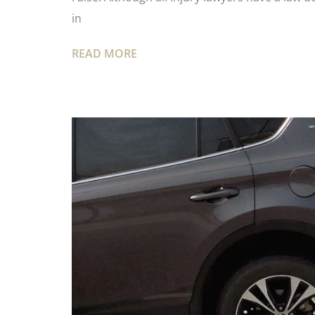
in
READ MORE