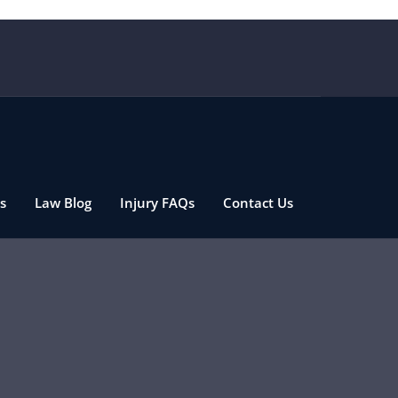
s
Law Blog
Injury FAQs
Contact Us