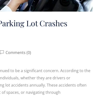
Parking Lot Crashes
Comments (0)
inued to be a significant concern. According to the
individuals, whether they are drivers or
ing lot accidents annually. These accidents often
t of spaces, or navigating through