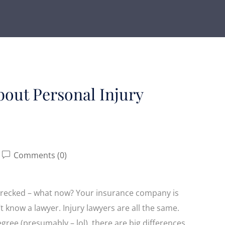
out Personal Injury
Comments (0)
s wrecked – what now? Your insurance company is
’t know a lawyer. Injury lawyers are all the same.
egree (presumably – lol), there are big differences