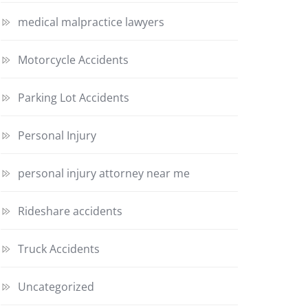
medical malpractice lawyers
Motorcycle Accidents
Parking Lot Accidents
Personal Injury
personal injury attorney near me
Rideshare accidents
Truck Accidents
Uncategorized