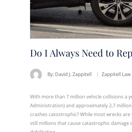
Do I Always Need to Rep
By:
David J. Zappitell
Zappitell Law
With more than 7 million vehicle collisions a y
Administration) and approximately 2,7 million 
crashes catostrophic? While most wrecks are 
still millions that cause catastrophic damage i