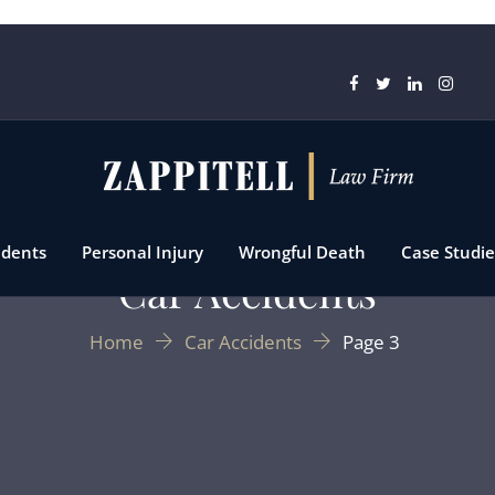
idents
Personal Injury
Wrongful Death
Case Studie
Car Accidents
Home
Car Accidents
Page 3