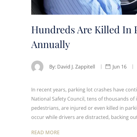
Hundreds Are Killed In 
Annually
By:
David J. Zappitell
Jun 16
In recent years, parking lot crashes have cont
National Safety Council, tens of thousands of 
pedestrians, are injured or even killed in park
occur while drivers are distracted, backing ou
READ MORE