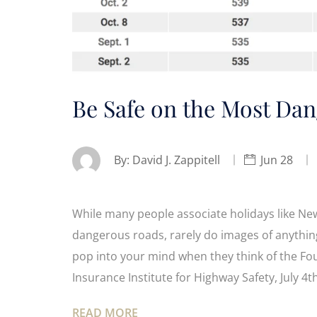
Be Safe on the Most Dan
By:
David J. Zappitell
Jun 28
While many people associate holidays like Ne
dangerous roads, rarely do images of anythi
pop into your mind when they think of the Fo
Insurance Institute for Highway Safety, July 
READ MORE