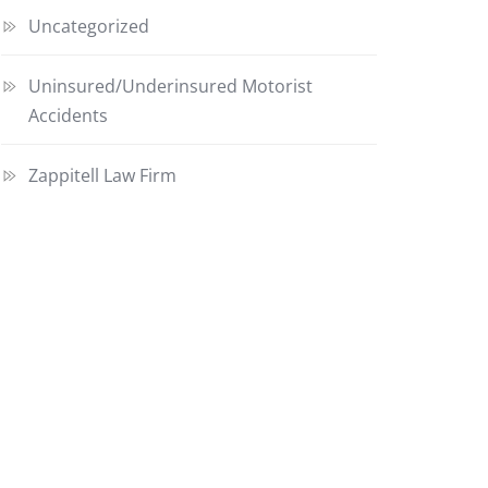
Uncategorized
Uninsured/Underinsured Motorist
Accidents
Zappitell Law Firm