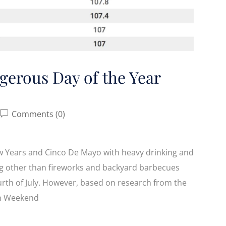
gerous Day of the Year
Comments (0)
w Years and Cinco De Mayo with heavy drinking and
ng other than fireworks and backyard barbecues
urth of July. However, based on research from the
4th Weekend