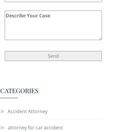
CATEGORIES
Accident Attorney
attorney for car accident