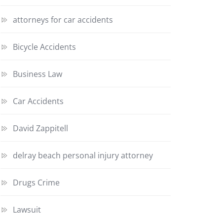
attorneys for car accidents
Bicycle Accidents
Business Law
Car Accidents
David Zappitell
delray beach personal injury attorney
Drugs Crime
Lawsuit