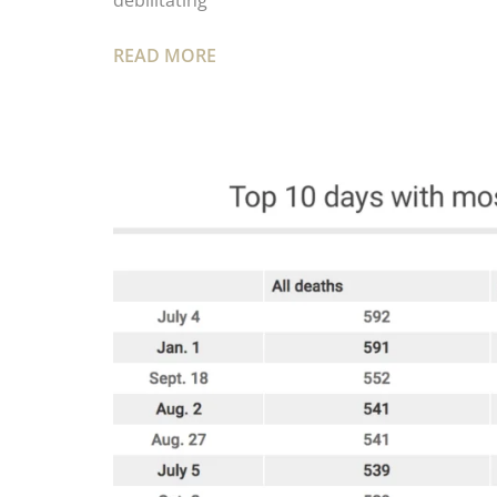
debilitating
READ MORE