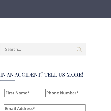
IN AN ACCIDENT? TELL US MORE!