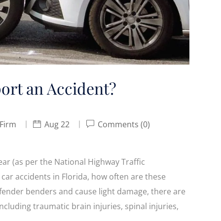
ort an Accident?
 Firm
Aug 22
Comments (0)
ear (as per the National Highway Traffic
car accidents in Florida, how often are these
fender benders and cause light damage, there are
ncluding traumatic brain injuries, spinal injuries,