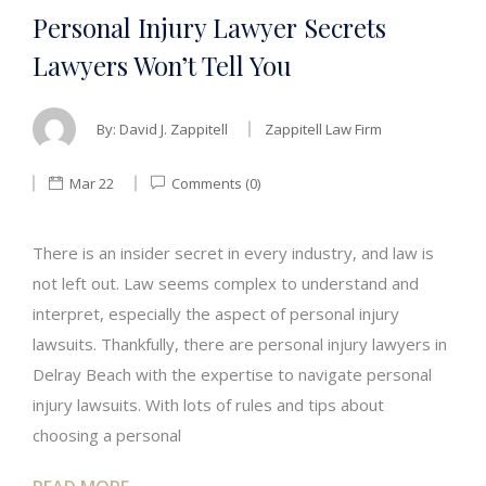
Personal Injury Lawyer Secrets
Lawyers Won’t Tell You
By:
David J. Zappitell
Zappitell Law Firm
Mar 22
Comments (0)
There is an insider secret in every industry, and law is
not left out. Law seems complex to understand and
interpret, especially the aspect of personal injury
lawsuits. Thankfully, there are personal injury lawyers in
Delray Beach with the expertise to navigate personal
injury lawsuits. With lots of rules and tips about
choosing a personal