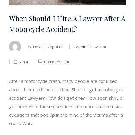
When Should I Hire A Lawyer After A
Motorcycle Accident?
By:
David J. Zappitell
Zappitell Law Firm
Jan 4
Comments (0)
After a motorcycle crash, many people are confused
about their next line of action. Should I get a motorcycle
accident Lawyer? How do I get one? How soon should I
get one? All of these questions and more are the usual
questions that pop up in the mind of the victims after a
crash. While