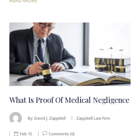
READ MORE
What Is Proof Of Medical Negligence
By:
David J. Zappitell
Zappitell Law Firm
Feb 15
Comments (0)