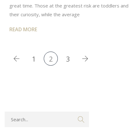
great time. Those at the greatest risk are toddlers and
their curiosity, while the average
READ MORE
1
2
3