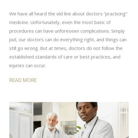
We have all heard the old line about doctors “practicing”
medicine. Unfortunately, even the most basic of
procedures can have unforeseen complications. Simply
put, our doctors can do everything right, and things can
still go wrong. But at times, doctors do not follow the
established standards of care or best practices, and
injuries can occur.
READ MORE