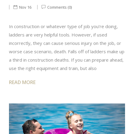
Nov 16
Comments (0)
In construction or whatever type of job you’re doing,
ladders are very helpful tools. However, if used
incorrectly, they can cause serious injury on the job, or
worse case scenario, death. Falls off of ladders make up
a third in construction deaths. If you can prepare ahead,
use the right equipment and train, but also
READ MORE