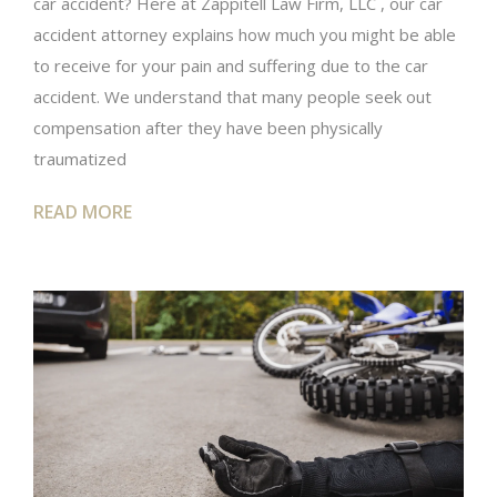
car accident? Here at Zappitell Law Firm, LLC , our car
accident attorney explains how much you might be able
to receive for your pain and suffering due to the car
accident. We understand that many people seek out
compensation after they have been physically
traumatized
READ MORE