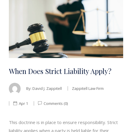
When Does Strict Liability Apply?
By:
David J. Zappitell
Zappitell Law Firm
Apr 1
Comments (0)
This doctrine is in place to ensure responsibility. Strict
liability applies when a party is held liable for their