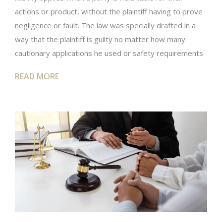
actions or product, without the plaintiff having to prove
negligence or fault. The law was specially drafted in a
way that the plaintiff is guilty no matter how many
cautionary applications he used or safety requirements
READ MORE