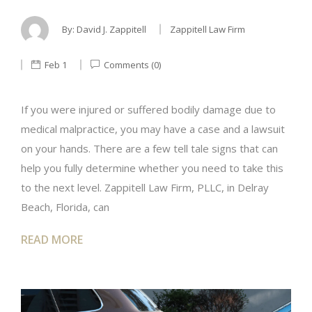
By:
David J. Zappitell
Zappitell Law Firm
Feb 1
Comments (0)
If you were injured or suffered bodily damage due to
medical malpractice, you may have a case and a lawsuit
on your hands. There are a few tell tale signs that can
help you fully determine whether you need to take this
to the next level. Zappitell Law Firm, PLLC, in Delray
Beach, Florida, can
READ MORE