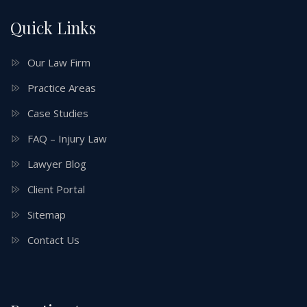
Quick Links
Our Law Firm
Practice Areas
Case Studies
FAQ – Injury Law
Lawyer Blog
Client Portal
Sitemap
Contact Us