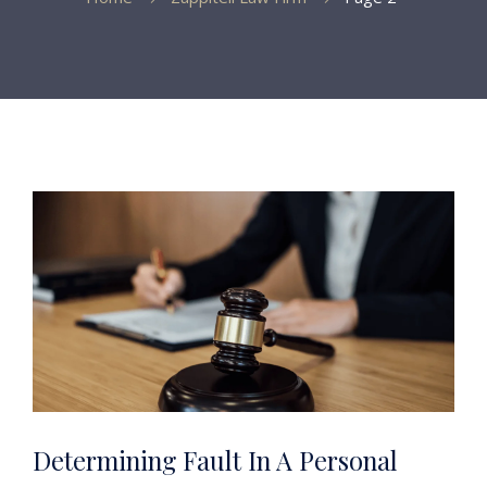
Determining Fault In A Personal