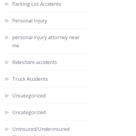
Parking Lot Accidents
Personal Injury
personal injury attorney near
me
Rideshare accidents
Truck Accidents
Uncategorized
Uncategorized
Uninsured/Underinsured