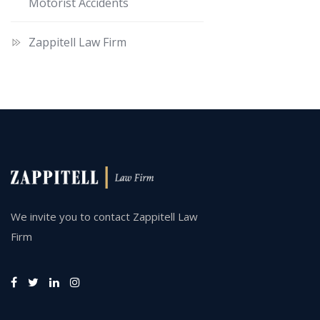
Motorist Accidents
Zappitell Law Firm
We invite you to contact Zappitell Law
Firm