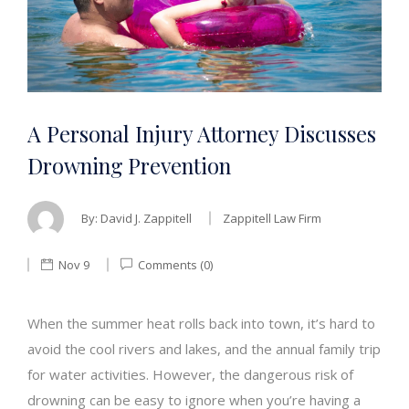
A Personal Injury Attorney Discusses
Drowning Prevention
By:
David J. Zappitell
Zappitell Law Firm
Nov 9
Comments (0)
When the summer heat rolls back into town, it’s hard to
avoid the cool rivers and lakes, and the annual family trip
for water activities. However, the dangerous risk of
drowning can be easy to ignore when you’re having a