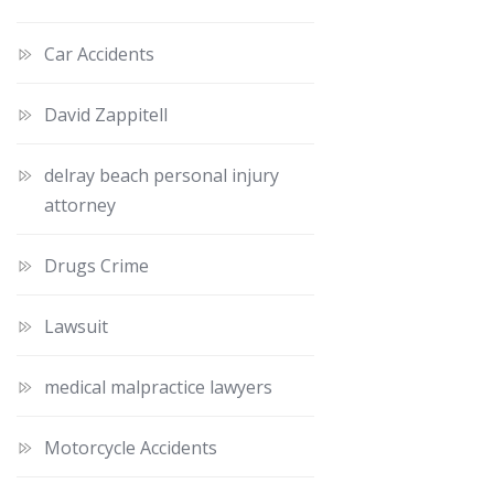
Car Accidents
David Zappitell
delray beach personal injury
attorney
Drugs Crime
Lawsuit
medical malpractice lawyers
Motorcycle Accidents