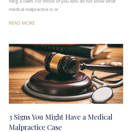
filing a claim. For those of you who do not know what
medical malpractice is or
READ MORE
3 Signs You Might Have a Medical
Malpractice Case