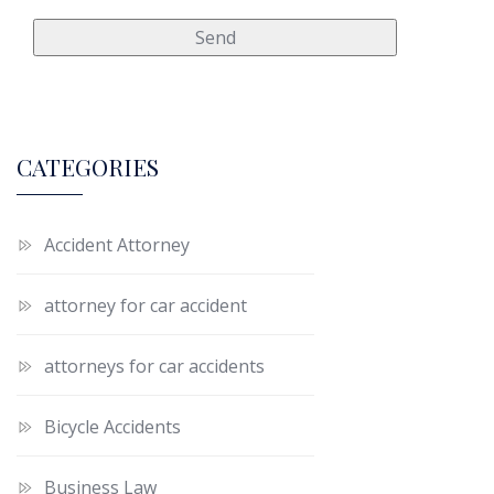
CATEGORIES
Accident Attorney
attorney for car accident
attorneys for car accidents
Bicycle Accidents
Business Law