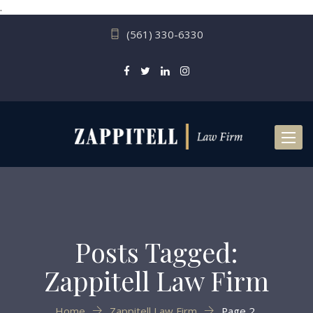
.
(561) 330-6330
Toggl
naviga
Posts Tagged:
Zappitell Law Firm
Home
Zappitell Law Firm
Page 2