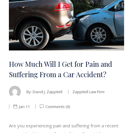
How Much Will I Get for Pain and
Suffering From a Car Accident?
By:
David J. Zappitell
Zappitell Law Firm
Jan 11
Comments (0)
Are you experiencing pain and suffering from a recent