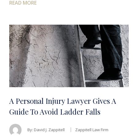
READ MORE
A Personal Injury Lawyer Gives A
Guide To Avoid Ladder Falls
By:
David J. Zappitell
Zappitell Law Firm