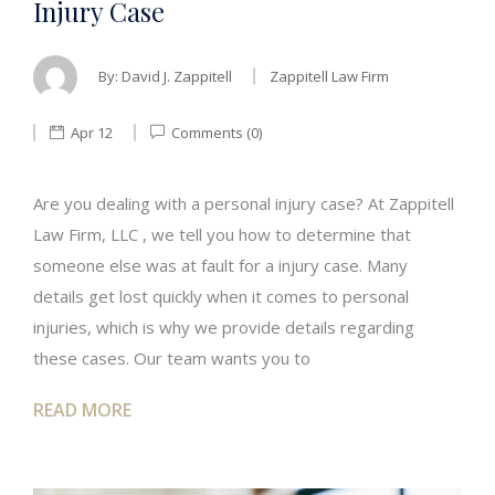
Injury Case
By:
David J. Zappitell
Zappitell Law Firm
Apr 12
Comments (0)
Are you dealing with a personal injury case? At Zappitell
Law Firm, LLC , we tell you how to determine that
someone else was at fault for a injury case. Many
details get lost quickly when it comes to personal
injuries, which is why we provide details regarding
these cases. Our team wants you to
READ MORE