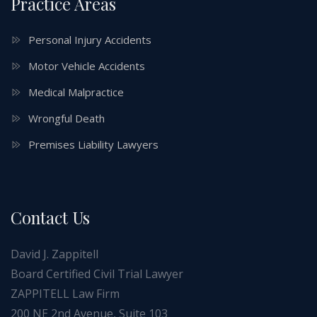
Practice Areas
Personal Injury Accidents
Motor Vehicle Accidents
Medical Malpractice
Wrongful Death
Premises Liability Lawyers
Contact Us
David J. Zappitell
Board Certified Civil Trial Lawyer
ZAPPITELL Law Firm
200 NE 2nd Avenue, Suite 103