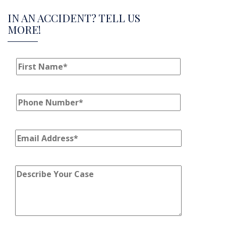
IN AN ACCIDENT? TELL US
MORE!