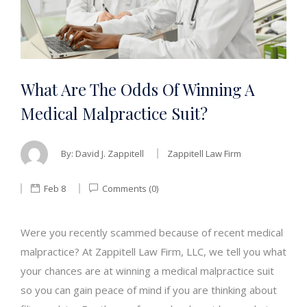
What Are The Odds Of Winning A
Medical Malpractice Suit?
By:
David J. Zappitell
Zappitell Law Firm
Feb 8
Comments (0)
Were you recently scammed because of recent medical
malpractice? At Zappitell Law Firm, LLC, we tell you what
your chances are at winning a medical malpractice suit
so you can gain peace of mind if you are thinking about