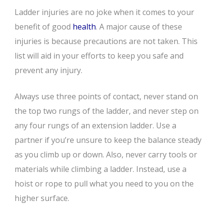
Ladder injuries are no joke when it comes to your
benefit of good
health
. A major cause of these
injuries is because precautions are not taken. This
list will aid in your efforts to keep you safe and
prevent any injury.
Always use three points of contact, never stand on
the top two rungs of the ladder, and never step on
any four rungs of an extension ladder. Use a
partner if you’re unsure to keep the balance steady
as you climb up or down. Also, never carry tools or
materials while climbing a ladder. Instead, use a
hoist or rope to pull what you need to you on the
higher surface.