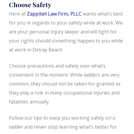
Choose Safety
Here at
Zappitell Law Firm, PLLC
wants what’s best
for you in regards to your safety while at work. We
are your personal injury lawyer and will fight for
your rights should something happen to you while
at work in Delray Beach.
Choose precautions and safety over what’s
convenient in the moment. While ladders are very
common, they should not be taken for granted as
they play a role in many occupational injuries and
fatalities annually.
Follow our tips to keep you working safely on a
ladder and never stop learning what’s better for