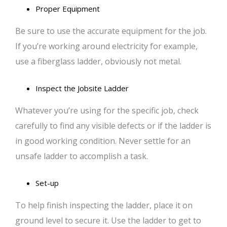
Proper Equipment
Be sure to use the accurate equipment for the job.
If you’re working around electricity for example,
use a fiberglass ladder, obviously not metal.
Inspect the Jobsite Ladder
Whatever you’re using for the specific job, check
carefully to find any visible defects or if the ladder is
in good working condition. Never settle for an
unsafe ladder to accomplish a task.
Set-up
To help finish inspecting the ladder, place it on
ground level to secure it. Use the ladder to get to