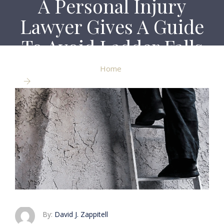
A Personal Injury
Lawyer Gives A Guide
To Avoid Ladder Falls
Home
A Personal Injury Lawyer Gives A Guide To Avoid
Ladder Falls
By:
David J. Zappitell