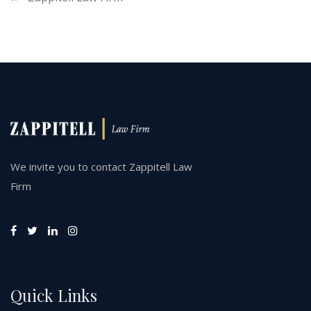
We invite you to contact Zappitell Law
Firm
Quick Links