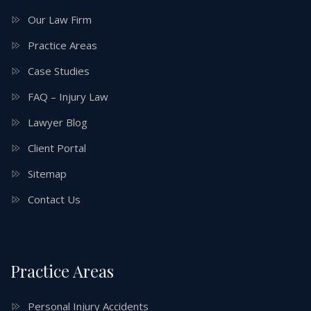
Our Law Firm
Practice Areas
Case Studies
FAQ – Injury Law
Lawyer Blog
Client Portal
Sitemap
Contact Us
Practice Areas
Personal Injury Accidents