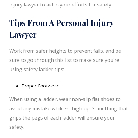
injury lawyer to aid in your efforts for safety.
Tips From A Personal Injury
Lawyer
Work from safer heights to prevent falls, and be
sure to go through this list to make sure you’re
using safety ladder tips:
Proper Footwear
When using a ladder, wear non-slip flat shoes to
avoid any mistake while so high up. Something that
grips the pegs of each ladder will ensure your
safety.