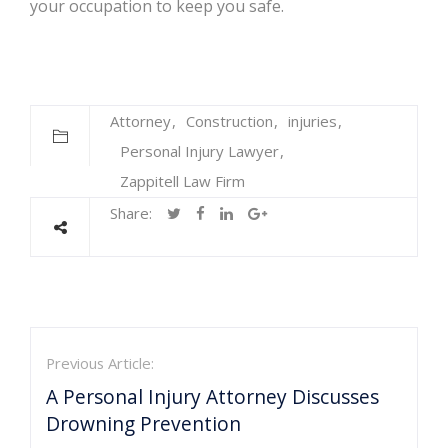
your occupation to keep you safe.
Attorney
Construction
injuries
Personal Injury Lawyer
Zappitell Law Firm
Share:
Previous Article:
A Personal Injury Attorney Discusses
Drowning Prevention