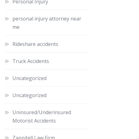
Personal Injury
personal injury attorney near
me
Rideshare accidents
Truck Accidents
Uncategorized
Uncategorized
Uninsured/Underinsured
Motorist Accidents
Zappitell Law Firm