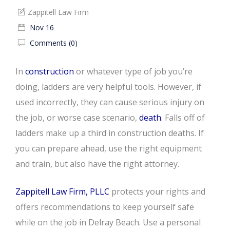
Zappitell Law Firm
Nov 16
Comments (0)
In
construction
or whatever type of job you’re
doing, ladders are very helpful tools. However, if
used incorrectly, they can cause serious injury on
the job, or worse case scenario,
death
. Falls off of
ladders make up a third in construction deaths. If
you can prepare ahead, use the right equipment
and train, but also have the right attorney.
Zappitell Law Firm, PLLC
protects your rights and
offers recommendations to keep yourself safe
while on the job in Delray Beach. Use a personal