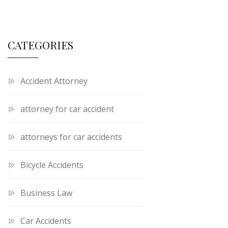
CATEGORIES
Accident Attorney
attorney for car accident
attorneys for car accidents
Bicycle Accidents
Business Law
Car Accidents