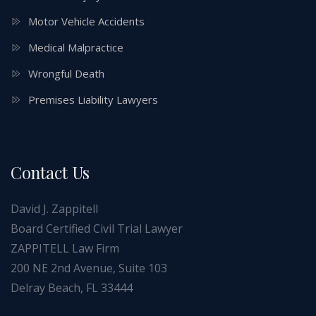
Motor Vehicle Accidents
Medical Malpractice
Wrongful Death
Premises Liability Lawyers
Contact Us
David J. Zappitell
Board Certified Civil Trial Lawyer
ZAPPITELL Law Firm
200 NE 2nd Avenue, Suite 103
Delray Beach, FL 33444