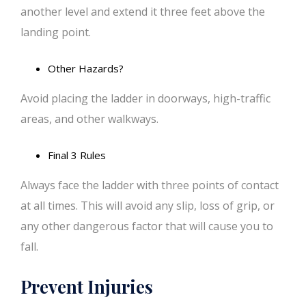
another level and extend it three feet above the
landing point.
Other Hazards?
Avoid placing the ladder in doorways, high-traffic
areas, and other walkways.
Final 3 Rules
Always face the ladder with three points of contact
at all times. This will avoid any slip, loss of grip, or
any other dangerous factor that will cause you to
fall.
Prevent Injuries