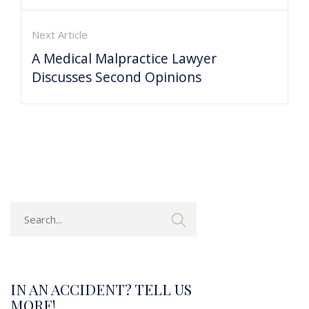
Next Article
A Medical Malpractice Lawyer
Discusses Second Opinions
IN AN ACCIDENT? TELL US
MORE!