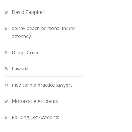
David Zappitell
delray beach personal injury
attorney
Drugs Crime
Lawsuit
medical malpractice lawyers
Motorcycle Accidents
Parking Lot Accidents