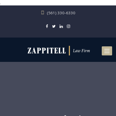
.
(561) 330-6330
Toggl
naviga