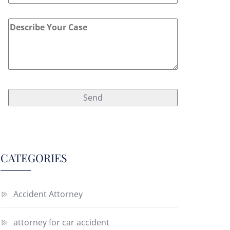
CATEGORIES
Accident Attorney
attorney for car accident