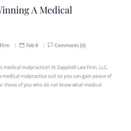
inning A Medical
 Firm
Feb 8
Comments (0)
medical malpractice? At Zappitell Law Firm, LLC,
a medical malpractice suit so you can gain peace of
. For those of you who do not know what medical