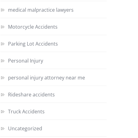
medical malpractice lawyers
Motorcycle Accidents
Parking Lot Accidents
Personal Injury
personal injury attorney near me
Rideshare accidents
Truck Accidents
Uncategorized