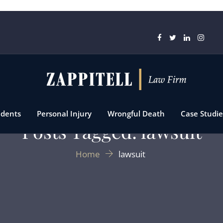
idents
Personal Injury
Wrongful Death
Case Studie
Posts Tagged: lawsuit
Home
lawsuit