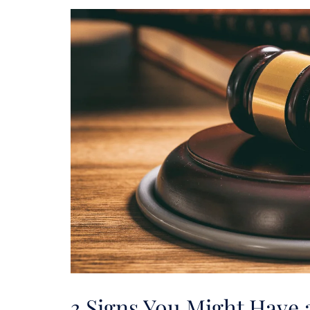
3 Signs You Might Have 