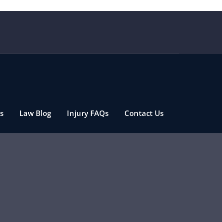
s
Law Blog
Injury FAQs
Contact Us