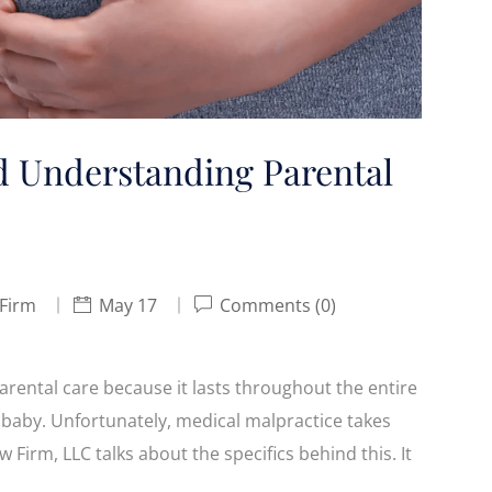
d Understanding Parental
 Firm
May 17
Comments (0)
 parental care because it lasts throughout the entire
baby. Unfortunately, medical malpractice takes
w Firm, LLC talks about the specifics behind this. It