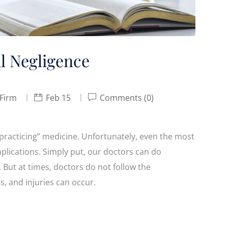
l Negligence
 Firm
Feb 15
Comments (0)
“practicing” medicine. Unfortunately, even the most
lications. Simply put, our doctors can do
. But at times, doctors do not follow the
s, and injuries can occur.