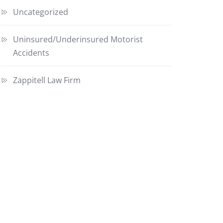
Uncategorized
Uninsured/Underinsured Motorist
Accidents
Zappitell Law Firm