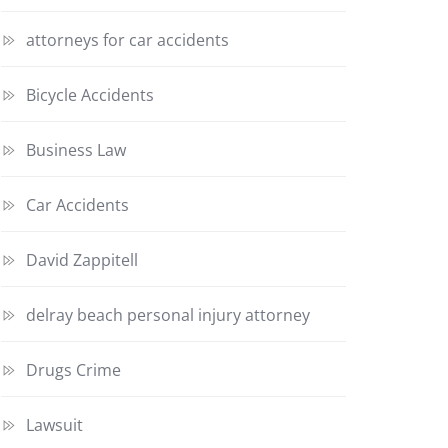
attorneys for car accidents
Bicycle Accidents
Business Law
Car Accidents
David Zappitell
delray beach personal injury attorney
Drugs Crime
Lawsuit