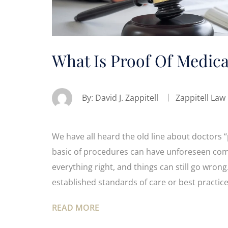
What Is Proof Of Medica
By:
David J. Zappitell
Zappitell Law
We have all heard the old line about doctors 
basic of procedures can have unforeseen comp
everything right, and things can still go wrong
established standards of care or best practice
READ MORE