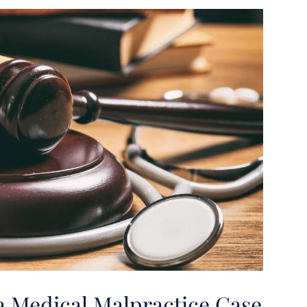
a Medical Malpractice Case