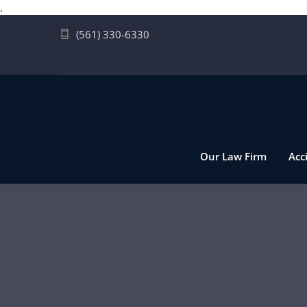
.
(561) 330-6330
Our Law Firm
Acc