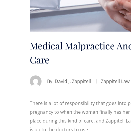
Medical Malpractice An
Care
By:
David J. Zappitell
Zappitell Law
There is a lot of responsibility that goes into
pregnancy to when the woman finally has her 
place during this kind of care, and Zappitell La
is up to the doctors to use