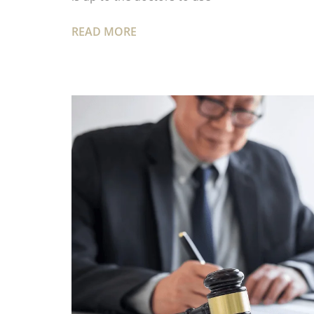
READ MORE