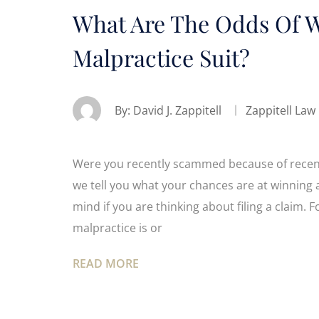
What Are The Odds Of W
Malpractice Suit?
By:
David J. Zappitell
Zappitell Law
Were you recently scammed because of recent 
we tell you what your chances are at winning 
mind if you are thinking about filing a claim
malpractice is or
READ MORE