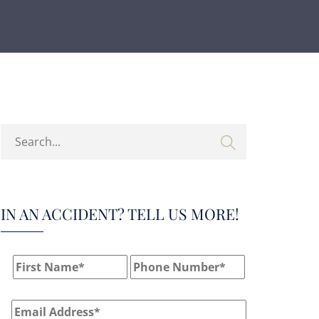
IN AN ACCIDENT? TELL US MORE!