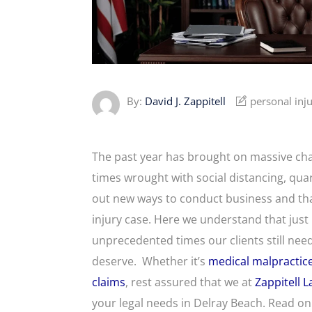
By:
David J. Zappitell
personal inj
The past year has brought on massive change
times wrought with social distancing, qua
out new ways to conduct business and tha
injury case. Here we understand that jus
unprecedented times our clients still n
deserve. Whether it’s
medical malpractic
claims
, rest assured that we at
Zappitell 
your legal needs in Delray Beach. Read 