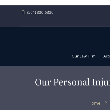
.
(561) 330-6330
Our Law Firm
Acc
Our Personal Inj
Home