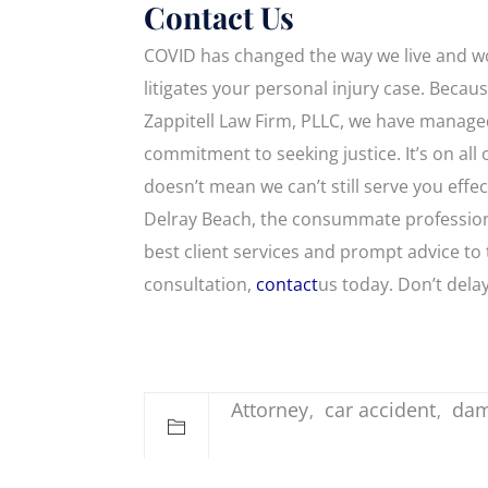
Contact Us
COVID has changed the way we live and wo
litigates your personal injury case. Becaus
Zappitell Law Firm, PLLC, we have managed
commitment to seeking justice. It’s on all 
doesn’t mean we can’t still serve you eff
Delray Beach, the consummate professiona
best client services and prompt advice to
consultation,
contact
us today. Don’t dela
Attorney
car accident
da