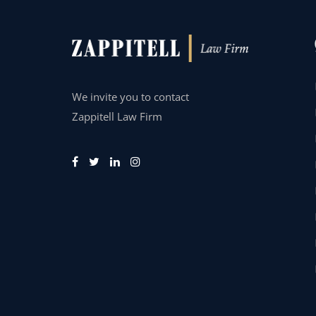
We invite you to contact
Zappitell Law Firm