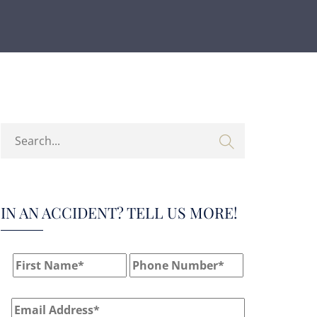
IN AN ACCIDENT? TELL US MORE!