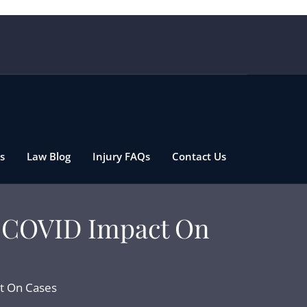
s
Law Blog
Injury FAQs
Contact Us
e COVID Impact On
t On Cases