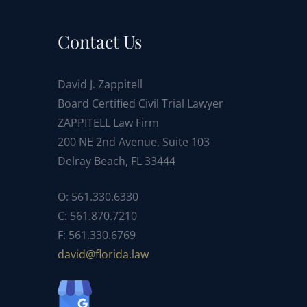
Contact Us
David J. Zappitell
Board Certified Civil Trial Lawyer
ZAPPITELL Law Firm
200 NE 2nd Avenue, Suite 103
Delray Beach, FL 33444
O: 561.330.6330
C: 561.870.7210
F: 561.330.6769
ad
f@div
dirol
wal.a