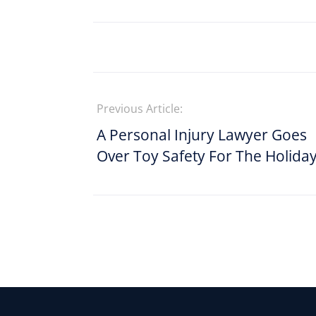
Previous Article:
A Personal Injury Lawyer Goes
Over Toy Safety For The Holida