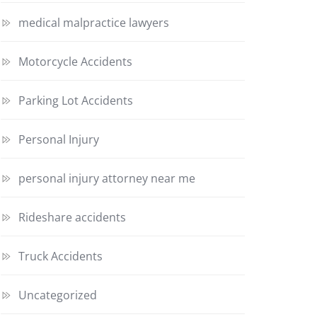
medical malpractice lawyers
Motorcycle Accidents
Parking Lot Accidents
Personal Injury
personal injury attorney near me
Rideshare accidents
Truck Accidents
Uncategorized