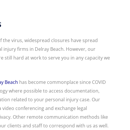
s
f the virus, widespread closures have spread
 injury firms in Delray Beach. However, our
e still hard at work to serve you in any capacity we
ay Beach
has become commonplace since COVID
ology where possible to access documentation,
ation related to your personal injury case. Our
a video conferencing and exchange legal
ivacy. Other remote communication methods like
ur clients and staff to correspond with us as well.