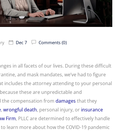
ury
Dec 7
Comments (0)
s in all facets of our lives. During these difficult
rantine, and mask mandates, we’ve had to figure
t includes the attorney attending to your personal
t because these are unpredictable and
eed the compensation from
damages
that they
e
,
wrongful death
, personal injury, or
insurance
Law Firm
, PLLC are determined to effectively handle
on to learn more about how the COVID-19 pandemic