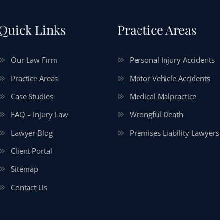
Quick Links
Practice Areas
Our Law Firm
Personal Injury Accidents
Practice Areas
Motor Vehicle Accidents
Case Studies
Medical Malpractice
FAQ – Injury Law
Wrongful Death
Lawyer Blog
Premises Liability Lawyers
Client Portal
Sitemap
Contact Us