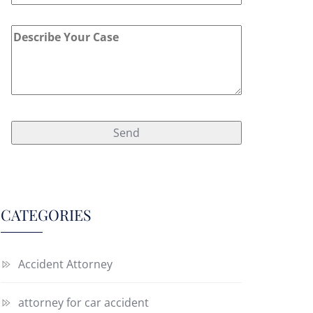
CATEGORIES
Accident Attorney
attorney for car accident