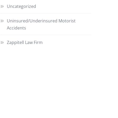
Uncategorized
Uninsured/Underinsured Motorist
Accidents
Zappitell Law Firm