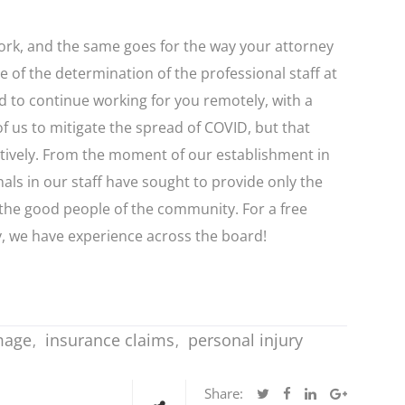
rk, and the same goes for the way your attorney
e of the determination of the professional staff at
 to continue working for you remotely, with a
of us to mitigate the spread of COVID, but that
ectively. From the moment of our establishment in
ls in our staff have sought to provide only the
 the good people of the community. For a free
y, we have experience across the board!
mage
insurance claims
personal injury
Share: