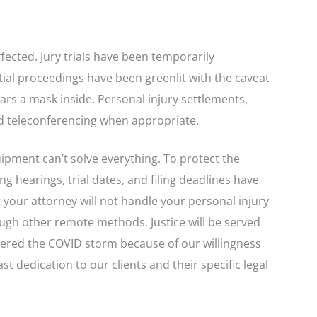
fected. Jury trials have been temporarily
ial proceedings have been greenlit with the caveat
ars a mask inside. Personal injury settlements,
nd teleconferencing when appropriate.
pment can’t solve everything. To protect the
g hearings, trial dates, and filing deadlines have
your attorney will not handle your personal injury
ough other remote methods. Justice will be served
hered the COVID storm because of our willingness
st dedication to our clients and their specific legal