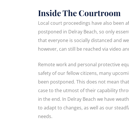
Inside The Courtroom
Local court proceedings have also been af
postponed in Delray Beach, so only essent
that everyone is socially distanced and we
however, can still be reached via video a
Remote work and personal protective equi
safety of our fellow citizens, many upcomin
been postponed. This does not mean that 
case to the utmost of their capability thr
in the end. In Delray Beach we have weat
to adapt to changes, as well as our steadfa
needs.