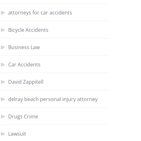
attorneys for car accidents
Bicycle Accidents
Business Law
Car Accidents
David Zappitell
delray beach personal injury attorney
Drugs Crime
Lawsuit