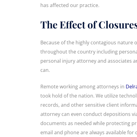
has affected our practice.
The Effect of Closure
Because of the highly contagious nature o
throughout the country including personal
personal injury attorney and associates ar
can.
Remote working among attorneys in
Delr
took hold of the nation. We utilize techn
records, and other sensitive client inform
attorney can even conduct depositions vi
documents as needed while protecting pr
email and phone are always available for o