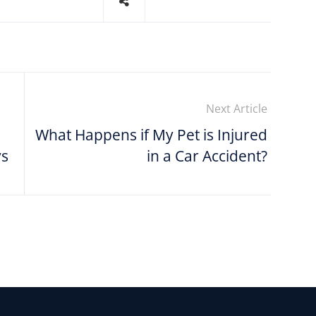
Next Article
What Happens if My Pet is Injured
ys
in a Car Accident?