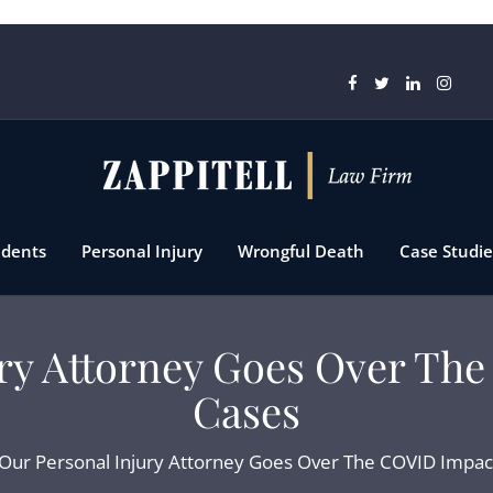
idents
Personal Injury
Wrongful Death
Case Studie
ury Attorney Goes Over Th
Cases
Our Personal Injury Attorney Goes Over The COVID Impac