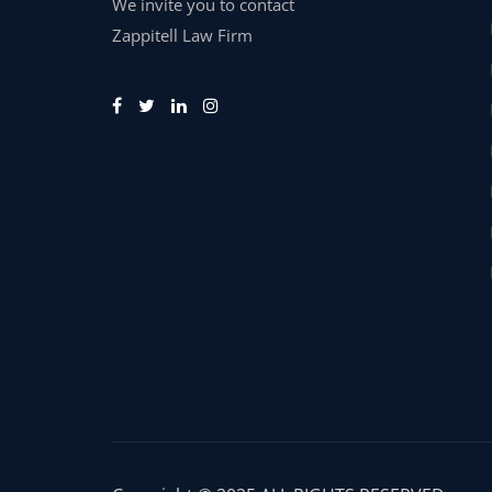
We invite you to contact
Zappitell Law Firm