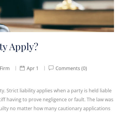
ty Apply?
 Firm
Apr 1
Comments (0)
y. Strict liability applies when a party is held liable
tiff having to prove negligence or fault. The law was
s guilty no matter how many cautionary applications