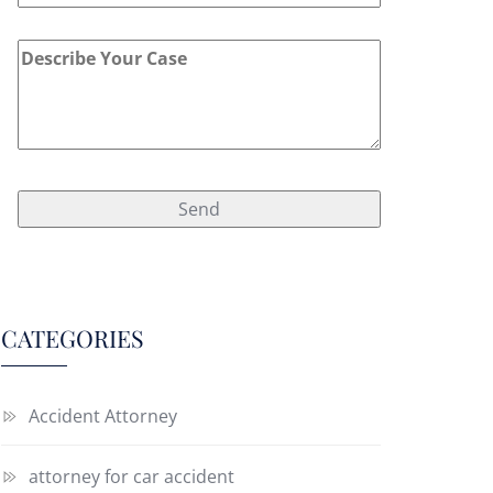
CATEGORIES
Accident Attorney
attorney for car accident