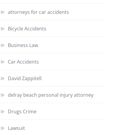
attorneys for car accidents
Bicycle Accidents
Business Law
Car Accidents
David Zappitell
delray beach personal injury attorney
Drugs Crime
Lawsuit