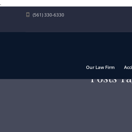
.
(561) 330-6330
Our Law Firm
Acc
Posts Ta