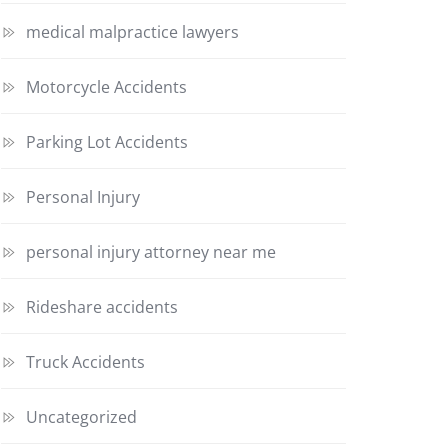
medical malpractice lawyers
Motorcycle Accidents
Parking Lot Accidents
Personal Injury
personal injury attorney near me
Rideshare accidents
Truck Accidents
Uncategorized