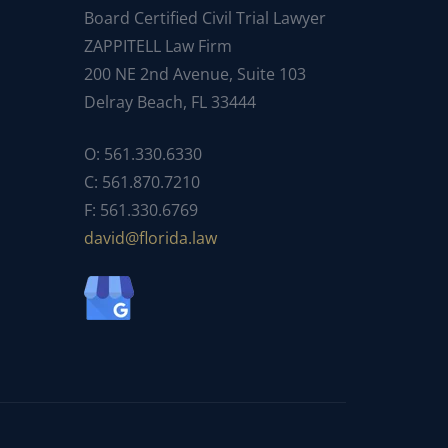
Board Certified Civil Trial Lawyer
ZAPPITELL Law Firm
200 NE 2nd Avenue, Suite 103
Delray Beach, FL 33444
O: 561.330.6330
C: 561.870.7210
F: 561.330.6769
ad
f@div
dirol
wal.a