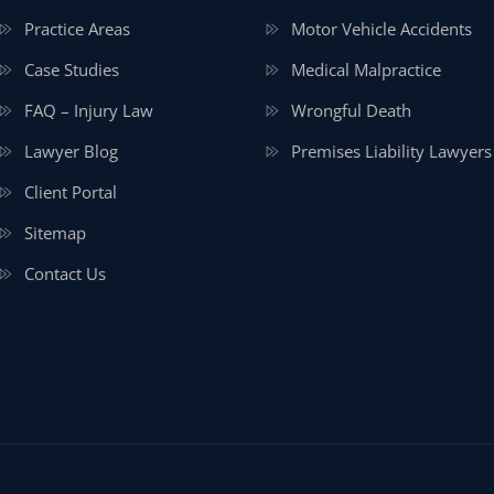
Practice Areas
Motor Vehicle Accidents
Case Studies
Medical Malpractice
FAQ – Injury Law
Wrongful Death
Lawyer Blog
Premises Liability Lawyers
Client Portal
Sitemap
Contact Us