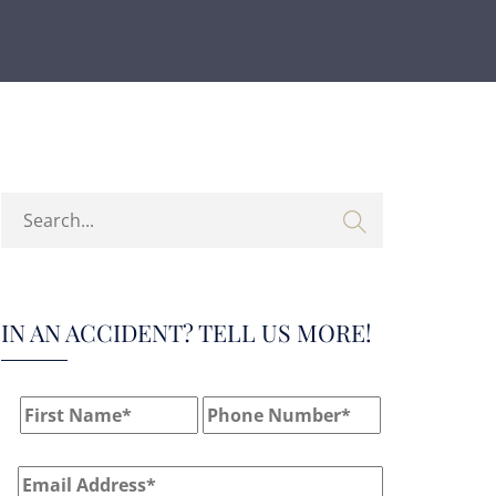
IN AN ACCIDENT? TELL US MORE!