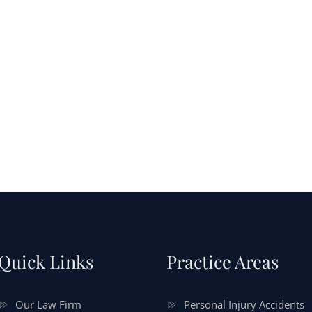
Quick Links
Practice Areas
Our Law Firm
Personal Injury Accidents