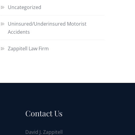
Uncategorized
Uninsured/Underinsured Motorist
Accidents
Zappitell Law Firm
Contact Us
David J. Zappitell