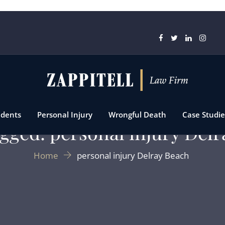
idents
Personal Injury
Wrongful Death
Case Studie
gged: personal injury Del
Home
personal injury Delray Beach