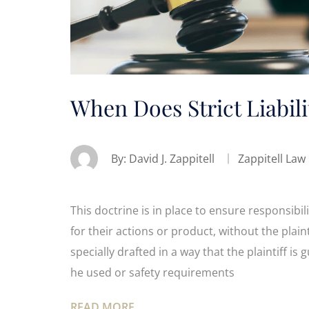
When Does Strict Liabili
By:
David J. Zappitell
Zappitell Law
This doctrine is in place to ensure responsibilit
for their actions or product, without the plain
specially drafted in a way that the plaintiff i
he used or safety requirements
READ MORE