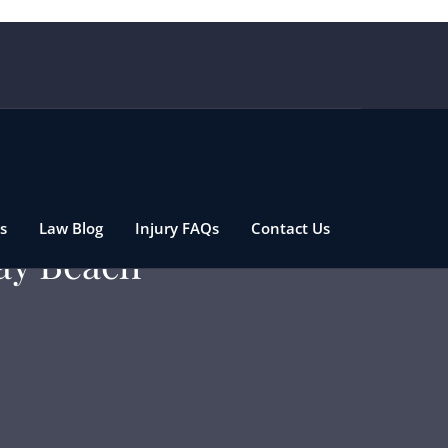
s
Law Blog
Injury FAQs
Contact Us
ray Beach