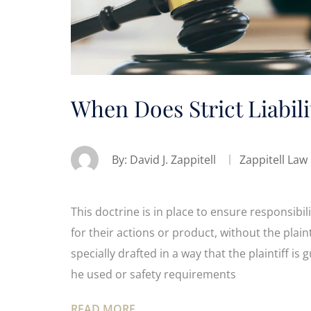
When Does Strict Liabili
By:
David J. Zappitell
Zappitell Law
This doctrine is in place to ensure responsibilit
for their actions or product, without the plain
specially drafted in a way that the plaintiff i
he used or safety requirements
READ MORE