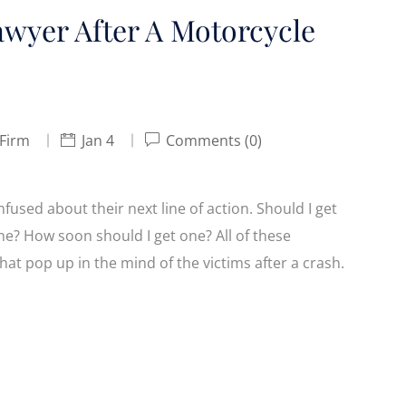
awyer After A Motorcycle
 Firm
Jan 4
Comments (0)
used about their next line of action. Should I get
e? How soon should I get one? All of these
at pop up in the mind of the victims after a crash.