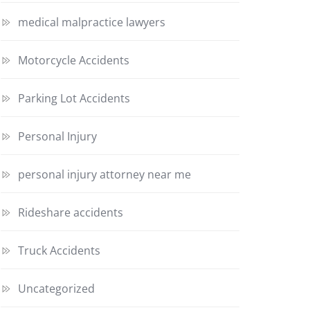
medical malpractice lawyers
Motorcycle Accidents
Parking Lot Accidents
Personal Injury
personal injury attorney near me
Rideshare accidents
Truck Accidents
Uncategorized