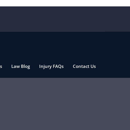
s
Law Blog
Injury FAQs
Contact Us