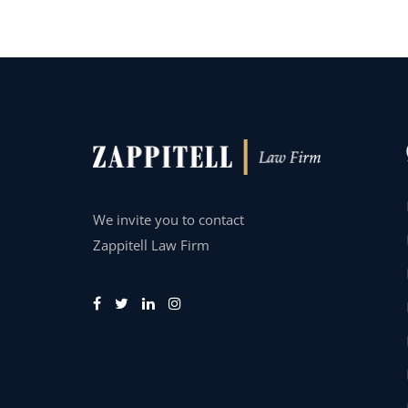
We invite you to contact
Zappitell Law Firm