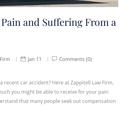
 Pain and Suffering From a
 Firm
Jan 11
Comments (0)
a recent car accident? Here at Zappitell Law Firm,
much you might be able to receive for your pain
nderstand that many people seek out compensation