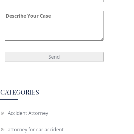
CATEGORIES
Accident Attorney
attorney for car accident