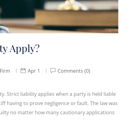
ty Apply?
 Firm
Apr 1
Comments (0)
y. Strict liability applies when a party is held liable
tiff having to prove negligence or fault. The law was
s guilty no matter how many cautionary applications