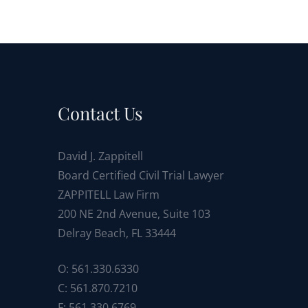
Contact Us
David J. Zappitell
Board Certified Civil Trial Lawyer
ZAPPITELL Law Firm
200 NE 2nd Avenue, Suite 103
Delray Beach, FL 33444
O: 561.330.6330
C: 561.870.7210
F: 561.330.6769