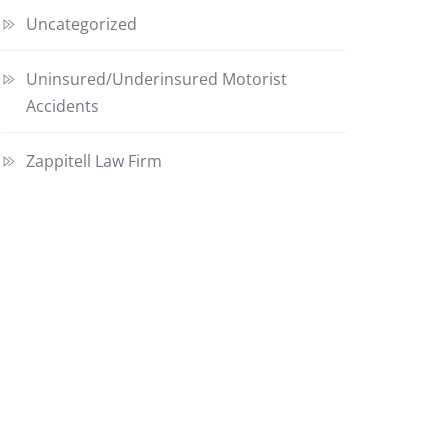
Uncategorized
Uninsured/Underinsured Motorist
Accidents
Zappitell Law Firm