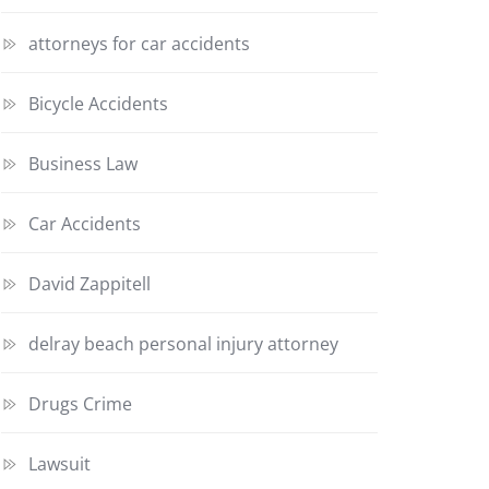
attorneys for car accidents
Bicycle Accidents
Business Law
Car Accidents
David Zappitell
delray beach personal injury attorney
Drugs Crime
Lawsuit