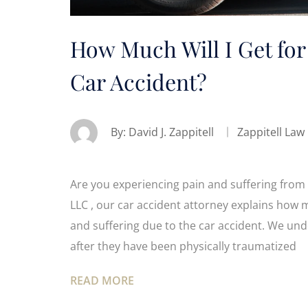
How Much Will I Get for
Car Accident?
By:
David J. Zappitell
Zappitell Law
Are you experiencing pain and suffering from 
LLC , our car accident attorney explains how 
and suffering due to the car accident. We u
after they have been physically traumatized
READ MORE