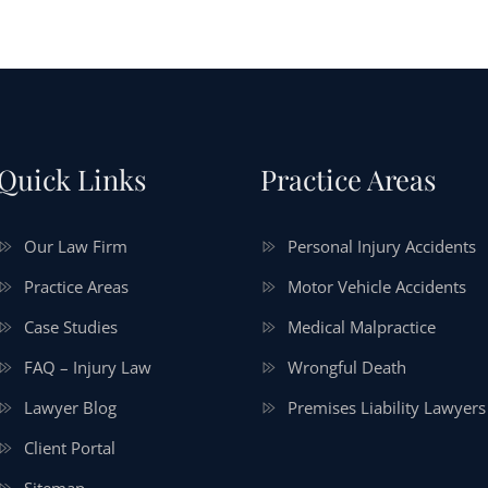
Quick Links
Practice Areas
Our Law Firm
Personal Injury Accidents
Practice Areas
Motor Vehicle Accidents
Case Studies
Medical Malpractice
FAQ – Injury Law
Wrongful Death
Lawyer Blog
Premises Liability Lawyers
Client Portal