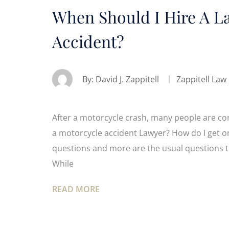
When Should I Hire A L
Accident?
By:
David J. Zappitell
Zappitell Law
After a motorcycle crash, many people are conf
a motorcycle accident Lawyer? How do I get on
questions and more are the usual questions th
While
READ MORE