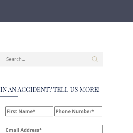
IN AN ACCIDENT? TELL US MORE!