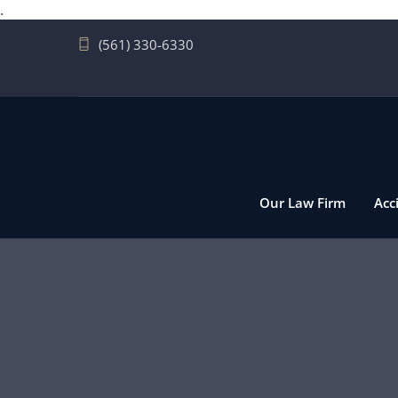
.
(561) 330-6330
Our Law Firm
Acc