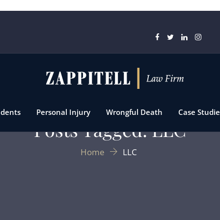
idents
Personal Injury
Wrongful Death
Case Studie
Posts Tagged: LLC
Home
LLC