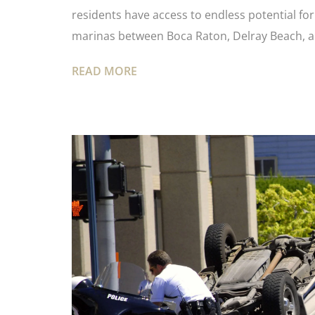
residents have access to endless potential fo
marinas between Boca Raton, Delray Beach, 
READ MORE