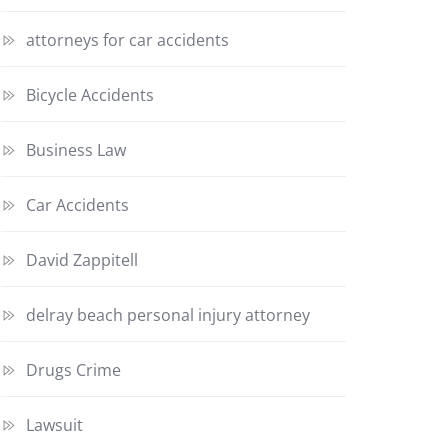
attorneys for car accidents
Bicycle Accidents
Business Law
Car Accidents
David Zappitell
delray beach personal injury attorney
Drugs Crime
Lawsuit