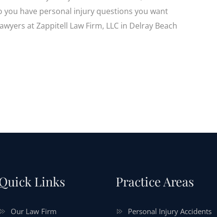
Do you have personal injury questions you want
lawyers at Zappitell Law Firm, LLC in Delray Beach
Quick Links
Practice Areas
Our Law Firm
Personal Injury Accidents