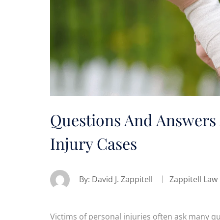
Questions And Answers 
Injury Cases
By:
David J. Zappitell
Zappitell Law
Victims of personal injuries often ask many qu