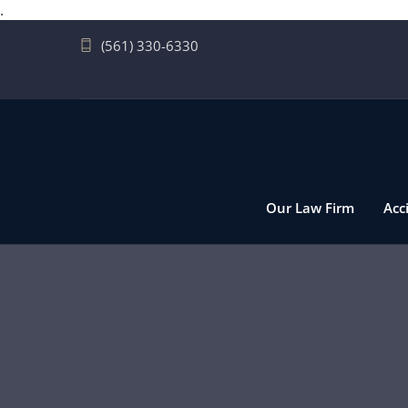
.
(561) 330-6330
Our Law Firm
Acc