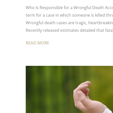
Who Is Responsible for a Wrongful Death Accide
term for a case in which someone is killed th
Wrongful death cases are tragic, heartbreaking
Recently released estimates detailed that fatal
READ MORE