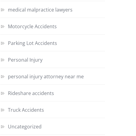
medical malpractice lawyers
Motorcycle Accidents
Parking Lot Accidents
Personal Injury
personal injury attorney near me
Rideshare accidents
Truck Accidents
Uncategorized