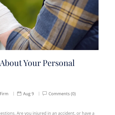
About Your Personal
 Firm
Aug 9
Comments (0)
estions. Are you injured in an accident, or have a