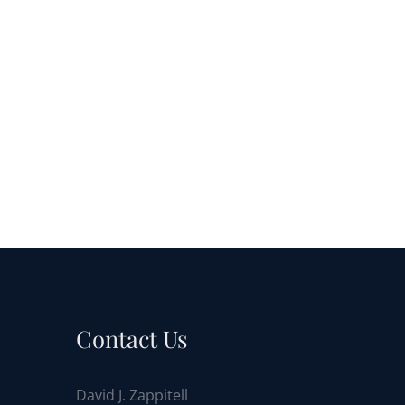
Contact Us
David J. Zappitell