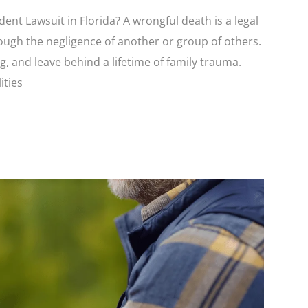
nt Lawsuit in Florida? A wrongful death is a legal
rough the negligence of another or group of others.
, and leave behind a lifetime of family trauma.
ities