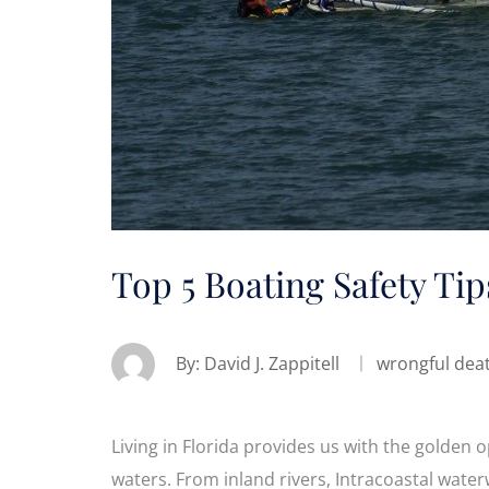
Top 5 Boating Safety Tip
By:
David J. Zappitell
wrongful dea
Living in Florida provides us with the golden 
waters. From inland rivers, Intracoastal wate