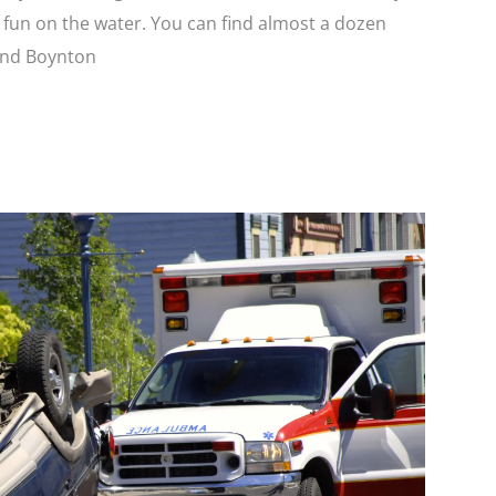
r fun on the water. You can find almost a dozen
and Boynton