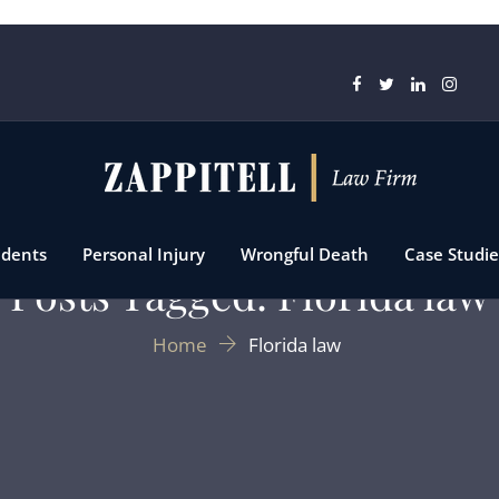
idents
Personal Injury
Wrongful Death
Case Studie
Posts Tagged: Florida law
Home
Florida law