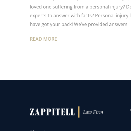
loved one suffering from a personal injury? 
experts to answer with facts? Personal injury 
have got your back! We’ve provided answers
READ MORE