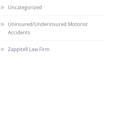
Uncategorized
Uninsured/Underinsured Motorist
Accidents
Zappitell Law Firm