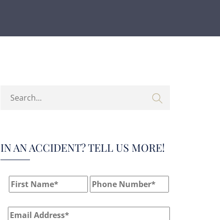
IN AN ACCIDENT? TELL US MORE!