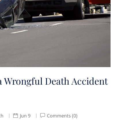
a Wrongful Death Accident
th
Jun 9
Comments (0)