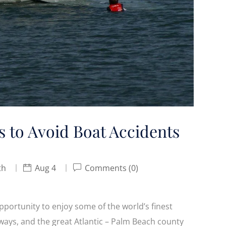
s to Avoid Boat Accidents
th
Aug 4
Comments (0)
opportunity to enjoy some of the world’s finest
rways, and the great Atlantic – Palm Beach county