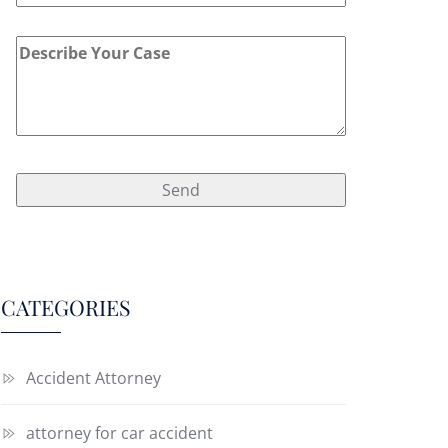
CATEGORIES
Accident Attorney
attorney for car accident