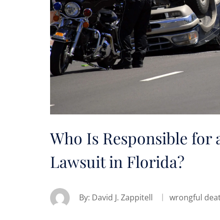
Who Is Responsible for 
Lawsuit in Florida?
By:
David J. Zappitell
wrongful dea