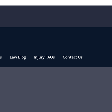
s
Law Blog
Injury FAQs
Contact Us