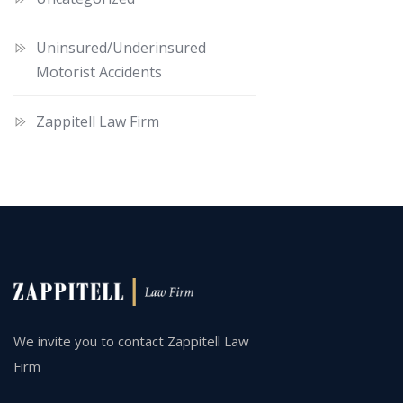
Uninsured/Underinsured
Motorist Accidents
Zappitell Law Firm
We invite you to contact Zappitell Law
Firm