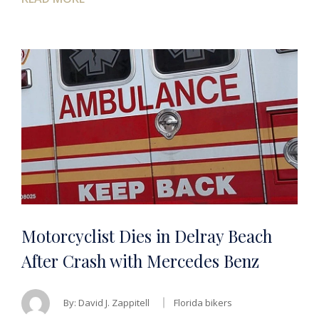
Motorcyclist Dies in Delray Beach
After Crash with Mercedes Benz
By:
David J. Zappitell
Florida bikers