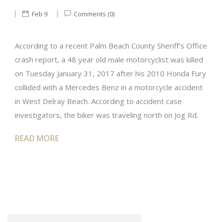
Feb 9
Comments (0)
According to a recent Palm Beach County Sheriff’s Office
crash report, a 48 year old male motorcyclist was killed
on Tuesday January 31, 2017 after his 2010 Honda Fury
collided with a Mercedes Benz in a motorcycle accident
in West Delray Beach. According to accident case
investigators, the biker was traveling north on Jog Rd.
READ MORE