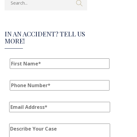
IN AN ACCIDENT? TELL US
MORE!