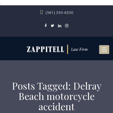
.
(561) 330-6330
Toggl
naviga
Posts Tagged: Delray
Beach motorcycle
accident