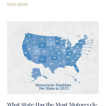
READ MORE
What State Has the Most Motorcycle