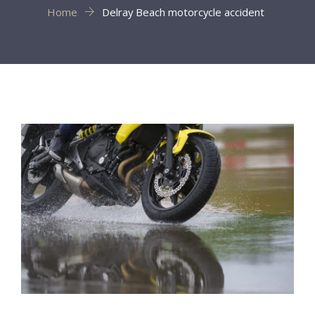
Home
Delray Beach motorcycle accident