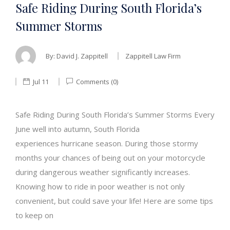
Safe Riding During South Florida’s
Summer Storms
By:
David J. Zappitell
Zappitell Law Firm
Jul 11
Comments (0)
Safe Riding During South Florida’s Summer Storms Every
June well into autumn, South Florida
experiences hurricane season. During those stormy
months your chances of being out on your motorcycle
during dangerous weather significantly increases.
Knowing how to ride in poor weather is not only
convenient, but could save your life! Here are some tips
to keep on