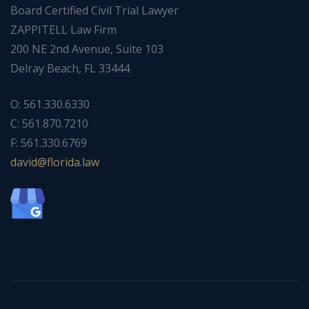
Board Certified Civil Trial Lawyer
ZAPPITELL Law Firm
200 NE 2nd Avenue, Suite 103
Delray Beach, FL 33444
O: 561.330.6330
C: 561.870.7210
F: 561.330.6769
ad
f@div
dirol
wal.a