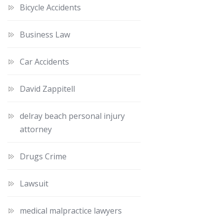
Bicycle Accidents
Business Law
Car Accidents
David Zappitell
delray beach personal injury
attorney
Drugs Crime
Lawsuit
medical malpractice lawyers