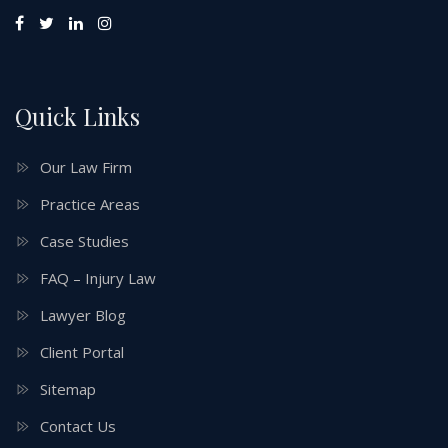
Quick Links
Our Law Firm
Practice Areas
Case Studies
FAQ – Injury Law
Lawyer Blog
Client Portal
Sitemap
Contact Us