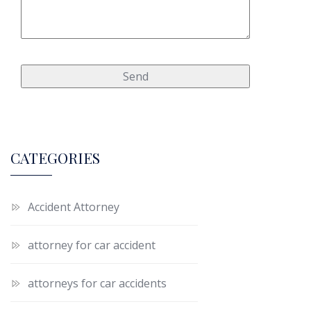
CATEGORIES
Accident Attorney
attorney for car accident
attorneys for car accidents