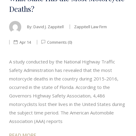
Deaths?
By:
David J. Zappitell
Zappitell Law Firm
Apr 14
Comments (0)
A study conducted by the National Highway Traffic
Safety Administration has revealed that the most
motorcycle deaths in the country during 2015-2016,
occurred in the state of Florida. According to the
Governors Highway Safety Association, 4,486
motorcyclists lost their lives in the United States during
the subject time period. The American Automobile
Association (AAA) reports
READ MORE