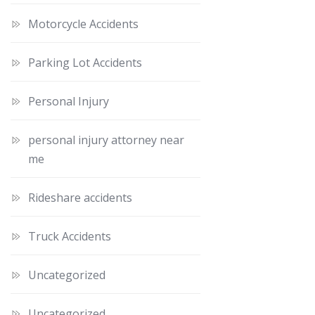
Motorcycle Accidents
Parking Lot Accidents
Personal Injury
personal injury attorney near
me
Rideshare accidents
Truck Accidents
Uncategorized
Uncategorized