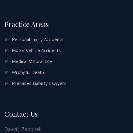
Practice Areas
Personal Injury Accidents
Motor Vehicle Accidents
Medical Malpractice
Wrongful Death
Premises Liability Lawyers
Contact Us
David J. Zappitell