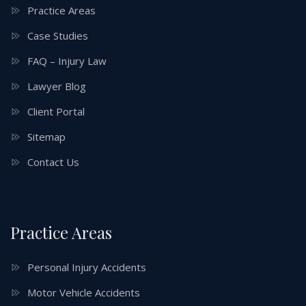
Practice Areas
Case Studies
FAQ – Injury Law
Lawyer Blog
Client Portal
Sitemap
Contact Us
Practice Areas
Personal Injury Accidents
Motor Vehicle Accidents