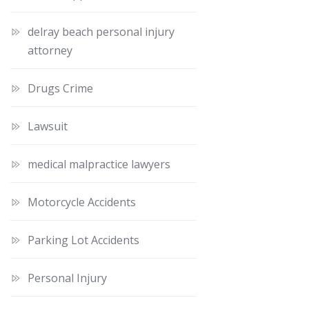
delray beach personal injury
attorney
Drugs Crime
Lawsuit
medical malpractice lawyers
Motorcycle Accidents
Parking Lot Accidents
Personal Injury