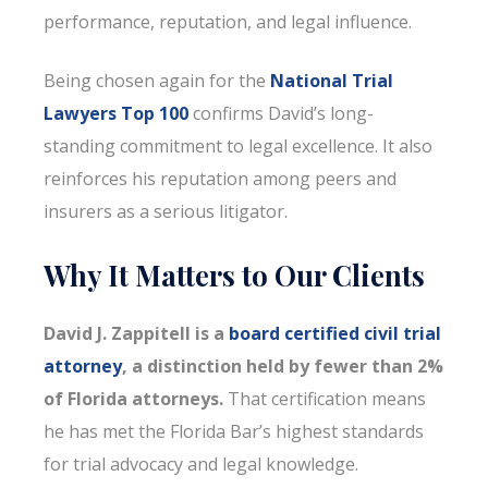
performance, reputation, and legal influence.
Being chosen again for the
National Trial
Lawyers Top 100
confirms David’s long-
standing commitment to legal excellence. It also
reinforces his reputation among peers and
insurers as a serious litigator.
Why It Matters to Our Clients
David J. Zappitell is a
board certified civil trial
attorney
, a distinction held by fewer than 2%
of Florida attorneys.
That certification means
he has met the Florida Bar’s highest standards
for trial advocacy and legal knowledge.