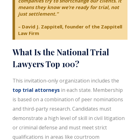
companies try to shortchange our clients. It
means they know we’re ready for trial, not
just settlement.”
– David J. Zappitell, founder of the Zappitell
Law Firm
What Is the National Trial
Lawyers Top 100?
This invitation-only organization includes the
top trial attorneys
in each state. Membership
is based on a combination of peer nominations
and third-party research. Candidates must
demonstrate a high level of skill in civil litigation
or criminal defense and must meet strict
qualifications in areas like courtroom