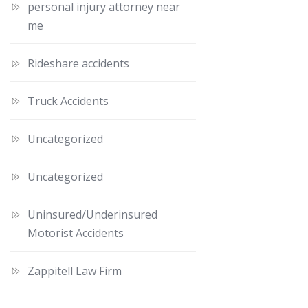
personal injury attorney near
me
Rideshare accidents
Truck Accidents
Uncategorized
Uncategorized
Uninsured/Underinsured
Motorist Accidents
Zappitell Law Firm