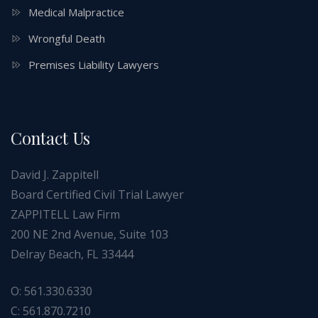
Medical Malpractice
Wrongful Death
Premises Liability Lawyers
Contact Us
David J. Zappitell
Board Certified Civil Trial Lawyer
ZAPPITELL Law Firm
200 NE 2nd Avenue, Suite 103
Delray Beach, FL 33444
O: 561.330.6330
C: 561.870.7210