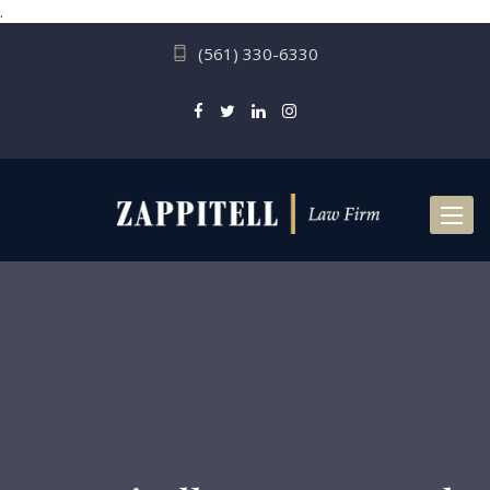
.
(561) 330-6330
Toggl
naviga