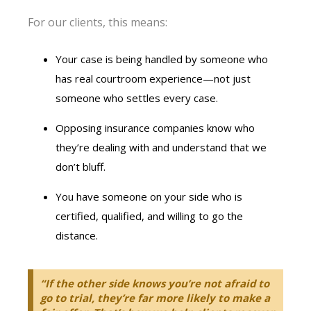
For our clients, this means:
Your case is being handled by someone who
has real courtroom experience—not just
someone who settles every case.
Opposing insurance companies know who
they’re dealing with and understand that we
don’t bluff.
You have someone on your side who is
certified, qualified, and willing to go the
distance.
“If the other side knows you’re not afraid to
go to trial, they’re far more likely to make a