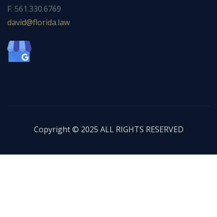
F: 561.330.6769
ad
f@div
dirol
wal.a
Copyright © 2025 ALL RIGHTS RESERVED