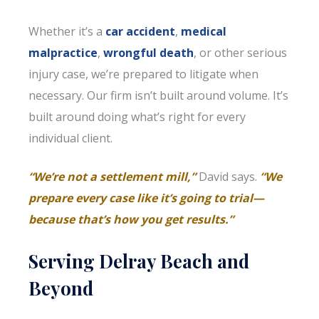
Whether it’s a
car accident
,
medical
malpractice
,
wrongful death
, or other serious
injury case, we’re prepared to litigate when
necessary. Our firm isn’t built around volume. It’s
built around doing what’s right for every
individual client.
“We’re not a settlement mill,”
David says.
“We
prepare every case like it’s going to trial—
because that’s how you get results.”
Serving Delray Beach and
Beyond