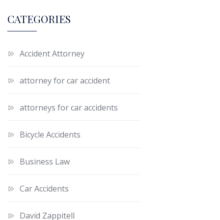
CATEGORIES
Accident Attorney
attorney for car accident
attorneys for car accidents
Bicycle Accidents
Business Law
Car Accidents
David Zappitell