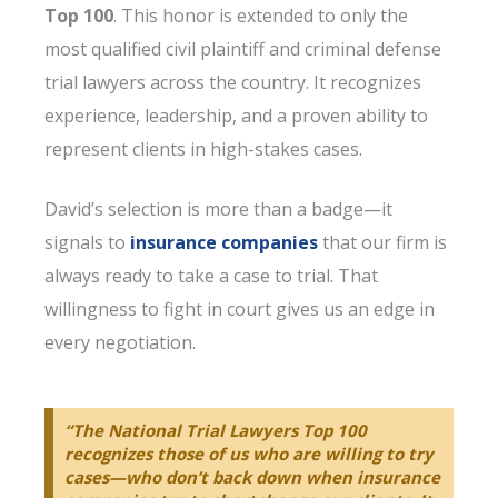
Top 100
. This honor is extended to only the
most qualified civil plaintiff and criminal defense
trial lawyers across the country. It recognizes
experience, leadership, and a proven ability to
represent clients in high-stakes cases.
David’s selection is more than a badge—it
signals to
insurance companies
that our firm is
always ready to take a case to trial. That
willingness to fight in court gives us an edge in
every negotiation.
“The National Trial Lawyers Top 100
recognizes those of us who are willing to try
cases—who don’t back down when insurance