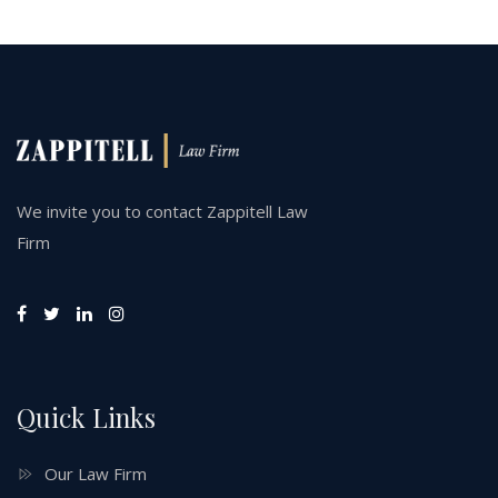
We invite you to contact Zappitell Law
Firm
Quick Links
Our Law Firm