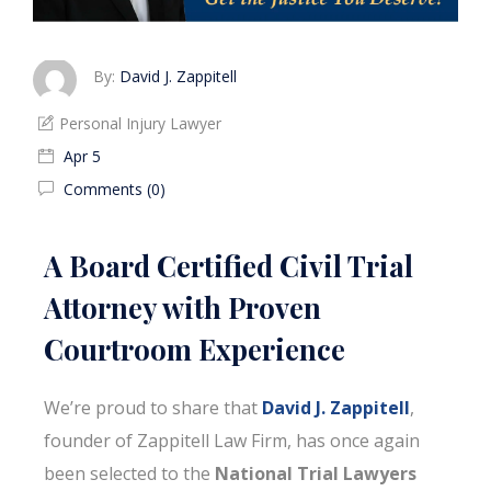
By:
David J. Zappitell
Personal Injury Lawyer
Apr 5
Comments (0)
A Board Certified Civil Trial
Attorney with Proven
Courtroom Experience
We’re proud to share that
David J. Zappitell
,
founder of Zappitell Law Firm, has once again
been selected to the
National Trial Lawyers