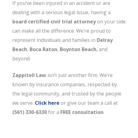
If you’ve been injured in an accident or are
dealing with a serious legal issue, having a
board certified civil trial attorney
on your side
can make all the difference. We’re proud to
represent individuals and families in
Delray
Beach
,
Boca Raton
,
Boynton Beach
, and
beyond.
Zappitell Law
isn’t just another firm. We’re
known by insurance companies, respected by
the legal community, and trusted by the people
we serve.
Click here
or give our team a call at
(561) 330-6330
for a
FREE consultation
.