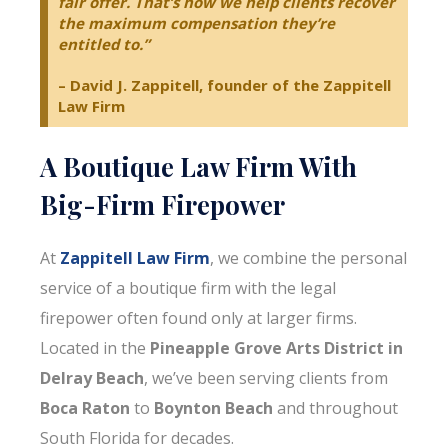
fair offer. That’s how we help clients recover
the maximum compensation they’re
entitled to.”
– David J. Zappitell, founder of the Zappitell
Law Firm
A Boutique Law Firm With
Big-Firm Firepower
At
Zappitell Law Firm
, we combine the personal
service of a boutique firm with the legal
firepower often found only at larger firms.
Located in the
Pineapple Grove Arts District in
Delray Beach
, we’ve been serving clients from
Boca Raton
to
Boynton Beach
and throughout
South Florida for decades.