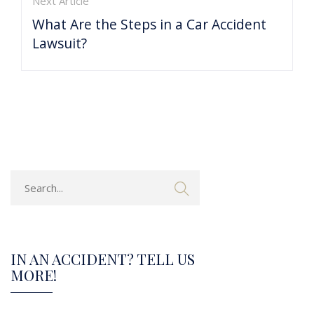
Next Article
What Are the Steps in a Car Accident
Lawsuit?
IN AN ACCIDENT? TELL US
MORE!