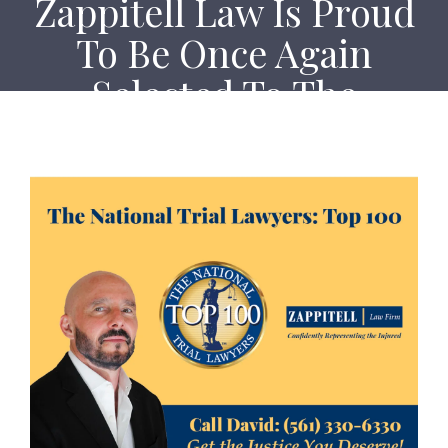
Zappitell Law Is Proud
To Be Once Again
Selected To The
National Trial Lawyers
Top 100
Home
Zappitell Law Is Proud To Be Once Again Selected
To The National Trial Lawyers Top 100