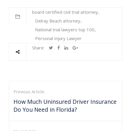
board certified civil trial attorney
Delray Beach attorney
National trial lawyers top 100
Personal Injury Lawyer
Share:
Previous Article:
How Much Uninsured Driver Insurance
Do You Need in Florida?