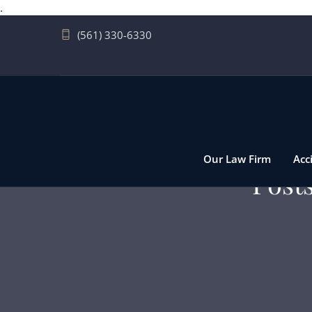
.
(561) 330-6330
Our Law Firm
Acc
Post