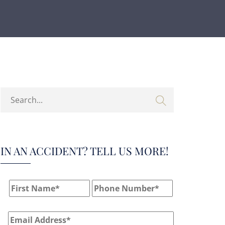
IN AN ACCIDENT? TELL US MORE!