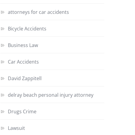
attorneys for car accidents
Bicycle Accidents
Business Law
Car Accidents
David Zappitell
delray beach personal injury attorney
Drugs Crime
Lawsuit