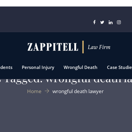
idents
Personal Injury
Wrongful Death
Case Studie
s Tagged: wrongful death l
Home
wrongful death lawyer