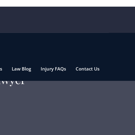
s
Law Blog
Injury FAQs
Contact Us
awyer