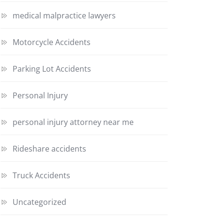
medical malpractice lawyers
Motorcycle Accidents
Parking Lot Accidents
Personal Injury
personal injury attorney near me
Rideshare accidents
Truck Accidents
Uncategorized