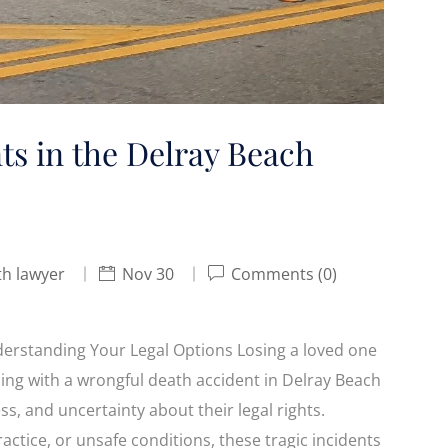
s in the Delray Beach
th lawyer
Nov 30
Comments (0)
erstanding Your Legal Options Losing a loved one
ling with a wrongful death accident in Delray Beach
ss, and uncertainty about their legal rights.
ctice, or unsafe conditions, these tragic incidents