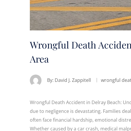
Wrongful Death Accident
Area
By:
David J. Zappitell
wrongful dea
Wrongful Death Accident in Delray Beach: Und
due to negligence is devastating. Families dea
often face financial hardship, emotional distre
Whether caused by a car crash, medical malpra