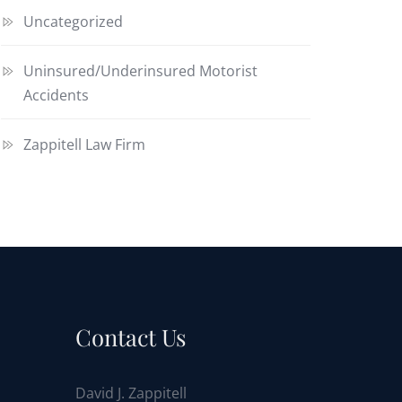
Uncategorized
Uninsured/Underinsured Motorist
Accidents
Zappitell Law Firm
Contact Us
David J. Zappitell