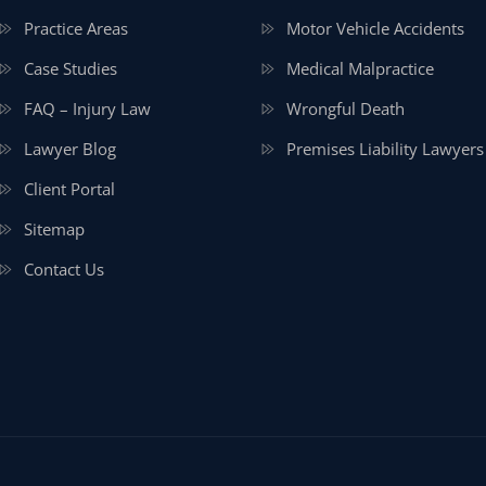
Practice Areas
Motor Vehicle Accidents
Case Studies
Medical Malpractice
FAQ – Injury Law
Wrongful Death
Lawyer Blog
Premises Liability Lawyers
Client Portal
Sitemap
Contact Us