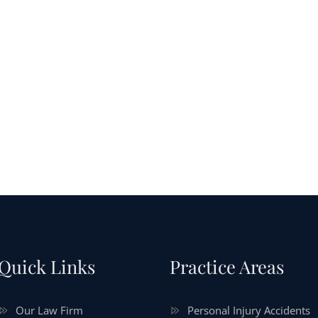
Quick Links
Practice Areas
Our Law Firm
Personal Injury Accidents