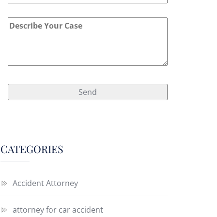
CATEGORIES
Accident Attorney
attorney for car accident