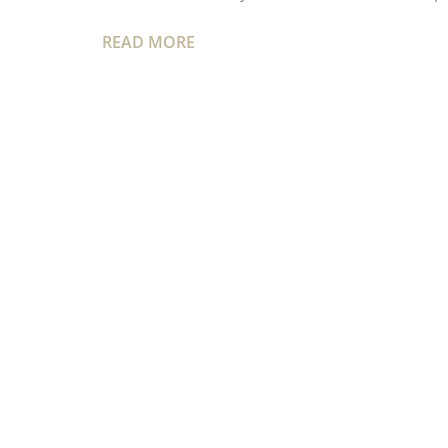
READ MORE