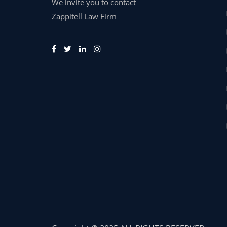
We invite you to contact
Zappitell Law Firm