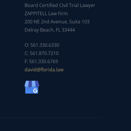
Board Certified Civil Trial Lawyer
ZAPPITELL Law Firm
200 NE 2nd Avenue, Suite 103
Delray Beach, FL 33444
O: 561.330.6330
C: 561.870.7210
F: 561.330.6769
ad
f@div
dirol
wal.a