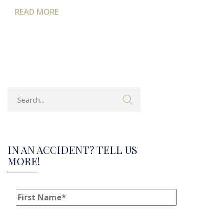
READ MORE
IN AN ACCIDENT? TELL US
MORE!