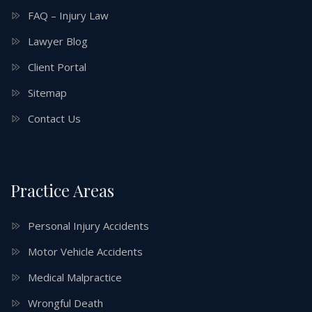
FAQ – Injury Law
Lawyer Blog
Client Portal
Sitemap
Contact Us
Practice Areas
Personal Injury Accidents
Motor Vehicle Accidents
Medical Malpractice
Wrongful Death