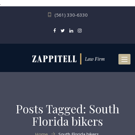
.
(561) 330-6330
Toggl
naviga
Posts Tagged: South
Florida bikers
Home
South Florida bikers