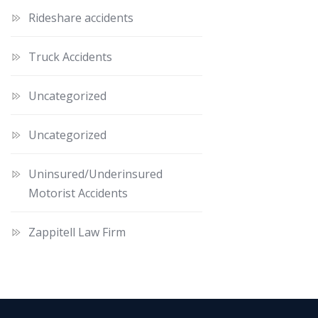
Rideshare accidents
Truck Accidents
Uncategorized
Uncategorized
Uninsured/Underinsured
Motorist Accidents
Zappitell Law Firm