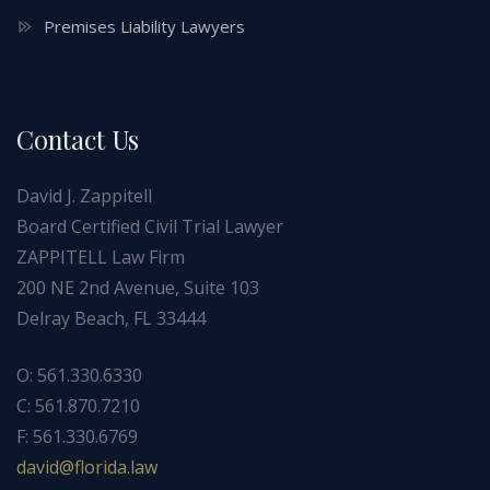
Premises Liability Lawyers
Contact Us
David J. Zappitell
Board Certified Civil Trial Lawyer
ZAPPITELL Law Firm
200 NE 2nd Avenue, Suite 103
Delray Beach, FL 33444
O: 561.330.6330
C: 561.870.7210
F: 561.330.6769
ad
f@div
dirol
wal.a