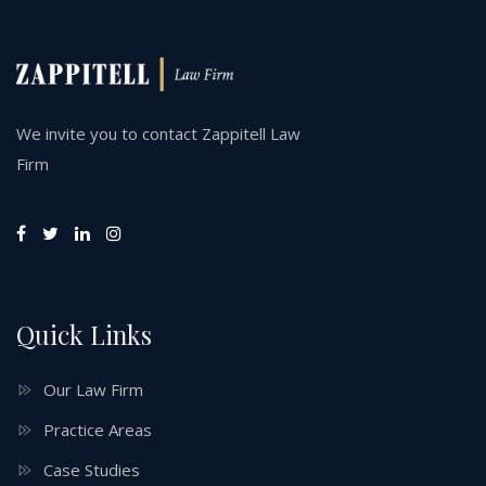
We invite you to contact Zappitell Law
Firm
Quick Links
Our Law Firm
Practice Areas
Case Studies