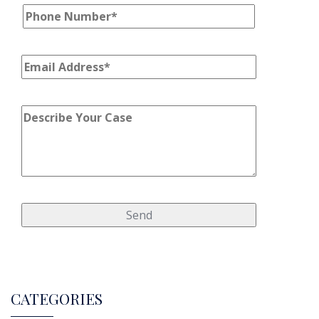
CATEGORIES