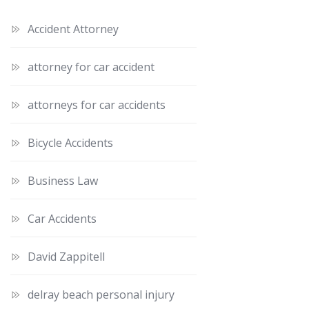
Accident Attorney
attorney for car accident
attorneys for car accidents
Bicycle Accidents
Business Law
Car Accidents
David Zappitell
delray beach personal injury