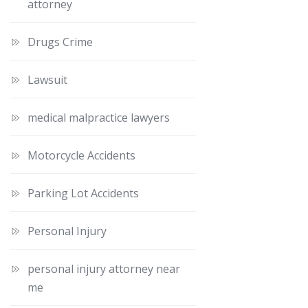
attorney
Drugs Crime
Lawsuit
medical malpractice lawyers
Motorcycle Accidents
Parking Lot Accidents
Personal Injury
personal injury attorney near
me