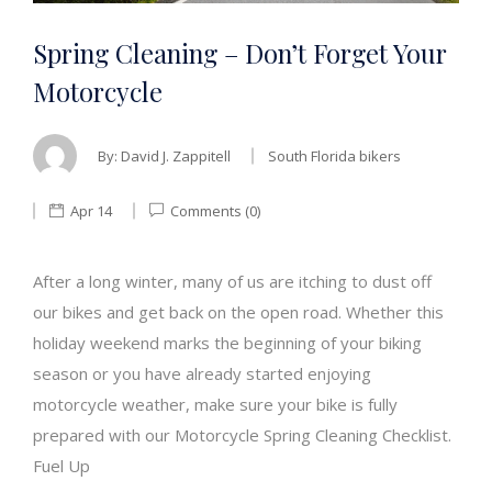
Spring Cleaning – Don’t Forget Your
Motorcycle
By:
David J. Zappitell
South Florida bikers
Apr 14
Comments (0)
After a long winter, many of us are itching to dust off
our bikes and get back on the open road. Whether this
holiday weekend marks the beginning of your biking
season or you have already started enjoying
motorcycle weather, make sure your bike is fully
prepared with our Motorcycle Spring Cleaning Checklist.
Fuel Up