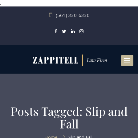
.
(561) 330-6330
Toggl
naviga
Posts Tagged: Slip and
Fall
Home
Slip and Fall