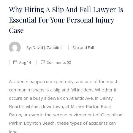
Why Hiring A Slip And Fall Lawyer Is
Essential For Your Personal Injury
Case
By:
David J. Zappitell
Slip and Fall
Aug 14
Comments (0)
Accidents happen unexpectedly, and one of the most
common mishaps is a slip and fall incident. Whether it
occurs on a busy sidewalk on Atlantic Ave. in Delray
Beach’s vibrant downtown, at Mizner Park in Boca
Raton, or even in the serene environment of Oceanfront
Park in Boynton Beach, these types of accidents can
lead