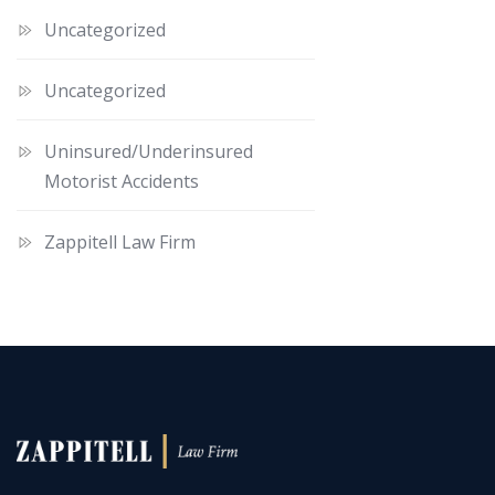
Uncategorized
Uncategorized
Uninsured/Underinsured
Motorist Accidents
Zappitell Law Firm