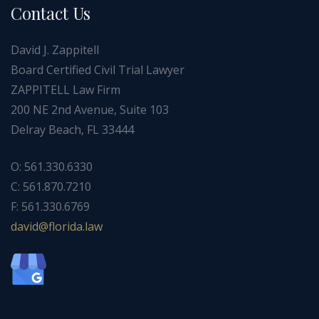
Contact Us
David J. Zappitell
Board Certified Civil Trial Lawyer
ZAPPITELL Law Firm
200 NE 2nd Avenue, Suite 103
Delray Beach, FL 33444
O: 561.330.6330
C: 561.870.7210
F: 561.330.6769
ad
f@div
dirol
wal.a