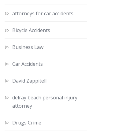
attorneys for car accidents
Bicycle Accidents
Business Law
Car Accidents
David Zappitell
delray beach personal injury
attorney
Drugs Crime