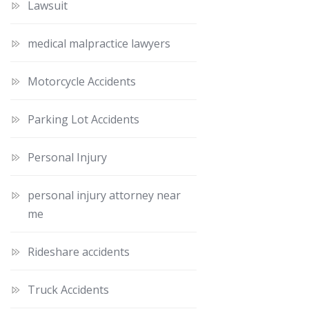
Lawsuit
medical malpractice lawyers
Motorcycle Accidents
Parking Lot Accidents
Personal Injury
personal injury attorney near
me
Rideshare accidents
Truck Accidents