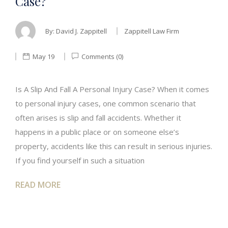
Case?
By:
David J. Zappitell
Zappitell Law Firm
May 19
Comments (0)
Is A Slip And Fall A Personal Injury Case? When it comes
to personal injury cases, one common scenario that
often arises is slip and fall accidents. Whether it
happens in a public place or on someone else’s
property, accidents like this can result in serious injuries.
If you find yourself in such a situation
READ MORE