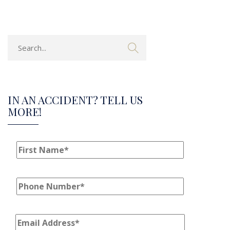
IN AN ACCIDENT? TELL US
MORE!