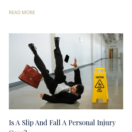
READ MORE
Is A Slip And Fall A Personal Injury