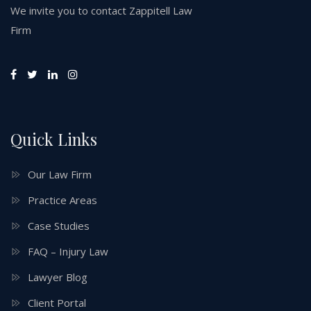
We invite you to contact Zappitell Law
Firm
Quick Links
Our Law Firm
Practice Areas
Case Studies
FAQ – Injury Law
Lawyer Blog
Client Portal