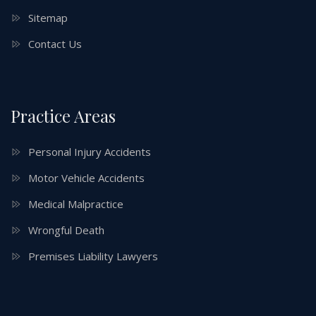
Sitemap
Contact Us
Practice Areas
Personal Injury Accidents
Motor Vehicle Accidents
Medical Malpractice
Wrongful Death
Premises Liability Lawyers