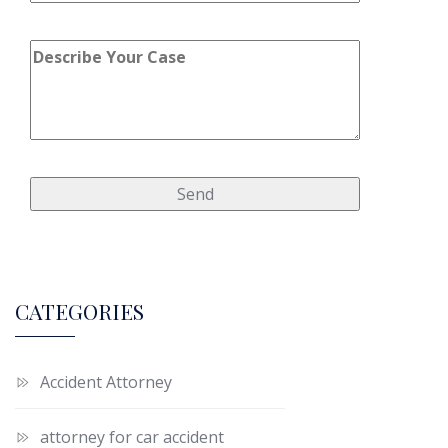
CATEGORIES
Accident Attorney
attorney for car accident