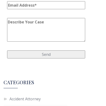
CATEGORIES
Accident Attorney