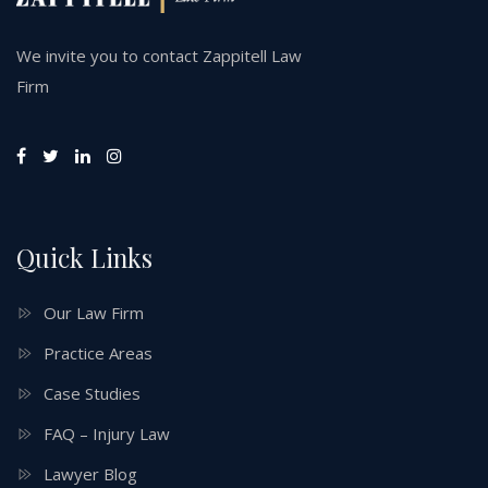
We invite you to contact Zappitell Law
Firm
Quick Links
Our Law Firm
Practice Areas
Case Studies
FAQ – Injury Law
Lawyer Blog