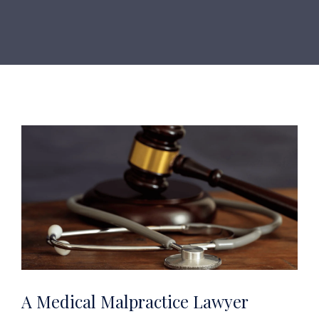
A Medical Malpractice Lawyer