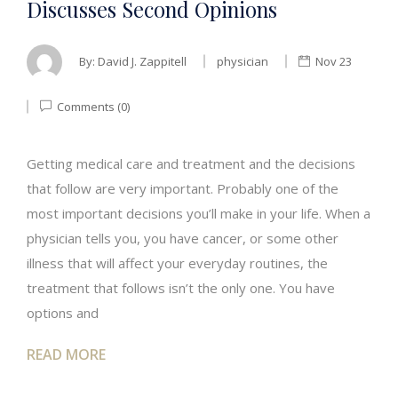
Discusses Second Opinions
By:
David J. Zappitell
physician
Nov 23
Comments (0)
Getting medical care and treatment and the decisions
that follow are very important. Probably one of the
most important decisions you’ll make in your life. When a
physician tells you, you have cancer, or some other
illness that will affect your everyday routines, the
treatment that follows isn’t the only one. You have
options and
READ MORE