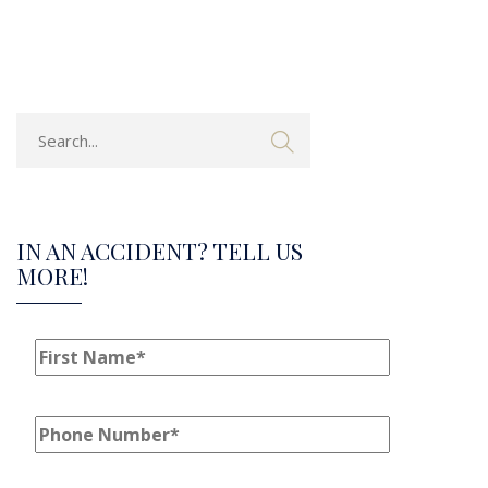
IN AN ACCIDENT? TELL US
MORE!