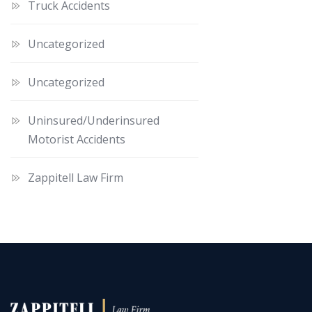
Truck Accidents
Uncategorized
Uncategorized
Uninsured/Underinsured
Motorist Accidents
Zappitell Law Firm