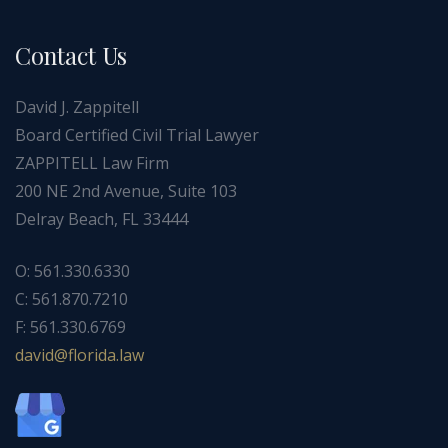
Contact Us
David J. Zappitell
Board Certified Civil Trial Lawyer
ZAPPITELL Law Firm
200 NE 2nd Avenue, Suite 103
Delray Beach, FL 33444
O: 561.330.6330
C: 561.870.7210
F: 561.330.6769
ad
f@div
dirol
wal.a