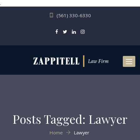
.
(561) 330-6330
Toggl
naviga
Posts Tagged: Lawyer
Home
Lawyer