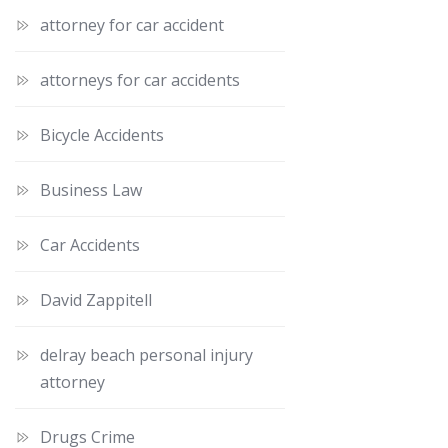
attorney for car accident
attorneys for car accidents
Bicycle Accidents
Business Law
Car Accidents
David Zappitell
delray beach personal injury
attorney
Drugs Crime