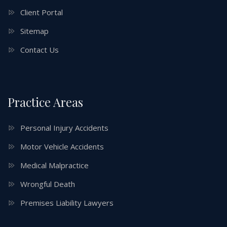
Client Portal
Sitemap
Contact Us
Practice Areas
Personal Injury Accidents
Motor Vehicle Accidents
Medical Malpractice
Wrongful Death
Premises Liability Lawyers