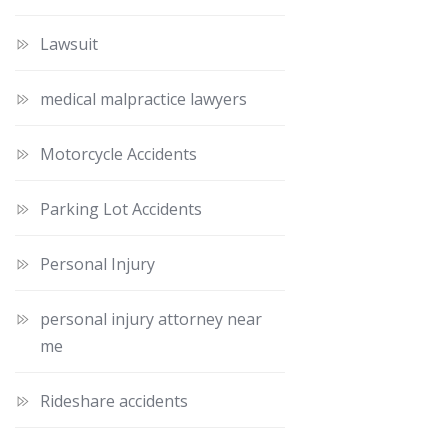
Lawsuit
medical malpractice lawyers
Motorcycle Accidents
Parking Lot Accidents
Personal Injury
personal injury attorney near
me
Rideshare accidents