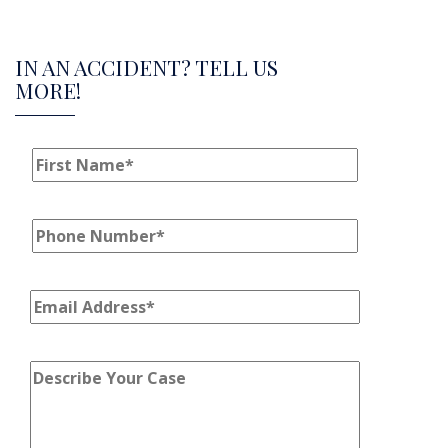
IN AN ACCIDENT? TELL US
MORE!