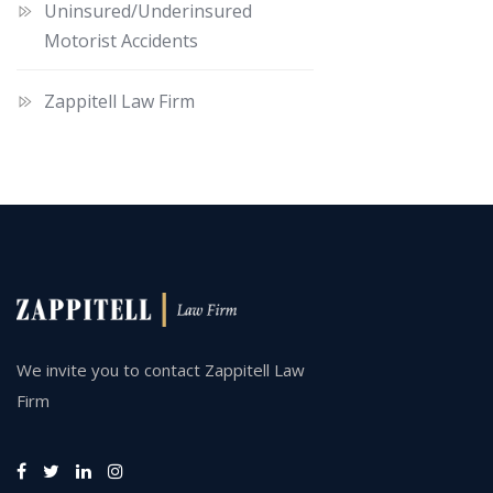
Uninsured/Underinsured
Motorist Accidents
Zappitell Law Firm
We invite you to contact Zappitell Law
Firm