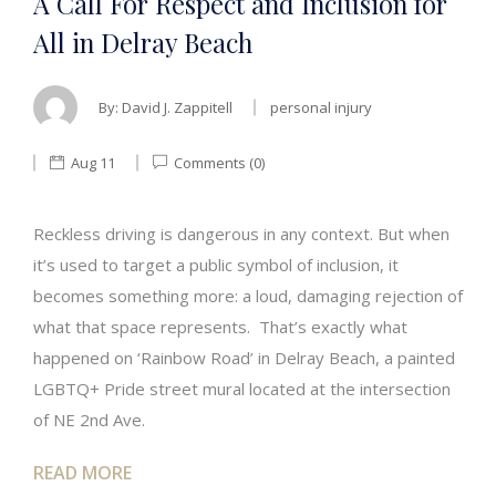
A Call For Respect and Inclusion for
All in Delray Beach
By:
David J. Zappitell
personal injury
Aug 11
Comments (0)
Reckless driving is dangerous in any context. But when
it’s used to target a public symbol of inclusion, it
becomes something more: a loud, damaging rejection of
what that space represents. That’s exactly what
happened on ‘Rainbow Road’ in Delray Beach, a painted
LGBTQ+ Pride street mural located at the intersection
of NE 2nd Ave.
READ MORE