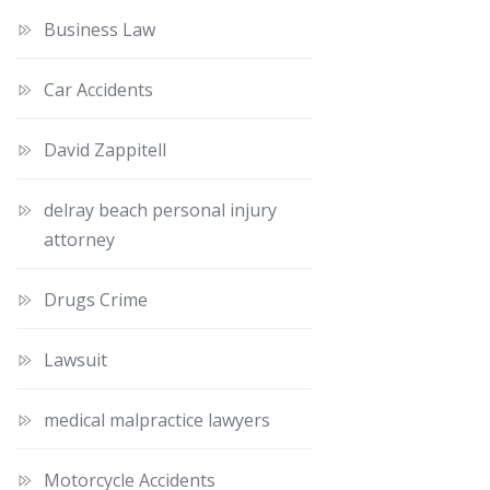
Business Law
Car Accidents
David Zappitell
delray beach personal injury
attorney
Drugs Crime
Lawsuit
medical malpractice lawyers
Motorcycle Accidents