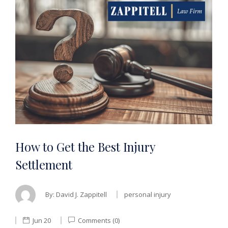
How to Get the Best Injury
Settlement
By:
David J. Zappitell
personal injury
Jun 20
Comments (0)