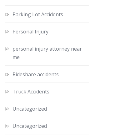
Parking Lot Accidents
Personal Injury
personal injury attorney near
me
Rideshare accidents
Truck Accidents
Uncategorized
Uncategorized