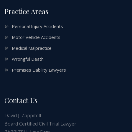
Practice Areas
Personal Injury Accidents
Motor Vehicle Accidents
Medical Malpractice
Wrongful Death
Premises Liability Lawyers
Contact Us
David J. Zappitell
Board Certified Civil Trial Lawyer
ZAPPITELL Law Firm