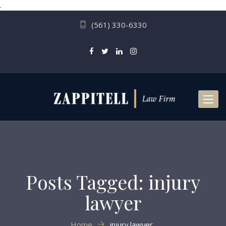
.
(561) 330-6330
Toggl
naviga
Posts Tagged: injury
lawyer
Home
injury lawyer