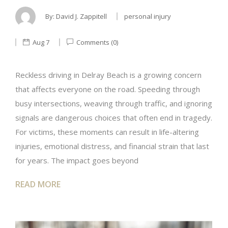
By:
David J. Zappitell
personal injury
Aug 7
Comments (0)
Reckless driving in Delray Beach is a growing concern
that affects everyone on the road. Speeding through
busy intersections, weaving through traffic, and ignoring
signals are dangerous choices that often end in tragedy.
For victims, these moments can result in life-altering
injuries, emotional distress, and financial strain that last
for years. The impact goes beyond
READ MORE