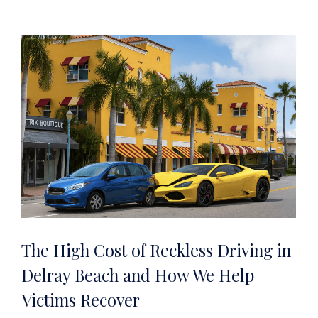
The High Cost of Reckless Driving in
Delray Beach and How We Help
Victims Recover