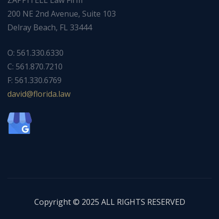
200 NE 2nd Avenue, Suite 103
Delray Beach, FL 33444
O: 561.330.6330
C: 561.870.7210
F: 561.330.6769
ad
f@div
dirol
wal.a
Copyright © 2025 ALL RIGHTS RESERVED