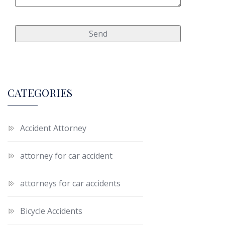
CATEGORIES
Accident Attorney
attorney for car accident
attorneys for car accidents
Bicycle Accidents