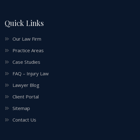
Quick Links
Our Law Firm
Practice Areas
Case Studies
FAQ – Injury Law
Lawyer Blog
Client Portal
Sitemap
Contact Us