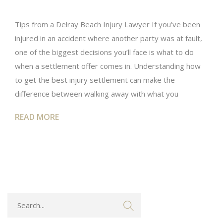
Tips from a Delray Beach Injury Lawyer If you’ve been
injured in an accident where another party was at fault,
one of the biggest decisions you’ll face is what to do
when a settlement offer comes in. Understanding how
to get the best injury settlement can make the
difference between walking away with what you
READ MORE