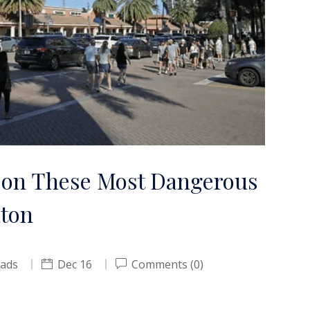
 on These Most Dangerous
aton
oads
Dec 16
Comments (0)