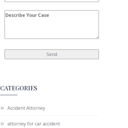
CATEGORIES
Accident Attorney
attorney for car accident