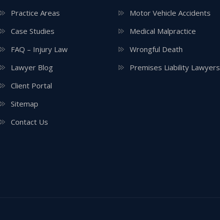
Practice Areas
Motor Vehicle Accidents
Case Studies
Medical Malpractice
FAQ – Injury Law
Wrongful Death
Lawyer Blog
Premises Liability Lawyers
Client Portal
Sitemap
Contact Us