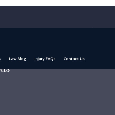
s
Law Blog
Injury FAQs
Contact Us
ads