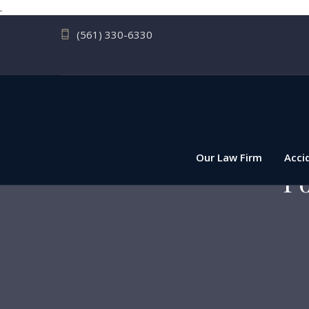
.
(561) 330-6330
Our Law Firm
Acci
Po