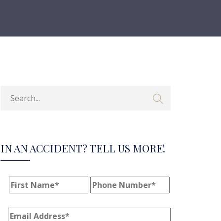
IN AN ACCIDENT? TELL US MORE!