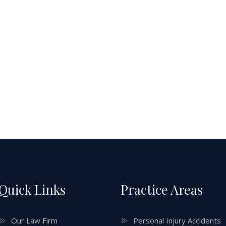
Quick Links
Practice Areas
Our Law Firm
Personal Injury Accidents