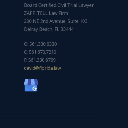
Board Certified Civil Trial Lawyer
ZAPPITELL Law Firm
200 NE 2nd Avenue, Suite 103
Delray Beach, FL 33444
O: 561.330.6330
C: 561.870.7210
F: 561.330.6769
ad
f@div
dirol
wal.a