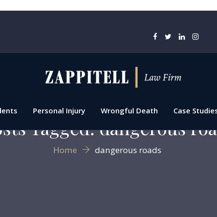
dents
Personal Injury
Wrongful Death
Case Studie
sts Tagged: dangerous ro
Home
dangerous roads