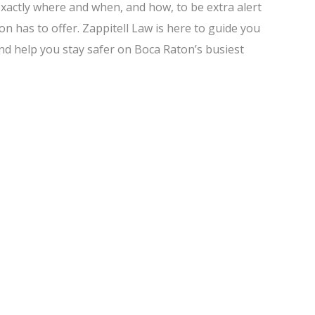
exactly where and when, and how, to be extra alert
n has to offer. Zappitell Law is here to guide you
and help you stay safer on Boca Raton’s busiest