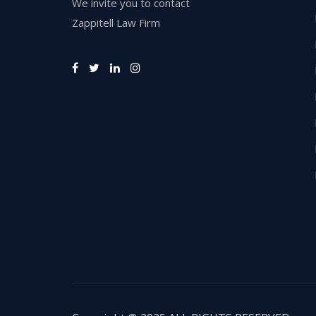
We invite you to contact
Zappitell Law Firm