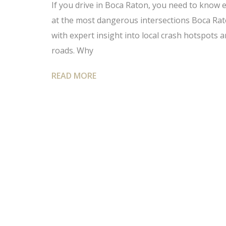
If you drive in Boca Raton, you need to know 
at the most dangerous intersections Boca Rato
with expert insight into local crash hotspots 
roads. Why
READ MORE