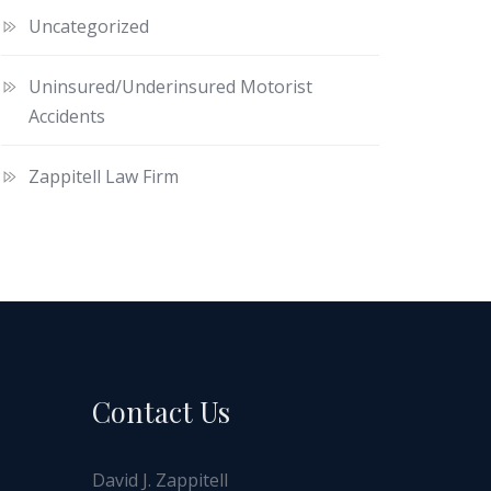
Uncategorized
Uninsured/Underinsured Motorist
Accidents
Zappitell Law Firm
Contact Us
David J. Zappitell