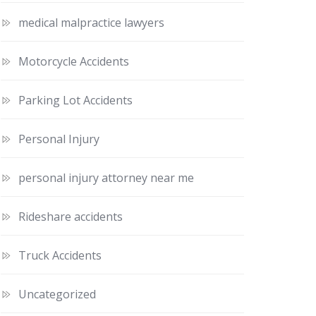
medical malpractice lawyers
Motorcycle Accidents
Parking Lot Accidents
Personal Injury
personal injury attorney near me
Rideshare accidents
Truck Accidents
Uncategorized