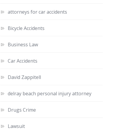
attorneys for car accidents
Bicycle Accidents
Business Law
Car Accidents
David Zappitell
delray beach personal injury attorney
Drugs Crime
Lawsuit