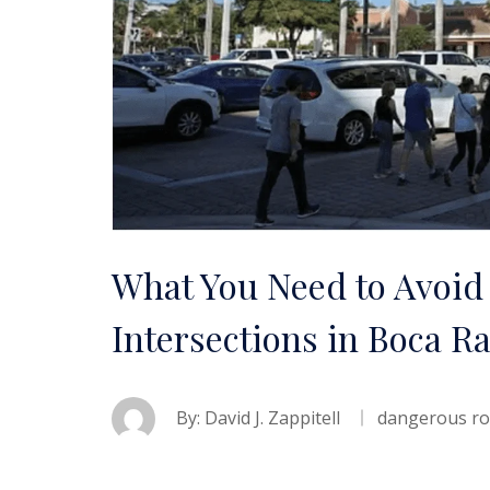
What You Need to Avoid
Intersections in Boca R
By:
David J. Zappitell
dangerous r