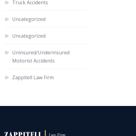
Truck Accidents
Uncategorized
Uncategorized
Uninsured/Underinsured
Motorist Accidents
Zappitell Law Firm