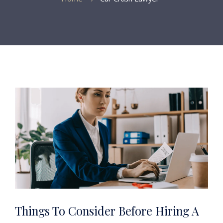
Things To Consider Before Hiring A