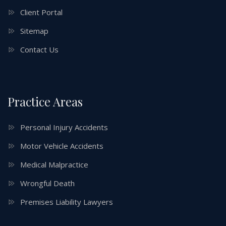
Client Portal
Sitemap
Contact Us
Practice Areas
Personal Injury Accidents
Motor Vehicle Accidents
Medical Malpractice
Wrongful Death
Premises Liability Lawyers