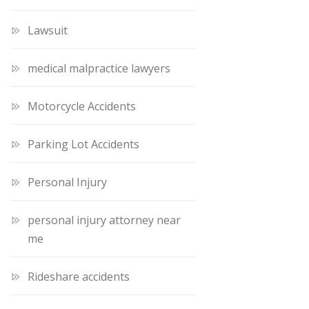
Lawsuit
medical malpractice lawyers
Motorcycle Accidents
Parking Lot Accidents
Personal Injury
personal injury attorney near
me
Rideshare accidents