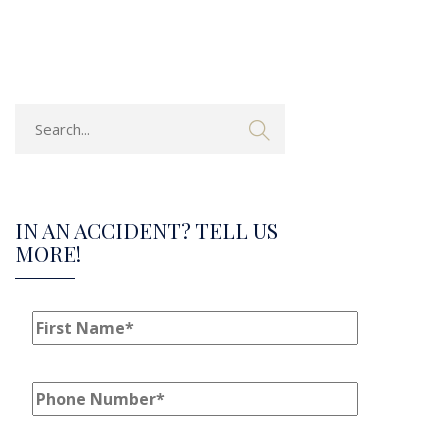
IN AN ACCIDENT? TELL US
MORE!