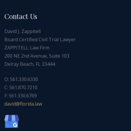
Contact Us
David J. Zappitell
Board Certified Civil Trial Lawyer
ZAPPITELL Law Firm
200 NE 2nd Avenue, Suite 103
Delray Beach, FL 33444
O: 561.330.6330
C: 561.870.7210
F: 561.330.6769
ad
f@div
dirol
wal.a