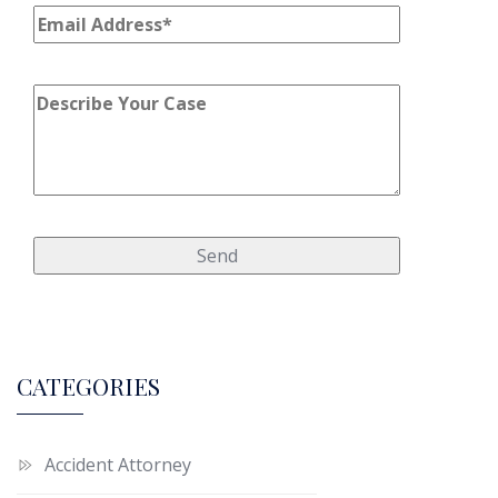
CATEGORIES
Accident Attorney