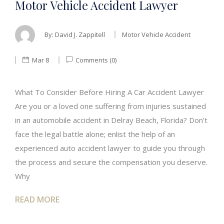
Motor Vehicle Accident Lawyer
By:
David J. Zappitell
Motor Vehicle Accident
Mar 8
Comments (0)
What To Consider Before Hiring A Car Accident Lawyer
Are you or a loved one suffering from injuries sustained
in an automobile accident in Delray Beach, Florida? Don’t
face the legal battle alone; enlist the help of an
experienced auto accident lawyer to guide you through
the process and secure the compensation you deserve.
Why
READ MORE