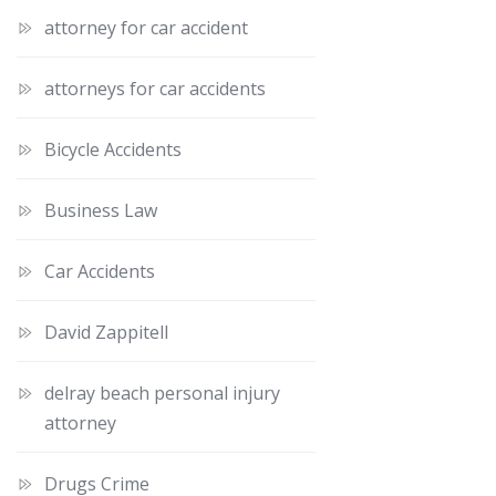
attorney for car accident
attorneys for car accidents
Bicycle Accidents
Business Law
Car Accidents
David Zappitell
delray beach personal injury
attorney
Drugs Crime