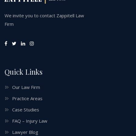
We invite you to contact Zappitell Law
Firm
Quick Links
Our Law Firm
Practice Areas
Case Studies
FAQ – Injury Law
Lawyer Blog