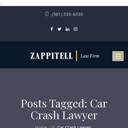
.
(561) 330-6330
Toggl
naviga
Posts Tagged: Car
Crash Lawyer
Home
Car Crash Lawyer