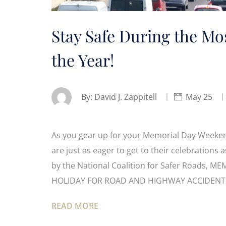
Stay Safe During the Mo
the Year!
By:
David J. Zappitell
May 25
As you gear up for your Memorial Day Weekend
are just as eager to get to their celebrations 
by the National Coalition for Safer Roads
HOLIDAY FOR ROAD AND HIGHWAY ACCIDENT
READ MORE