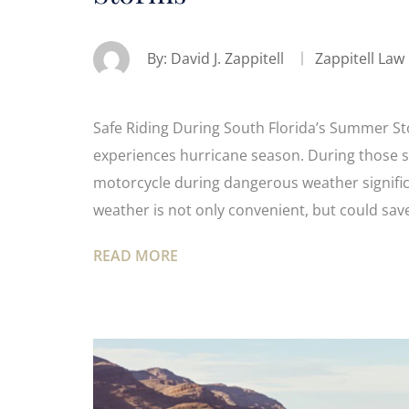
By:
David J. Zappitell
Zappitell Law
Safe Riding During South Florida’s Summer St
experiences hurricane season. During those 
motorcycle during dangerous weather signific
weather is not only convenient, but could save
READ MORE