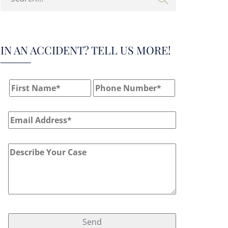
IN AN ACCIDENT? TELL US MORE!