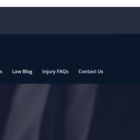
s
Law Blog
Injury FAQs
Contact Us