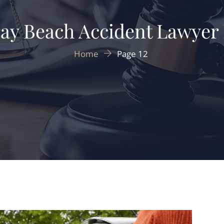
ay Beach Accident Lawyer
Home
Page 12