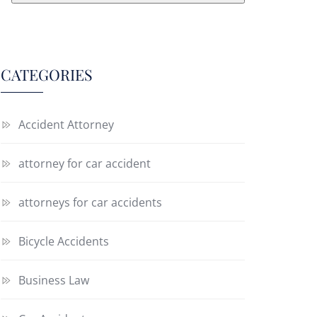
CATEGORIES
Accident Attorney
attorney for car accident
attorneys for car accidents
Bicycle Accidents
Business Law