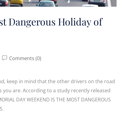
st Dangerous Holiday of
Comments (0)
, keep in mind that the other drivers on the road
as you are. According to a study recently released
, MEMORIAL DAY WEEKEND IS THE MOST DANGEROUS
S.