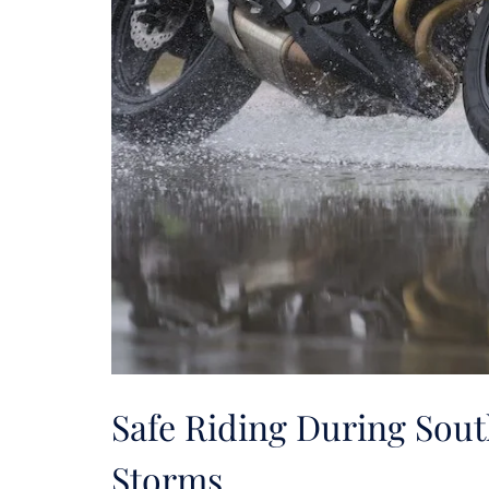
Safe Riding During Sou
Storms