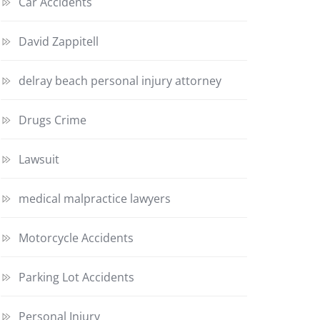
Car Accidents
David Zappitell
delray beach personal injury attorney
Drugs Crime
Lawsuit
medical malpractice lawyers
Motorcycle Accidents
Parking Lot Accidents
Personal Injury