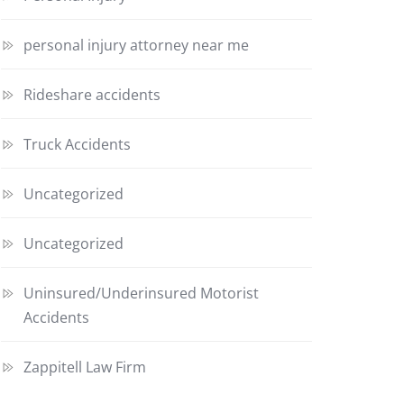
personal injury attorney near me
Rideshare accidents
Truck Accidents
Uncategorized
Uncategorized
Uninsured/Underinsured Motorist
Accidents
Zappitell Law Firm