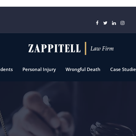
idents
Personal Injury
Wrongful Death
Case Studie