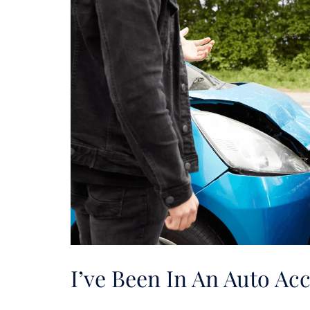
I’ve Been In An Auto A