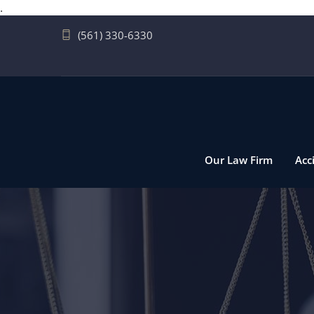
.
(561) 330-6330
Our Law Firm
Acc