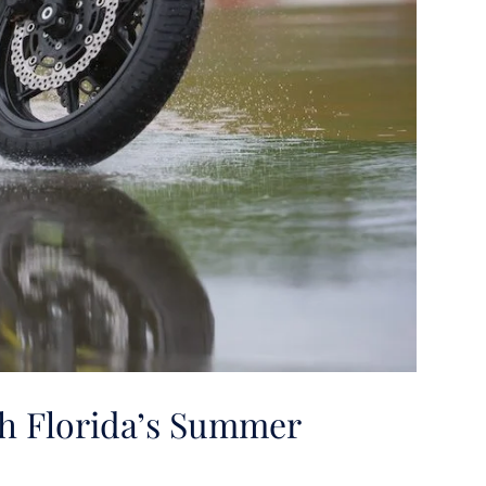
th Florida’s Summer