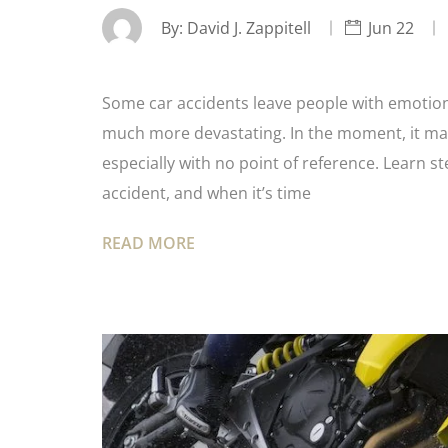
By:
David J. Zappitell
Jun 22
Some car accidents leave people with emotiona
much more devastating. In the moment, it ma
especially with no point of reference. Learn s
accident, and when it’s time
READ MORE