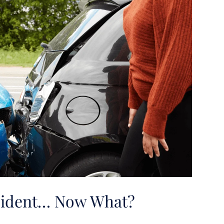
ccident… Now What?