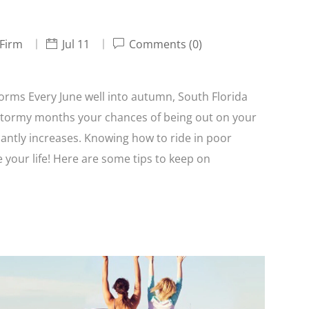
 Firm
Jul 11
Comments (0)
orms Every June well into autumn, South Florida
stormy months your chances of being out on your
antly increases. Knowing how to ride in poor
 your life! Here are some tips to keep on