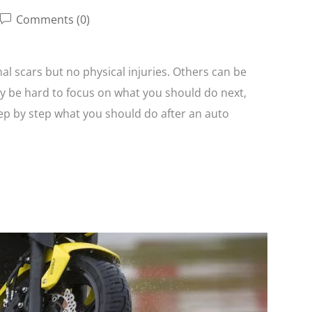
Comments (0)
l scars but no physical injuries. Others can be
y be hard to focus on what you should do next,
tep by step what you should do after an auto