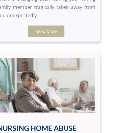
amily member tragically taken away from
ou unexpectedly.
Read More
NURSING HOME ABUSE