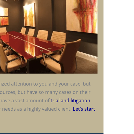
alized attention to you and your case, but
esources, but have so many cases on their
have a vast amount of
trial and litigation
 needs as a highly valued client.
Let’s start