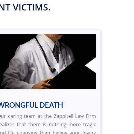
T VICTIMS.
WRONGFUL DEATH
ur caring team at the Zappitell Law Firm
ealizes that there is nothing more tragic
nd life changing than having your loving