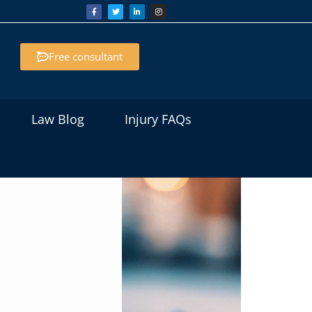
Free consultant
Law Blog
Injury FAQs