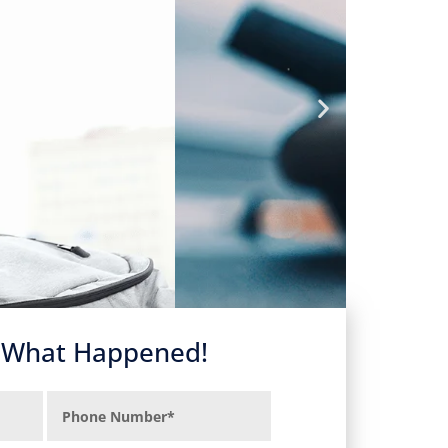
s What Happened!