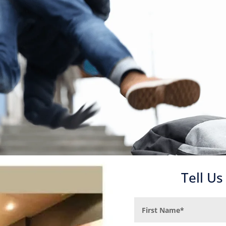
Tell U