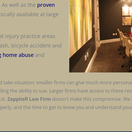
, As well as the
proven
ically available at large
al injury practice areas
sh, bicycle accident and
g home abuse
and
 and take situation: smaller firms can give much more person
uding the ability to sue. Larger firms have access to these r
uit.
Zappitell Law Firm
doesn’t make this compromise. We 
operly, and the time to get to know you and understand your