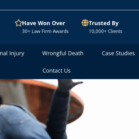
Have Won Over
Trusted By
30+ Law Firm Awards
10,000+ Clients
nal Injury
Wrongful Death
Case Studies
Contact Us