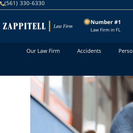
(561) 330-6330
Number #1
Law Firm in FL
Our Law Firm
Accidents
Perso