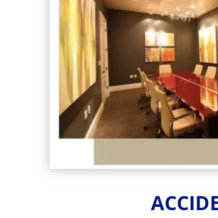
FROM SLIP 
Serio
The Zappitell Law Firm
ACCID