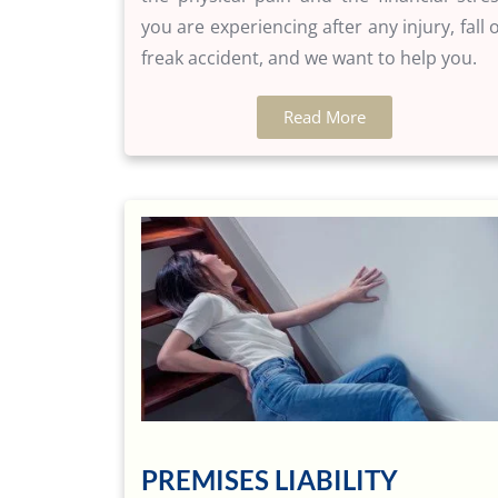
you are experiencing after any injury, fall 
freak accident, and we want to help you.
Read More
PREMISES LIABILITY