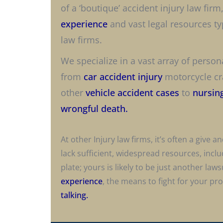
of a ‘boutique’ accident injury law firm
experience
and vast legal resources typ
law firms.
We specialize in a vast array of person
from
car accident injury
motorcycle cra
other
vehicle accident cases
to
nursin
wrongful death.
At other Injury law firms, it’s often a give
lack sufficient, widespread resources, incl
plate; yours is likely to be just another laws
experience
, the means to fight for your pr
talking.