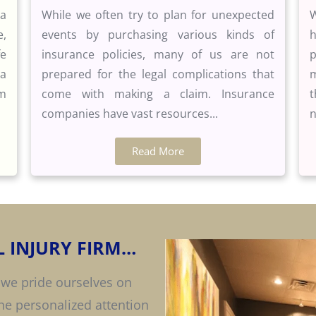
 a
While we often try to plan for unexpected
W
e,
events by purchasing various kinds of
h
fe
insurance policies, many of us are not
p
 a
prepared for the legal complications that
m
rm
come with making a claim. Insurance
t
companies have vast resources...
n
Read More
 INJURY FIRM…
 we pride ourselves on
the personalized attention