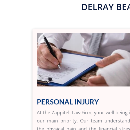
DELRAY BE
PERSONAL INJURY
At the Zappitell Law Firm, your well being 
our main priority. Our team understan
the physical pain and the financial stre