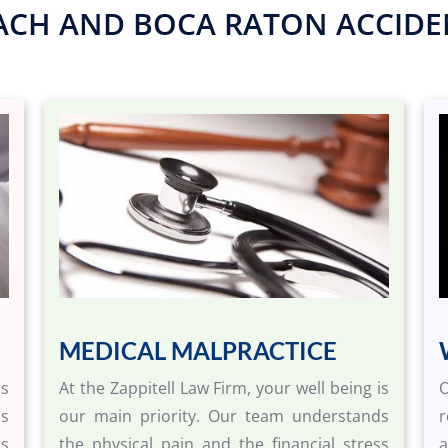
ACH AND BOCA RATON ACCIDEN
MEDICAL MALPRACTICE
is
At the Zappitell Law Firm, your well being is
O
ds
our main priority. Our team understands
r
ss
the physical pain and the financial stress
a