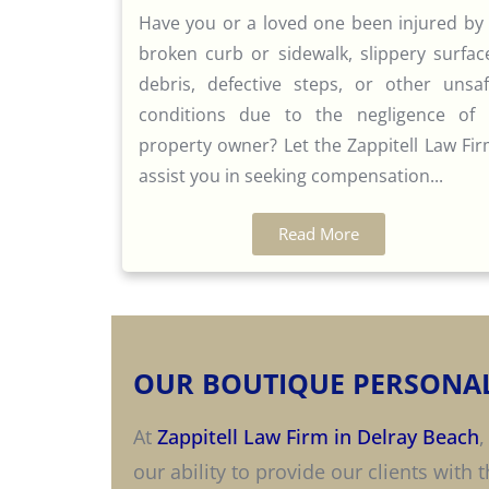
Have you or a loved one been injured by
broken curb or sidewalk, slippery surfac
debris, defective steps, or other unsa
conditions due to the negligence of
property owner? Let the Zappitell Law Fi
assist you in seeking compensation...
Read More
OUR BOUTIQUE PERSONAL
At
Zappitell Law Firm in Delray Beach
,
our ability to provide our clients with 