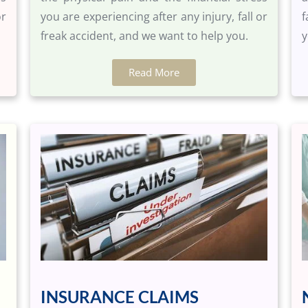
or
you are experiencing after any injury, fall or
f
freak accident, and we want to help you.
y
Read More
INSURANCE CLAIMS