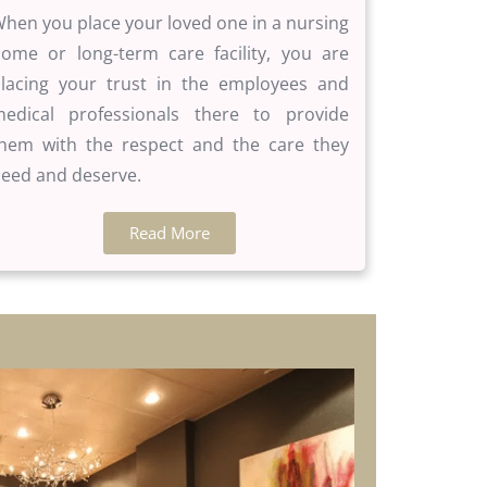
hen you place your loved one in a nursing
ome or long-term care facility, you are
lacing your trust in the employees and
edical professionals there to provide
hem with the respect and the care they
eed and deserve.
Read More