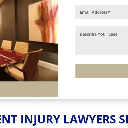
AND FALLS TO CAR
us injury or death requires serious qualificat
 has achieved millions of dollars in recoveries
Contact Us
ENT INJURY LAWYERS S